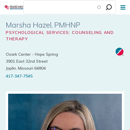
Skip
to
main
Marsha Hazel
content
PSYCHOLOGICAL SERVICES: COUNSELING AND
THERAPY
Ozark Center - Hope Spring
3901 East 32nd Street
Joplin, Missouri 64804
417-347-7545