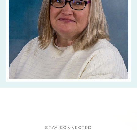
STAY CONNECTED