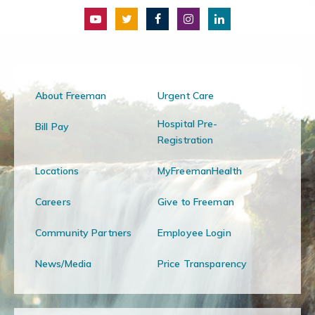
About Freeman
Urgent Care
Hospital Pre-
Bill Pay
Registration
Locations
MyFreemanHealth
Careers
Give to Freeman
Community Partners
Employee Login
News/Media
Price Transparency