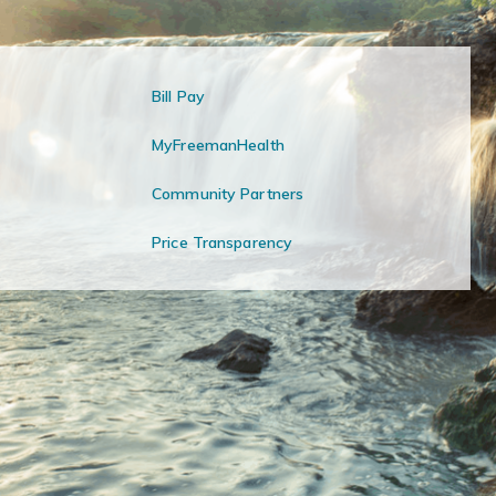
Bill Pay
MyFreemanHealth
Community Partners
Price Transparency