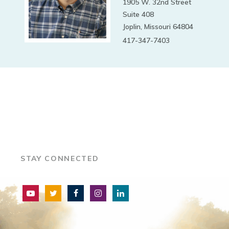
1905 W. 32nd Street
Suite 408
Joplin, Missouri 64804
417-347-7403
STAY CONNECTED