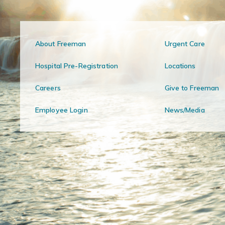
About Freeman
Urgent Care
Hospital Pre-Registration
Locations
Careers
Give to Freeman
Employee Login
News/Media