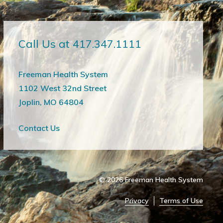
Call Us at 417.347.1111
Freeman Health System
1102 West 32nd Street
Joplin, MO 64804
Contact Us
© 2026
Freeman Health System
Privacy
Terms of Use