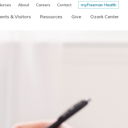
Nurses
About
Careers
Contact
myFreeman Health
ents & Visitors
Resources
Give
Ozark Center