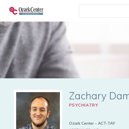
Skip
to
main
content
Zachary Da
PSYCHIATRY
Ozark Center - ACT-TAY