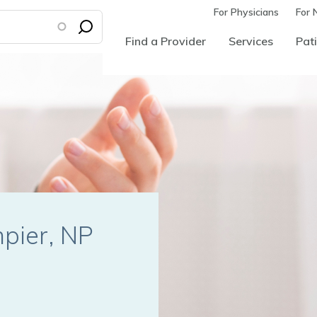
For Physicians
For 
Find a Provider
Services
Pati
mpier