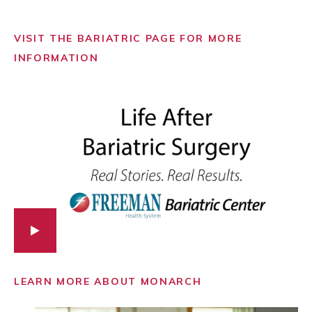
VISIT THE BARIATRIC PAGE FOR MORE
INFORMATION
LEARN MORE ABOUT MONARCH