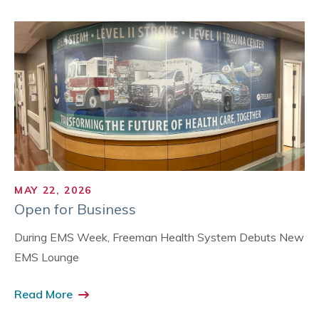
MAY 22, 2026
Open for Business
During EMS Week, Freeman Health System Debuts New
EMS Lounge
Read More