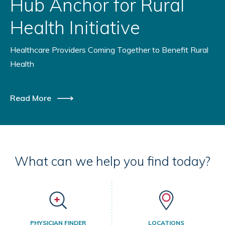
Hub Anchor for Rural
Health Initiative
Healthcare Providers Coming Together to Benefit Rural
Health
Read More
What can we help you find today?
PHYSICIAN FINDER
LOCATIONS