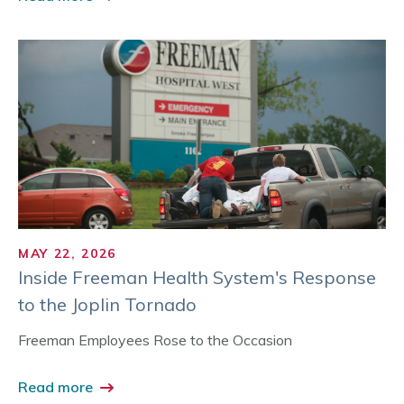
MAY 22, 2026
Inside Freeman Health System's Response
to the Joplin Tornado
Freeman Employees Rose to the Occasion
Read more