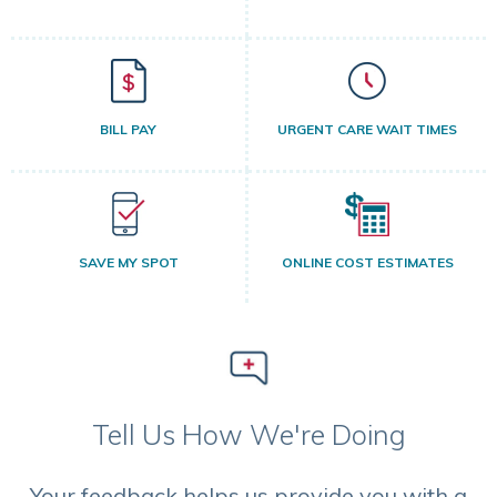
BILL PAY
URGENT CARE WAIT TIMES
SAVE MY SPOT
ONLINE COST ESTIMATES
Tell Us How We're Doing
Your feedback helps us provide you with a