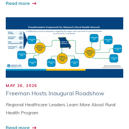
Read more
MAY 26, 2026
Freeman Hosts Inaugural Roadshow
Regional Healthcare Leaders Learn More About Rural
Health Program
Read more