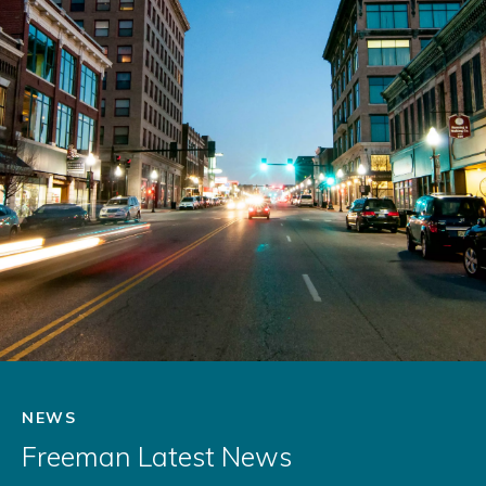
NEWS
Freeman Latest News