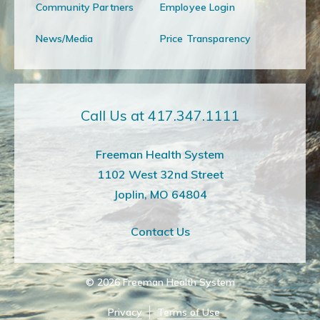
Community Partners
Employee Login
News/Media
Price Transparency
Call Us at 417.347.1111
Freeman Health System
1102 West 32nd Street
Joplin, MO 64804
Contact Us
© 2026
Freeman Health System
Privacy
Terms of Use