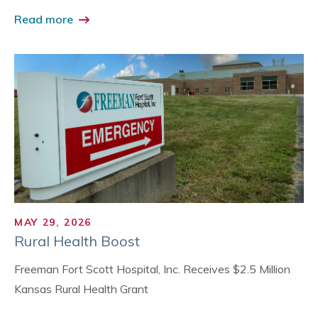
Read more
MAY 29, 2026
Rural Health Boost
Freeman Fort Scott Hospital, Inc. Receives $2.5 Million
Kansas Rural Health Grant