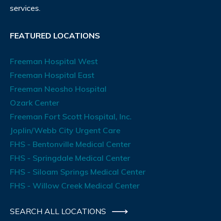
services.
FEATURED LOCATIONS
Freeman Hospital West
Freeman Hospital East
Freeman Neosho Hospital
Ozark Center
Freeman Fort Scott Hospital, Inc.
Joplin/Webb City Urgent Care
FHS - Bentonville Medical Center
FHS - Springdale Medical Center
FHS - Siloam Springs Medical Center
FHS - Willow Creek Medical Center
SEARCH ALL LOCATIONS