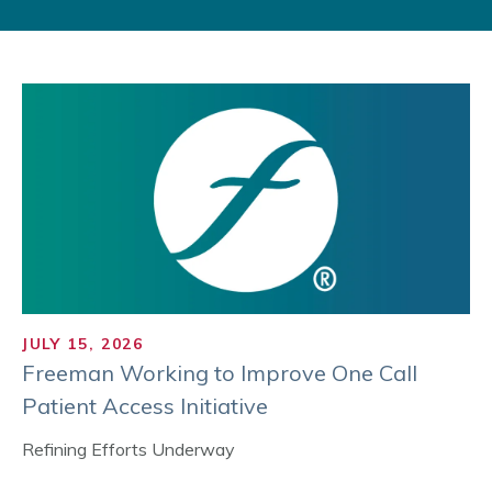
JULY 15, 2026
Freeman Working to Improve One Call
Patient Access Initiative
Refining Efforts Underway