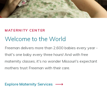
MATERNITY CENTER
Welcome to the World
Freeman delivers more than 2,600 babies every year -
that's one baby every three hours! And with free
maternity classes, it's no wonder Missouri's expectant
mothers trust Freeman with their care.
Explore Maternity Services