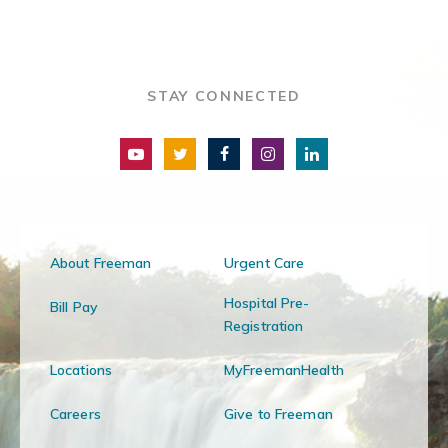
STAY CONNECTED
About Freeman
Urgent Care
Hospital Pre-
Bill Pay
Registration
Locations
MyFreemanHealth
Careers
Give to Freeman