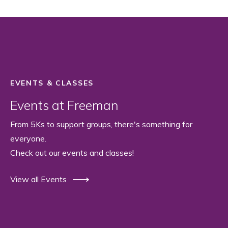
EVENTS & CLASSES
Events at Freeman
From 5Ks to support groups, there's something for
everyone.
Check out our events and classes!
View all Events