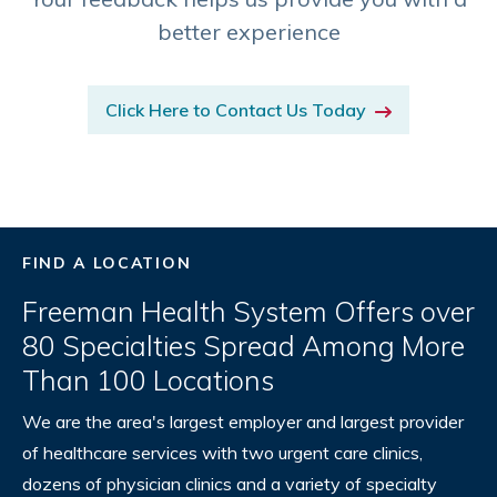
better experience
Click Here to Contact Us Today
FIND A LOCATION
Freeman Health System Offers over
80 Specialties Spread Among More
Than 100 Locations
We are the area's largest employer and largest provider
of healthcare services with two urgent care clinics,
dozens of physician clinics and a variety of specialty