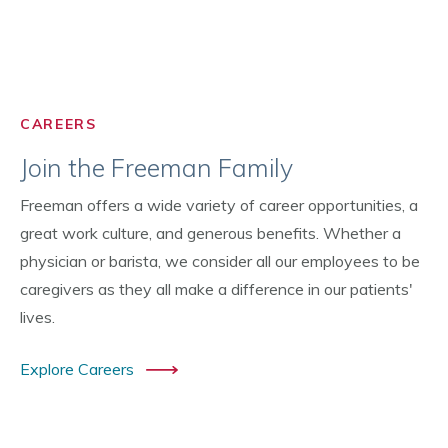
CAREERS
Join the Freeman Family
Freeman offers a wide variety of career opportunities, a
great work culture, and generous benefits. Whether a
physician or barista, we consider all our employees to be
caregivers as they all make a difference in our patients'
lives.
Explore Careers