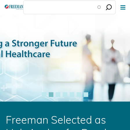
Skip
to
main
content
Freeman Selected as