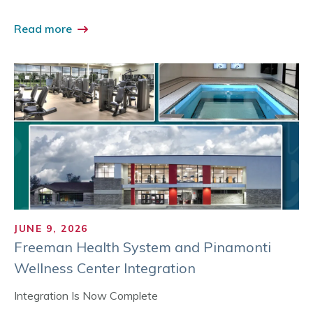
Read more
JUNE 9, 2026
Freeman Health System and Pinamonti
Wellness Center Integration
Integration Is Now Complete