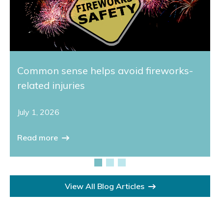
Common sense helps avoid fireworks-
related injuries
July 1, 2026
Read more
View All Blog Articles