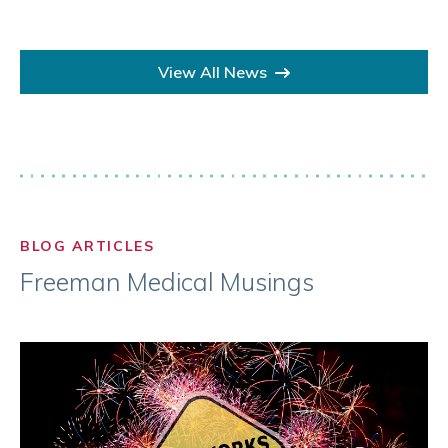
View All News
BLOG ARTICLES
Freeman Medical Musings