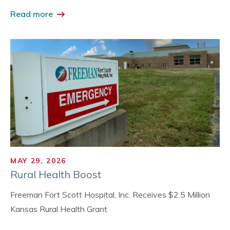
Read more
MAY 29, 2026
Rural Health Boost
Freeman Fort Scott Hospital, Inc. Receives $2.5 Million
Kansas Rural Health Grant