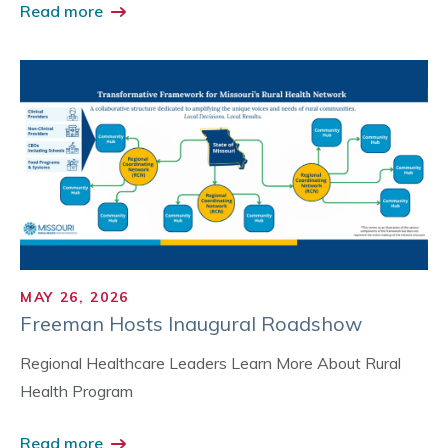
Read more
MAY 26, 2026
Freeman Hosts Inaugural Roadshow
Regional Healthcare Leaders Learn More About Rural
Health Program
Read more