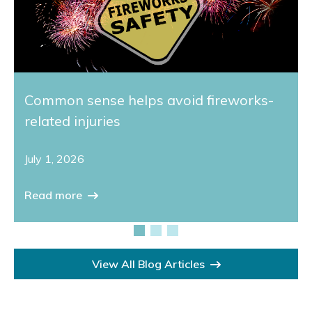
Common sense helps avoid fireworks-
related injuries
July 1, 2026
Read more
View All Blog Articles