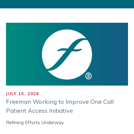
JULY 15, 2026
Freeman Working to Improve One Call
Patient Access Initiative
Refining Efforts Underway