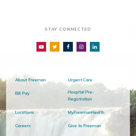
STAY CONNECTED
About Freeman
Urgent Care
Hospital Pre-
Bill Pay
Registration
Locations
MyFreemanHealth
Careers
Give to Freeman