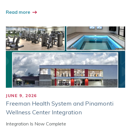
Read more
JUNE 9, 2026
Freeman Health System and Pinamonti
Wellness Center Integration
Integration Is Now Complete