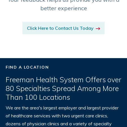
better experience
Click Here to Contact Us Today
FIND A LOCATION
Freeman Health System Offers over
80 Specialties Spread Among More
Than 100 Locations
We are the area's largest employer and largest provider
of healthcare services with two urgent care clinics,
dozens of physician clinics and a variety of specialty