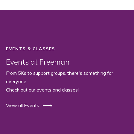
EVENTS & CLASSES
Events at Freeman
From 5Ks to support groups, there's something for
everyone.
Check out our events and classes!
View all Events