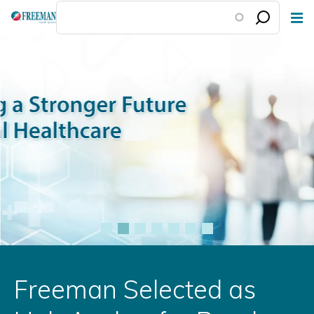
Skip
to
main
content
Freeman Selected as