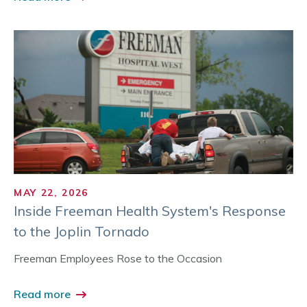
MAY 22, 2026
Inside Freeman Health System's Response
to the Joplin Tornado
Freeman Employees Rose to the Occasion
Read more