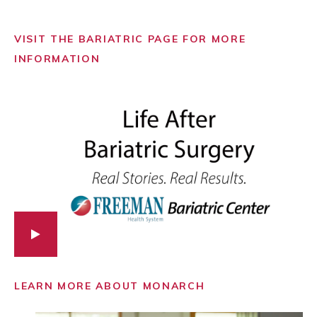
VISIT THE BARIATRIC PAGE FOR MORE
INFORMATION
LEARN MORE ABOUT MONARCH