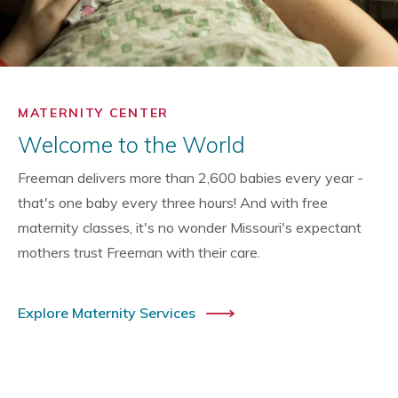
MATERNITY CENTER
Welcome to the World
Freeman delivers more than 2,600 babies every year -
that's one baby every three hours! And with free
maternity classes, it's no wonder Missouri's expectant
mothers trust Freeman with their care.
Explore Maternity Services