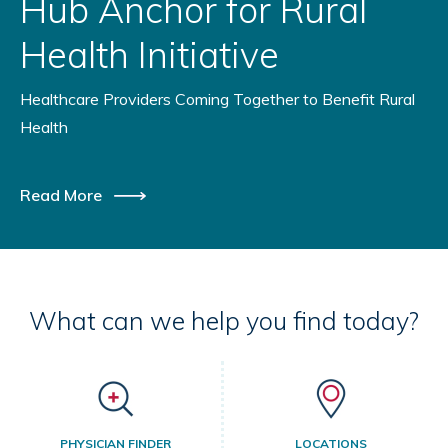
Hub Anchor for Rural
Health Initiative
Healthcare Providers Coming Together to Benefit Rural
Health
Read More
What can we help you find today?
PHYSICIAN FINDER
LOCATIONS