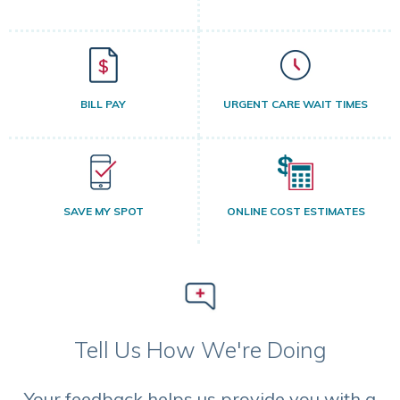
BILL PAY
URGENT CARE WAIT TIMES
SAVE MY SPOT
ONLINE COST ESTIMATES
Tell Us How We're Doing
Your feedback helps us provide you with a