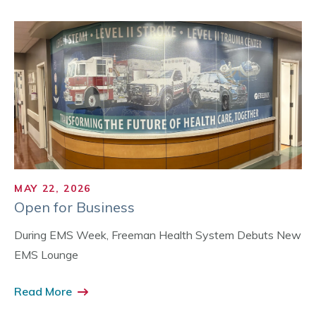
MAY 22, 2026
Open for Business
During EMS Week, Freeman Health System Debuts New
EMS Lounge
Read More