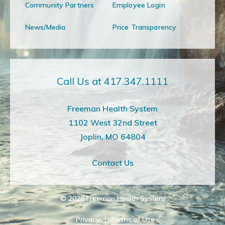
Community Partners
Employee Login
News/Media
Price Transparency
Call Us at 417.347.1111
Freeman Health System
1102 West 32nd Street
Joplin, MO 64804
Contact Us
© 2026
Freeman Health System
Privacy
Terms of Use