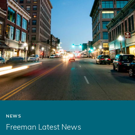
NEWS
Freeman Latest News