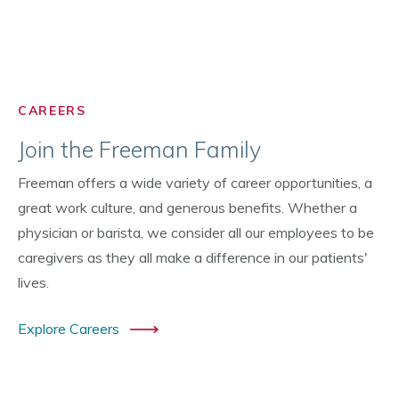
CAREERS
Join the Freeman Family
Freeman offers a wide variety of career opportunities, a
great work culture, and generous benefits. Whether a
physician or barista, we consider all our employees to be
caregivers as they all make a difference in our patients'
lives.
Explore Careers