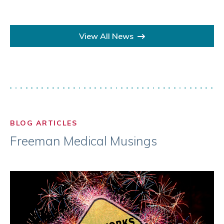
View All News
BLOG ARTICLES
Freeman Medical Musings