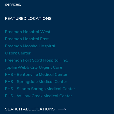
services.
FEATURED LOCATIONS
Freeman Hospital West
Freeman Hospital East
Freeman Neosho Hospital
Ozark Center
Freeman Fort Scott Hospital, Inc.
Joplin/Webb City Urgent Care
FHS - Bentonville Medical Center
FHS - Springdale Medical Center
FHS - Siloam Springs Medical Center
FHS - Willow Creek Medical Center
SEARCH ALL LOCATIONS