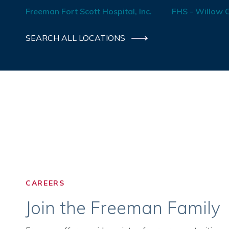
Freeman Fort Scott Hospital, Inc.
FHS - Willow C
SEARCH ALL LOCATIONS
CAREERS
Join the Freeman Family