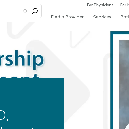
For Physicians
For 
Find a Provider
Services
Pati
d as
ural