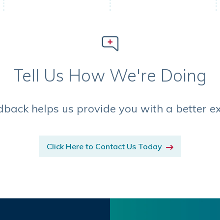
Tell Us How We're Doing
dback helps us provide you with a better e
Click Here to Contact Us Today