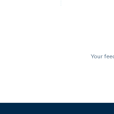
Your fee