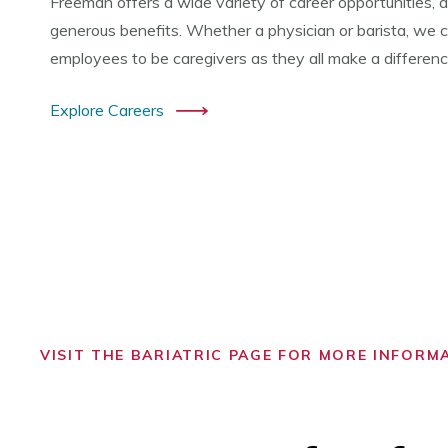
Freeman offers a wide variety of career opportunities, a
generous benefits. Whether a physician or barista, we co
employees to be caregivers as they all make a difference 
Explore Careers
VISIT THE BARIATRIC PAGE FOR MORE INFORM