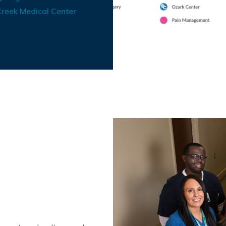
reek Medical Center