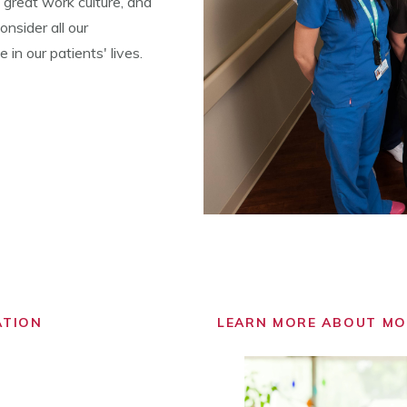
 great work culture, and
nsider all our
in our patients' lives.
ATION
LEARN MORE ABOUT M