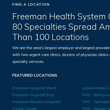
FIND A LOCATION
Freeman Health System O
80 Specialties Spread 
Than 100 Locations
We are the area's largest employer and largest provider
with two urgent care clinics, dozens of physician clinics
specialty services.
FEATURED LOCATIONS
Freeman Hospital West
Joplin/Webb Ci
Freeman Hospital East
FHS - Bentonvi
Freeman Neosho Hospital
FHS - Springda
Ozark Center
FHS - Siloam S