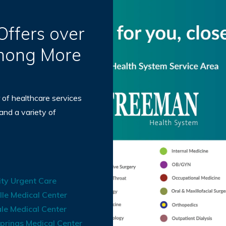
ffers over
Among More
 of healthcare services
 and a variety of
ty Urgent Care
lle Medical Center
le Medical Center
prings Medical Center