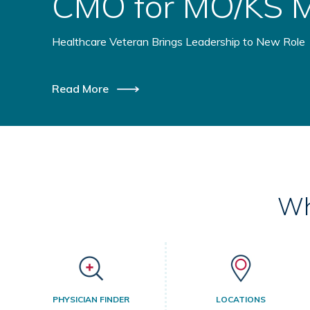
Health Initiative
Healthcare Providers Coming Together to Benefit Ru
Read More
Wh
PHYSICIAN FINDER
LOCATIONS