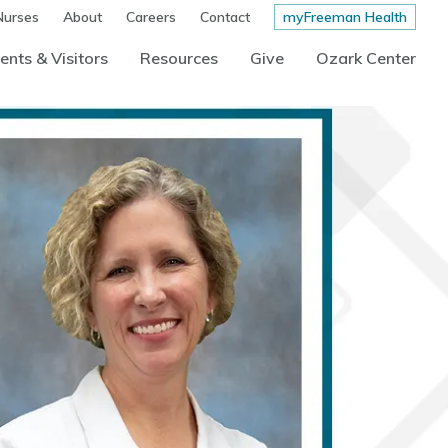
Nurses
About
Careers
Contact
myFreeman Health
ents & Visitors
Resources
Give
Ozark Center