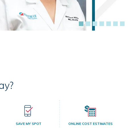
ay?
SAVE MY SPOT
ONLINE COST ESTIMATES