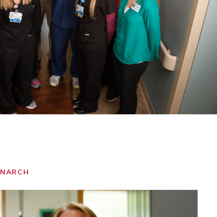
ONARCH