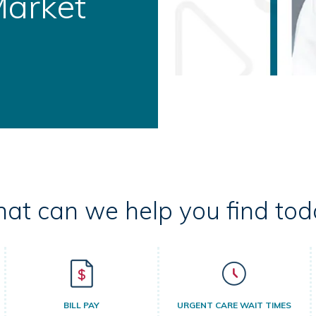
ral Health
at can we help you find tod
BILL PAY
URGENT CARE WAIT TIMES