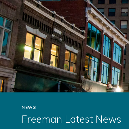
NEWS
Freeman Latest News