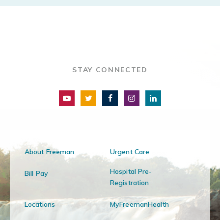
STAY CONNECTED
About Freeman
Urgent Care
Hospital Pre-
Bill Pay
Registration
Locations
MyFreemanHealth