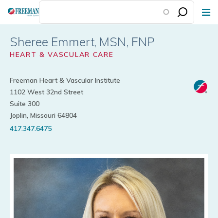
Skip
to
main
Sheree Emmert
content
HEART & VASCULAR CARE
Freeman Heart & Vascular Institute
1102 West 32nd Street
Suite 300
Joplin, Missouri 64804
417.347.6475