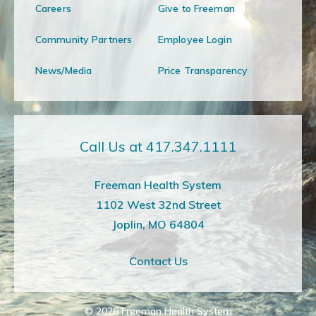
Careers
Give to Freeman
Community Partners
Employee Login
News/Media
Price Transparency
Call Us at 417.347.1111
Freeman Health System
1102 West 32nd Street
Joplin, MO 64804
Contact Us
© 2026
Freeman Health System