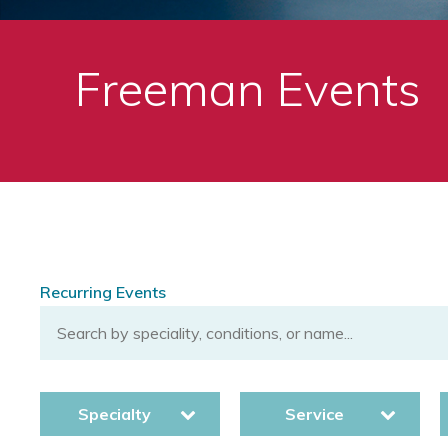
Freeman Events
Recurring Events
Specialty
Service