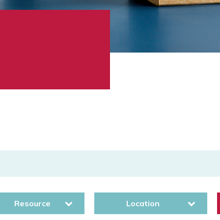
Resource
Location