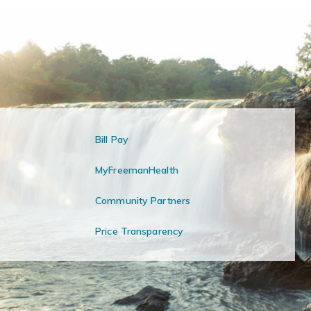
Bill Pay
MyFreemanHealth
Community Partners
Price Transparency