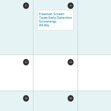
5
6
Freeman Screen
Team Early Detection
Screenings
All day
12
13
19
20