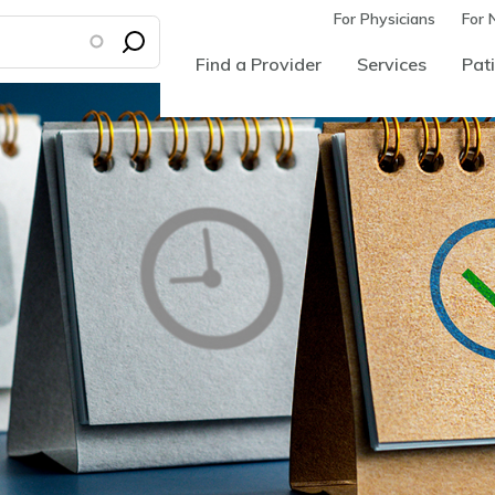
For Physicians
For 
Find a Provider
Services
Pati