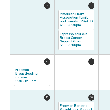
3
4
American Heart
Association Family
and Friends CPR/AED
6:30
-
8:30pm
Espresso Yourself
Breast Cancer
Support Group
5:00
-
6:00pm
10
11
Freeman
Breastfeeding
Classes
6:30
-
8:00pm
17
18
Freeman Bariatric
Weight-loss Support