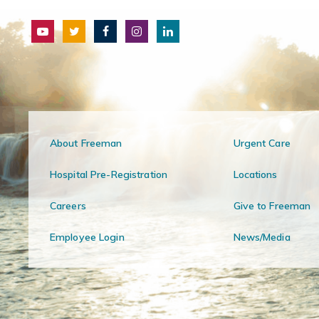
About Freeman
Urgent Care
Hospital Pre-Registration
Locations
Careers
Give to Freeman
Employee Login
News/Media