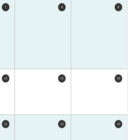
7
8
9
14
15
16
21
22
23