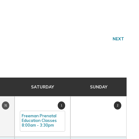
NEXT
SATURDAY
SUNDAY
31
1
2
Freeman Prenatal
Education Classes
8:00am
-
3:30pm