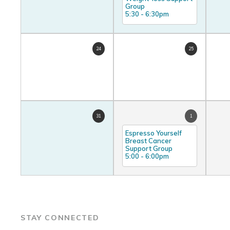
Group
5:30
-
6:30pm
24
25
31
1
Espresso Yourself
Breast Cancer
Support Group
5:00
-
6:00pm
STAY CONNECTED