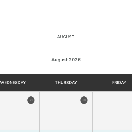
AUGUST
August 2026
WEDNESDAY
THURSDAY
FRIDAY
29
30