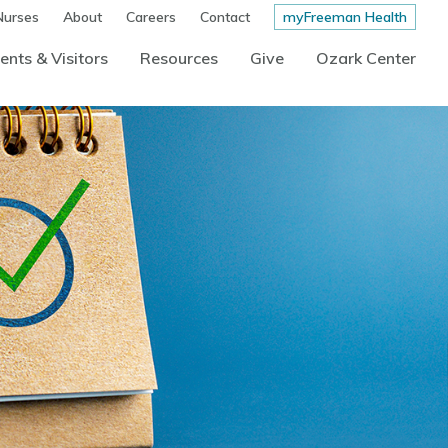
Nurses
About
Careers
Contact
myFreeman Health
ents & Visitors
Resources
Give
Ozark Center