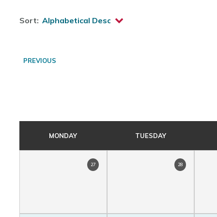
Sort:
PREVIOUS
MONDAY
TUESDAY
27
28