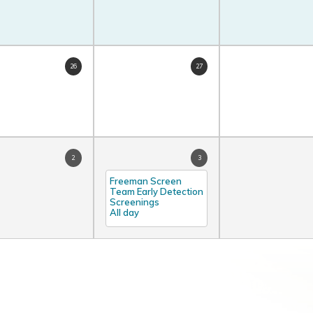
26
27
2
3
Freeman Screen
Team Early Detection
Screenings
All day