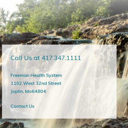
Call Us at 417.347.1111
Freeman Health System
1102 West 32nd Street
Joplin, Mo64804
Contact Us