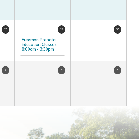
28
29
30
Freeman Prenatal
Education Classes
8:00am
-
3:30pm
4
5
6