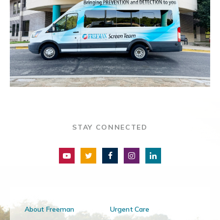
STAY CONNECTED
About Freeman
Urgent Care