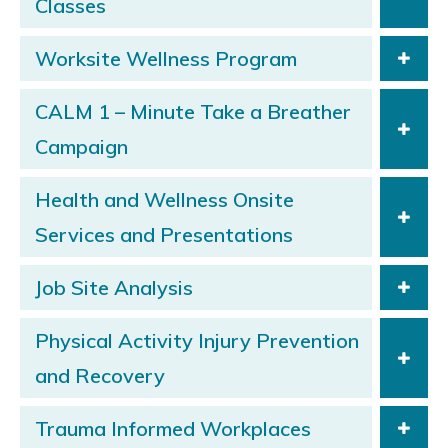
Classes
Worksite Wellness Program
CALM 1 – Minute Take a Breather
Campaign
Health and Wellness Onsite
Services and Presentations
Job Site Analysis
Physical Activity Injury Prevention
and Recovery
Trauma Informed Workplaces