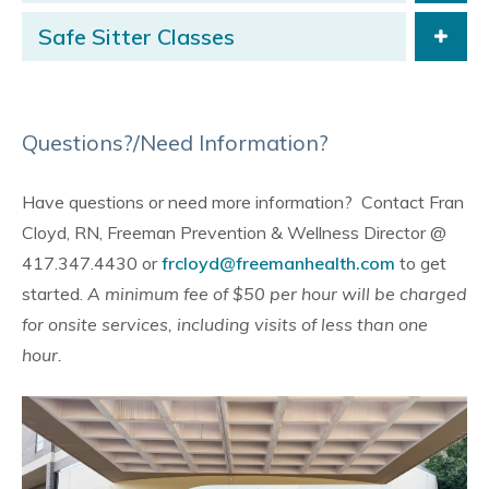
Safe Sitter Classes
Questions?/Need Information?
Have questions or need more information? Contact Fran
Cloyd, RN, Freeman Prevention & Wellness Director @
417.347.4430 or
frcloyd@freemanhealth.com
to get
started.
A minimum fee of $50 per hour will be charged
for onsite services, including visits of less than one
hour.