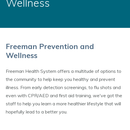
Wellness
Freeman Prevention and
Wellness
Freeman Health System offers a multitude of options to
the community to help keep you healthy and prevent
illness. From early detection screenings, to flu shots and
even with CPR/AED and first aid training, we've got the
staff to help you learn a more healthier lifestyle that will
hopefully lead to a better you.