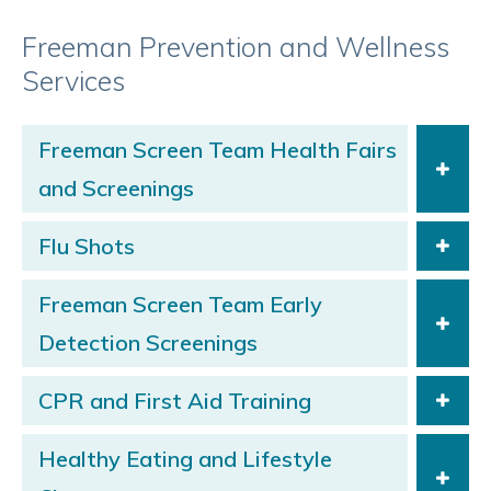
Freeman Prevention and Wellness
Services
Freeman Screen Team Health Fairs
and Screenings
Flu Shots
Freeman Screen Team Early
Detection Screenings
CPR and First Aid Training
Healthy Eating and Lifestyle