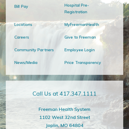
Hospital Pre-
Bill Pay
Registration
Locations
MyFreemanHealth
Careers
Give to Freeman
Community Partners
Employee Login
News/Media
Price Transparency
Call Us at 417.347.1111
Freeman Health System
1102 West 32nd Street
Joplin, MO 64804