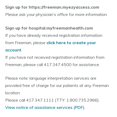
Sign up for https://freeman.myezyaccess.com
Please ask your physician’s office for more information.
Sign up for hospital.myfreemanhealth.com
If you have already received registration information
from Freeman, please
click here to create your
account
.
If you have not received registration information from
Freeman, please call 417.347.4500 for assistance.
Please note: language interpretation services are
provided free of charge for our patients at any Freeman
location.
Please call 417.347.1111 (TTY: 1.800.735.2966).
View notice of assistance services (PDF)
.