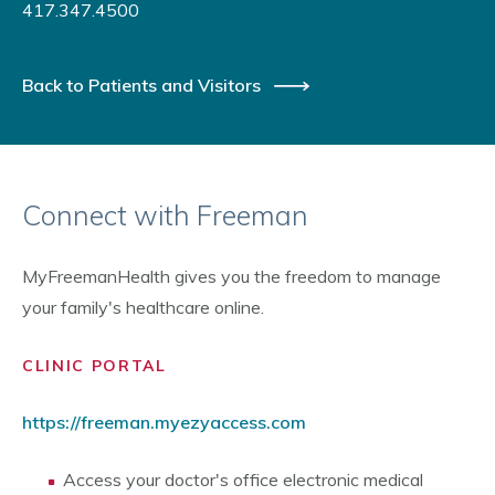
417.347.4500
Back to Patients and Visitors
Connect with Freeman
MyFreemanHealth gives you the freedom to manage
your family's healthcare online.
CLINIC PORTAL
https://freeman.myezyaccess.com
Access your doctor's office electronic medical