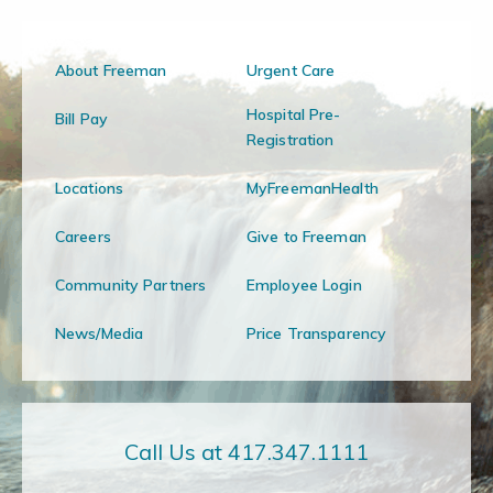
About Freeman
Urgent Care
Hospital Pre-
Bill Pay
Registration
Locations
MyFreemanHealth
Careers
Give to Freeman
Community Partners
Employee Login
News/Media
Price Transparency
Call Us at 417.347.1111