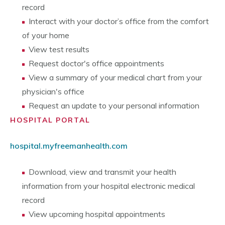
record
Interact with your doctor’s office from the comfort
of your home
View test results
Request doctor's office appointments
View a summary of your medical chart from your
physician's office
Request an update to your personal information
HOSPITAL PORTAL
hospital.myfreemanhealth.com
Download, view and transmit your health
information from your hospital electronic medical
record
View upcoming hospital appointments