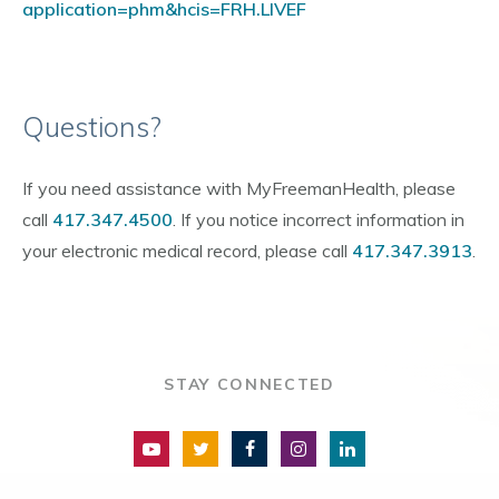
application=phm&hcis=FRH.LIVEF
Questions?
If you need assistance with MyFreemanHealth, please
call
417.347.4500
. If you notice incorrect information in
your electronic medical record, please call
417.347.3913
.
STAY CONNECTED