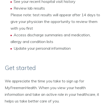
See your recent hospital visit history
Review lab results
Please note: test results will appear after 14 days to
give your physician the opportunity to review them
with you first
Access discharge summaries and medication,
allergy and condition lists
Update your personal information
Get started
We appreciate the time you take to sign up for
MyFreemanHealth. When you view your health
information and take an active role in your healthcare, it
helps us take better care of you.