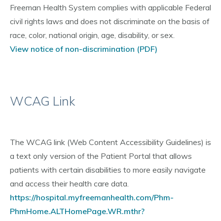
Freeman Health System complies with applicable Federal
civil rights laws and does not discriminate on the basis of
race, color, national origin, age, disability, or sex.
View notice of non-discrimination (PDF)
WCAG Link
The WCAG link (Web Content Accessibility Guidelines) is
a text only version of the Patient Portal that allows
patients with certain disabilities to more easily navigate
and access their health care data.
https://hospital.myfreemanhealth.com/Phm-
PhmHome.ALTHomePage.WR.mthr?