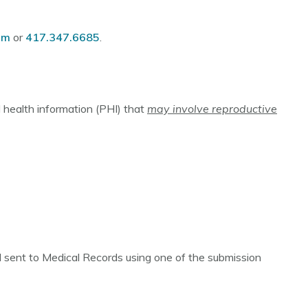
om
or
417.347.6685
.
 health information (PHI) that
may involve reproductive
nd sent to Medical Records using one of the submission