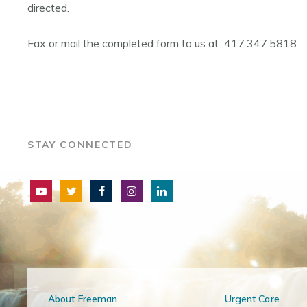
directed.
Fax or mail the completed form to us at 417.347.5818
STAY CONNECTED
About Freeman
Urgent Care