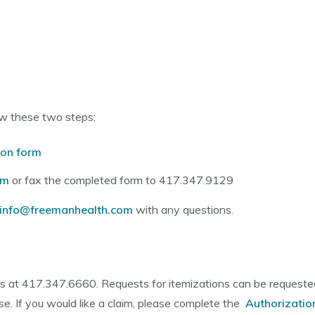
low these two steps:
ion form
om
or fax the completed form to 417.347.9129
einfo@freemanhealth.com
with any questions.
ts at 417.347.6660. Requests for itemizations can be requested
se. If you would like a claim, please complete the
Authorizatio