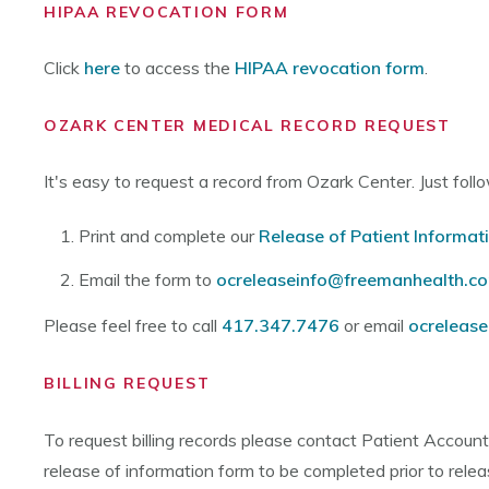
HIPAA REVOCATION FORM
Click
here
to access the
HIPAA revocation form
.
OZARK CENTER MEDICAL RECORD REQUEST
It's easy to request a record from Ozark Center. Just fol
Print and complete our
Release of Patient Informat
Email the form to
ocreleaseinfo@freemanhealth.c
Please feel free to call
417.347.7476
or email
ocreleas
BILLING REQUEST
To request billing records please contact Patient Accoun
release of information form to be completed prior to relea