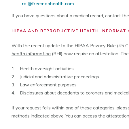
roi@freemanhealth.com
If you have questions about a medical record, contact t
HIPAA AND REPRODUCTIVE HEALTH INFORMATI
With the recent update to the HIPAA Privacy Rule (45 CF
health information
(RHI) now require an attestation. Thes
1. Health oversight activities
2. Judicial and administrative proceedings
3. Law enforcement purposes
4. Disclosures about decedents to coroners and medica
If your request falls within one of these categories, ple
methods indicated above. You can access the attestatio