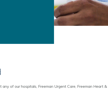
d
 at any of our hospitals, Freeman Urgent Care, Freeman Heart & Va