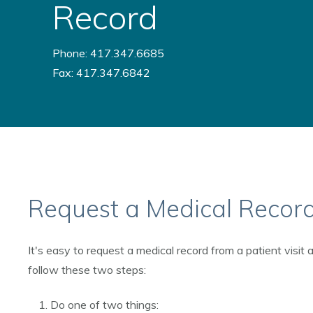
Record
Phone: 417.347.6685
Fax: 417.347.6842
Request a Medical Recor
It's easy to request a medical record from a patient visit
follow these two steps:
Do one of two things: