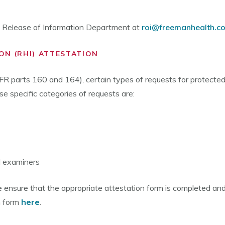
he Release of Information Department at
roi@freemanhealth.c
ON (RHI) ATTESTATION
R parts 160 and 164), certain types of requests for protected
e specific categories of requests are:
l examiners
ase ensure that the appropriate attestation form is completed a
n form
here
.