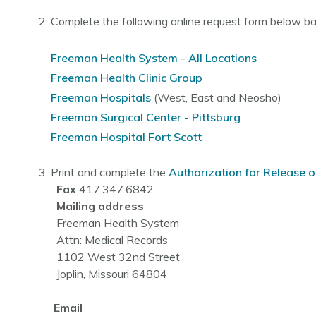
Complete the following online request form below b
Freeman Health System - All Locations
Freeman Health Clinic Group
Freeman Hospitals
(West, East and Neosho)
Freeman Surgical Center - Pittsburg
Freeman Hospital Fort Scott
Print and complete the
Authorization for Release o
Fax
417.347.6842
Mailing address
Freeman Health System
Attn: Medical Records
1102 West 32nd Street
Joplin, Missouri 64804
Email