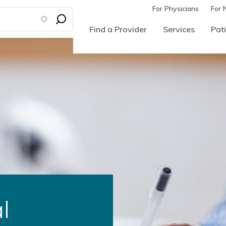
For Physicians
For 
Find a Provider
Services
Pati
l