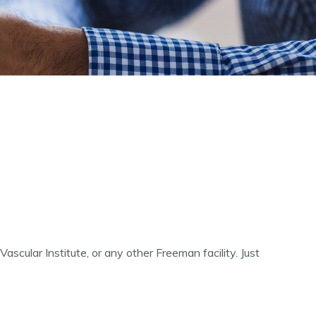
scular Institute, or any other Freeman facility. Just