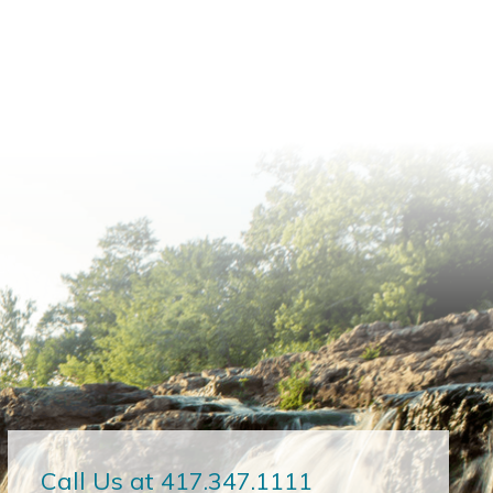
Call Us at 417.347.1111