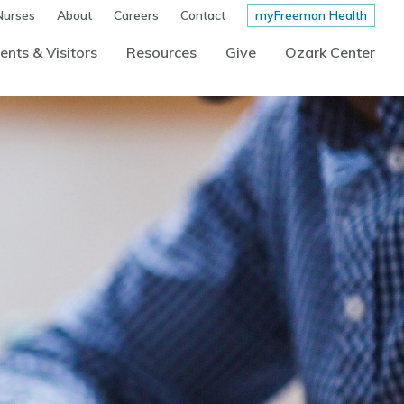
Nurses
About
Careers
Contact
myFreeman Health
ents & Visitors
Resources
Give
Ozark Center