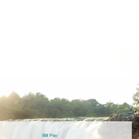
Bill Pay