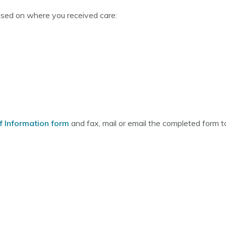
ased on where you received care:
f Information form
and fax, mail or email the completed form to