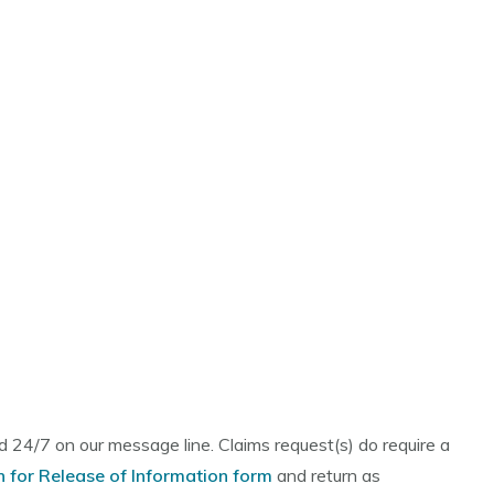
 24/7 on our message line. Claims request(s) do require a
n for Release of Information form
and return as