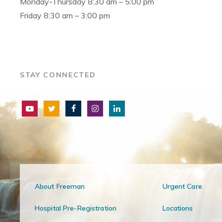
Monday-Thursday 8:30 am – 5:00 pm
Friday 8:30 am – 3:00 pm
STAY CONNECTED
About Freeman
Urgent Care
Hospital Pre-Registration
Locations