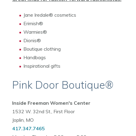
Jane Iredale® cosmetics
Erimish®
Warmies®
Dionis®
Boutique clothing
Handbags
Inspirational gifts
Pink Door Boutique®
Inside Freeman Women's Center
1532 W. 32nd St., First Floor
Joplin, MO
417.347.7465