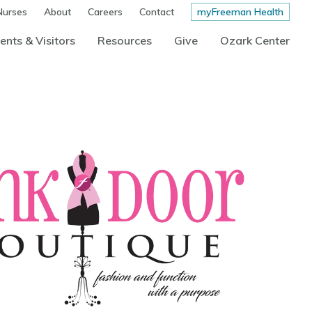
Nurses
About
Careers
Contact
myFreeman Health
ents & Visitors
Resources
Give
Ozark Center