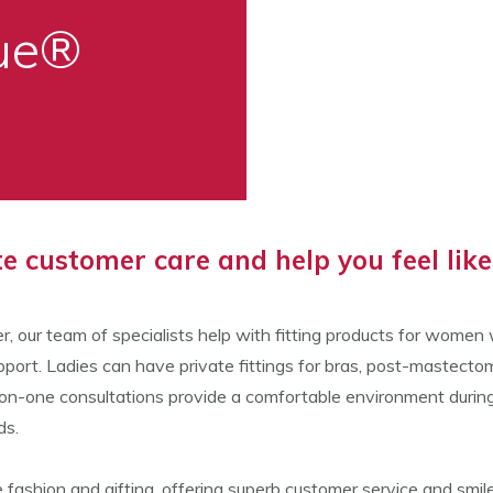
que®
 customer care and help you feel like 
r, our team of specialists help with fitting products for wome
port. Ladies can have private fittings for bras, post-mastect
one consultations provide a comfortable environment during a c
ds.
fashion and gifting, offering superb customer service and smiles