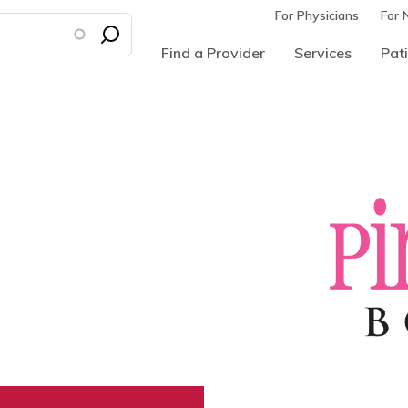
For Physicians
For 
Find a Provider
Services
Pati