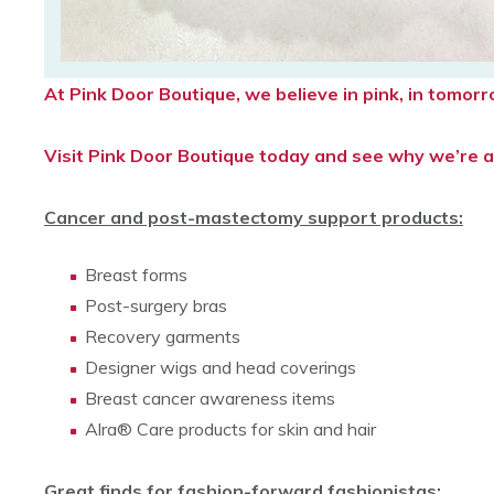
At Pink Door Boutique, we believe in pink, in tomo
Visit Pink Door Boutique today and see why we’re a 
Cancer and post-mastectomy support products:
Breast forms
Post-surgery bras
Recovery garments
Designer wigs and head coverings
Breast cancer awareness items
Alra® Care products for skin and hair
Great finds for fashion-forward fashionistas: