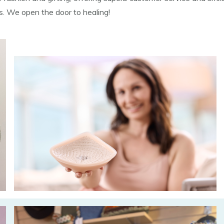
ns. We open the door to healing!