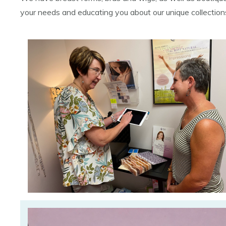
your needs and educating you about our unique collectio