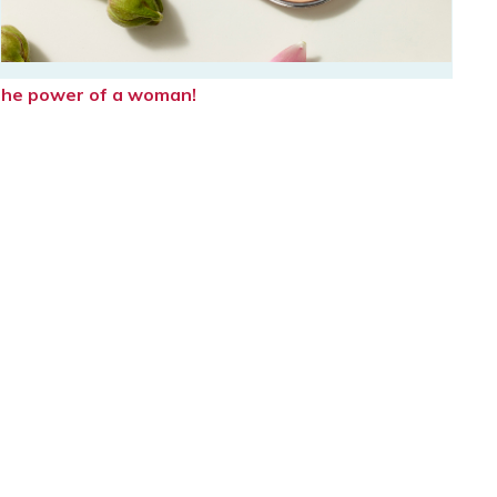
e the power of a woman!