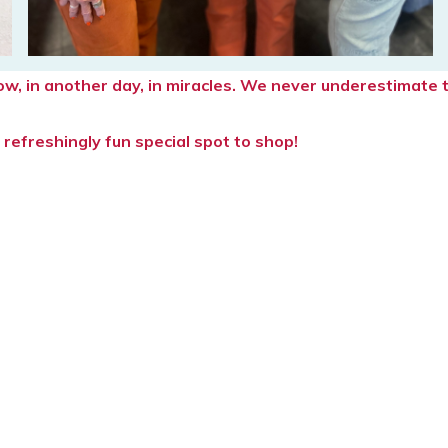
rrow, in another day, in miracles. We never underestimat
refreshingly fun special spot to shop!