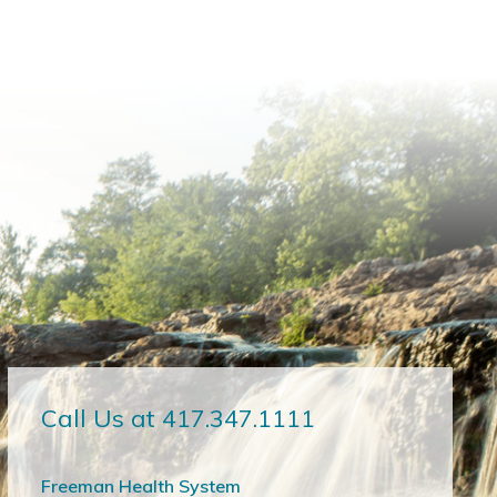
Call Us at 417.347.1111
Freeman Health System