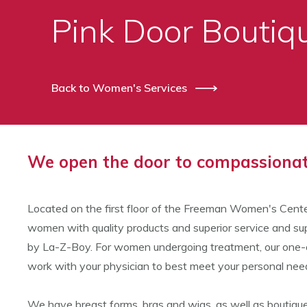
Pink Door Bouti
Back to Women's Services
We open the door to compassionate
Located on the first floor of the Freeman Women's Cente
women with quality products and superior service and sup
by La-Z-Boy. For women undergoing treatment, our one-on-
work with your physician to best meet your personal nee
We have breast forms, bras and wigs, as well as boutique 