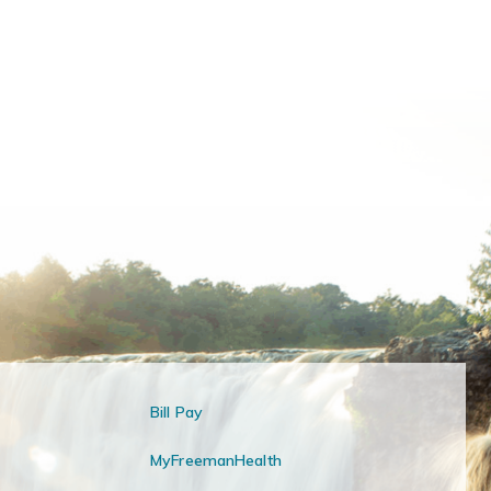
Bill Pay
MyFreemanHealth