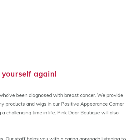
yourself again!
n who’ve been diagnosed with breast cancer. We provide
omy products and wigs in our Positive Appearance Corner
hallenging time in life. Pink Door Boutique will also
. Our staff helps you with a caring approach listening to