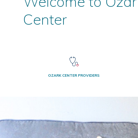
Welcome to Ozar
Center
OZARK CENTER PROVIDERS