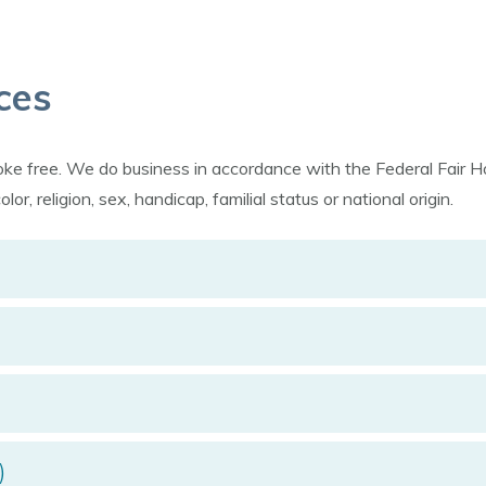
ces
moke free. We do business in accordance with the Federal Fai
r, religion, sex, handicap, familial status or national origin.
)