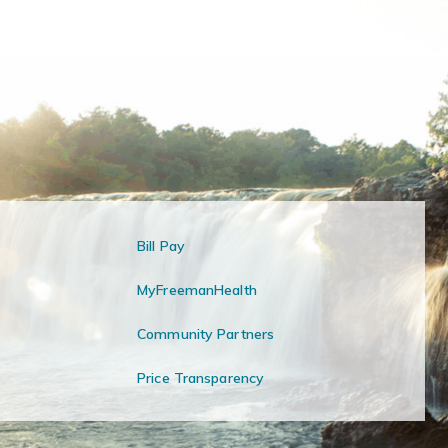
Bill Pay
MyFreemanHealth
Community Partners
Price Transparency