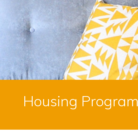
Housing Progra