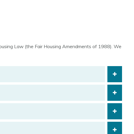
r Housing Law (the Fair Housing Amendments of 1988). We