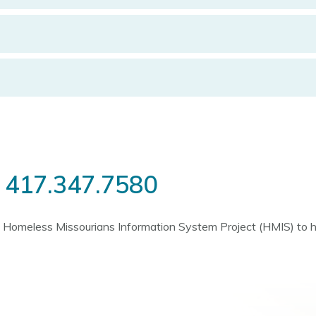
l
417.347.7580
the Homeless Missourians Information System Project (HMIS) to 