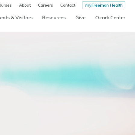
Nurses
About
Careers
Contact
myFreeman Health
ents & Visitors
Resources
Give
Ozark Center