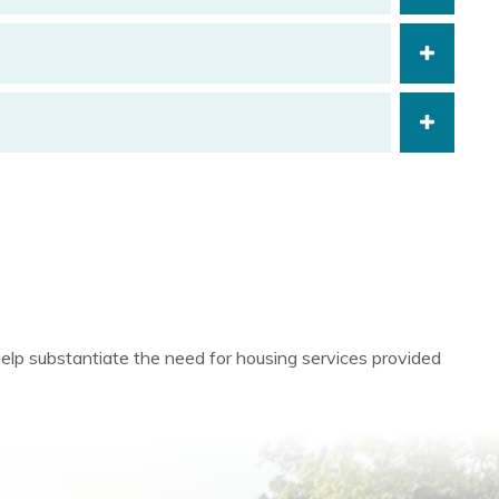
help substantiate the need for housing services provided