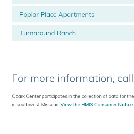
Poplar Place Apartments
Turnaround Ranch
For more information, cal
Ozark Center participates in the collection of data for 
in southwest Missouri.
View the HMIS Consumer Notice.