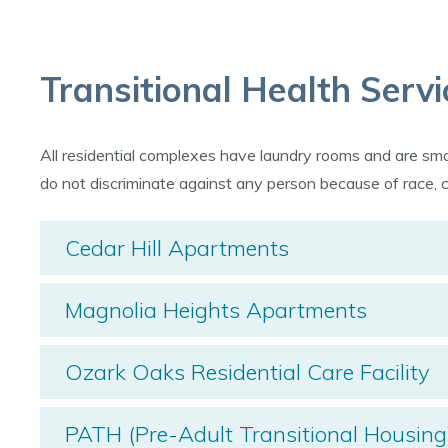
Transitional Health Servi
All residential complexes have laundry rooms and are s
do not discriminate against any person because of race, colo
Cedar Hill Apartments
Magnolia Heights Apartments
Ozark Oaks Residential Care Facility
PATH (Pre-Adult Transitional Housing