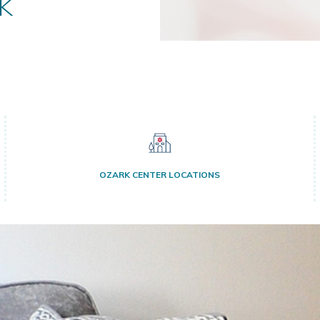
k
OZARK CENTER LOCATIONS