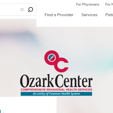
For Physicians
For 
Find a Provider
Services
Pati