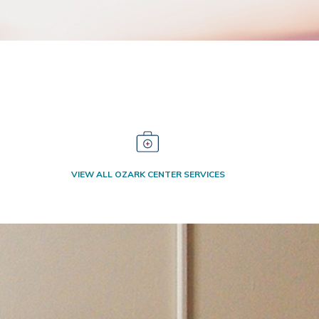
VIEW ALL OZARK CENTER SERVICES