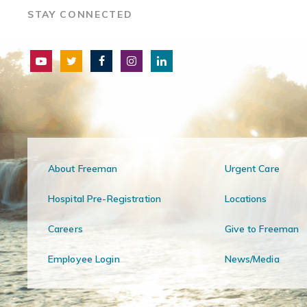
STAY CONNECTED
About Freeman
Urgent Care
Hospital Pre-Registration
Locations
Careers
Give to Freeman
Employee Login
News/Media