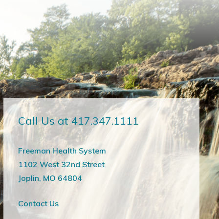
Call Us at 417.347.1111
Freeman Health System
1102 West 32nd Street
Joplin, MO 64804
Contact Us