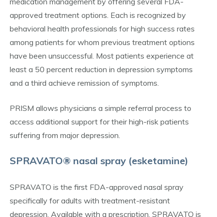
medication management by offering several FDA-
approved treatment options. Each is recognized by
behavioral health professionals for high success rates
among patients for whom previous treatment options
have been unsuccessful. Most patients experience at
least a 50 percent reduction in depression symptoms
and a third achieve remission of symptoms.
PRISM allows physicians a simple referral process to
access additional support for their high-risk patients
suffering from major depression.
SPRAVATO® nasal spray (esketamine)
SPRAVATO is the first FDA-approved nasal spray
specifically for adults with treatment-resistant
depression. Available with a prescription, SPRAVATO is