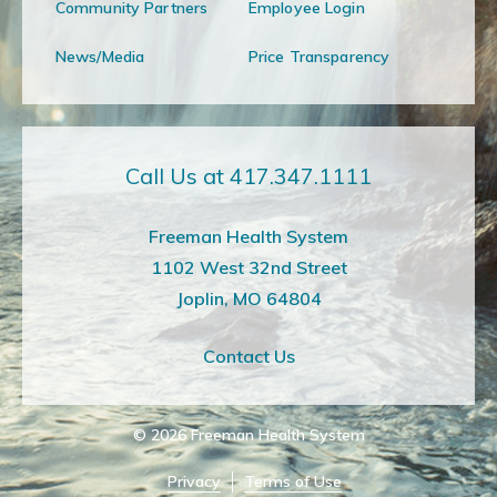
Community Partners
Employee Login
News/Media
Price Transparency
Call Us at 417.347.1111
Freeman Health System
1102 West 32nd Street
Joplin, MO 64804
Contact Us
© 2026
Freeman Health System
Privacy
Terms of Use