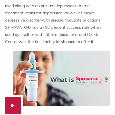
used along with an oral antidepressant to treat
treatment-resistant depression, as well as major
depressive disorder with suicidal thoughts or actions.
SPRAVATO® has an 87 percent success rate when
used by itself or with other medications, and Ozark
Center was the first facility in Missouri to offer it.