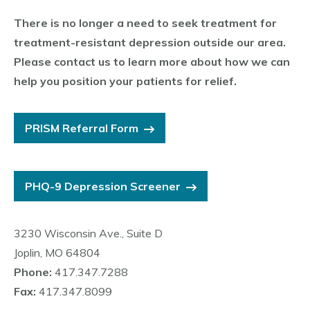
There is no longer a need to seek treatment for
treatment-resistant depression outside our area.
Please contact us to learn more about how we can
help you position your patients for relief.
PRISM Referral Form
PHQ-9 Depression Screener
3230 Wisconsin Ave., Suite D
Joplin, MO 64804
Phone:
417.347.7288
Fax:
417.347.8099