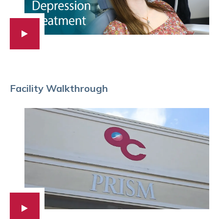
Facility Walkthrough