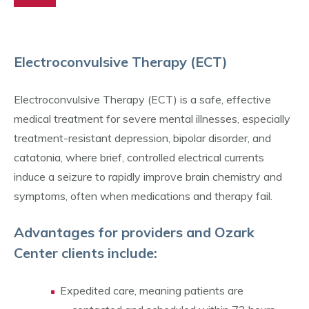
Electroconvulsive Therapy (ECT)
Electroconvulsive Therapy (ECT) is a safe, effective
medical treatment for severe mental illnesses, especially
treatment-resistant depression, bipolar disorder, and
catatonia, where brief, controlled electrical currents
induce a seizure to rapidly improve brain chemistry and
symptoms, often when medications and therapy fail.
Advantages for providers and Ozark
Center clients include:
Expedited care, meaning patients are