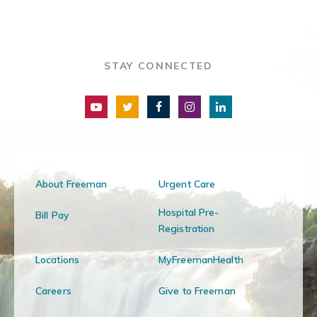
STAY CONNECTED
About Freeman
Urgent Care
Hospital Pre-
Bill Pay
Registration
Locations
MyFreemanHealth
Careers
Give to Freeman