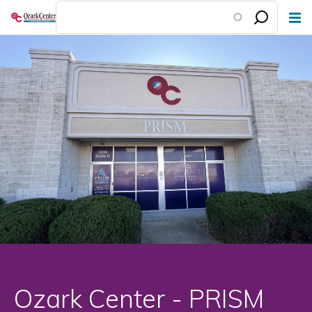
Skip
to
main
content
Ozark Center - PRISM