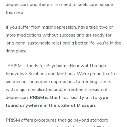
depression, and there is no need to seek care outside
this area.
If you suffer from major depression, have tried two or
more medications without success and are ready for
long-term, sustainable relief and a better life, you’re in the
right place.
“PRISM” stands for Psychiatric Renewal Through
Innovative Solutions and Methods. We’re proud to offer
pioneering, innovative approaches to treating clients
with major complicated and/or treatment-resistant
depression.
PRISM is the first facility of its type
found anywhere in the state of Missouri.
PRISM offers procedures that go beyond standard