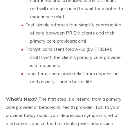
contacted and scheduled within 72 hours
and will no longer need to wait for months to
experience relief;
Fast, simple referrals that simplify coordination
of care between PRISM clients and their
primary care providers; and
Prompt, consistent follow-up (by PRISM’s
staff) with the client’s primary care provider
is a top priority.
Long-term, sustainable relief from depression
and anxiety – and a better life.
What’s Next?
The first step is a referral from a primary
care provider or behavioral health provider. Talk to your
provider today about your depression symptoms, what
medications you’ve tried for dealing with depression.