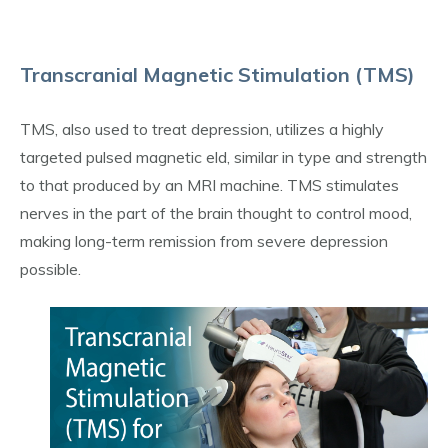
Transcranial Magnetic Stimulation (TMS)
TMS, also used to treat depression, utilizes a highly
targeted pulsed magnetic eld, similar in type and strength
to that produced by an MRI machine. TMS stimulates
nerves in the part of the brain thought to control mood,
making long-term remission from severe depression
possible.