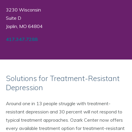
3230 Wisconsin
Suite D
Joplin, MO 64804
417.347.7288
Solutions for Treatment-Resistant
Depression
Around one in 13 people struggle with treatment-
resistant depression and 30 percent will not respond to
typical treatment approaches. Ozark Center now offers
every available treatment option for treatment-resistant