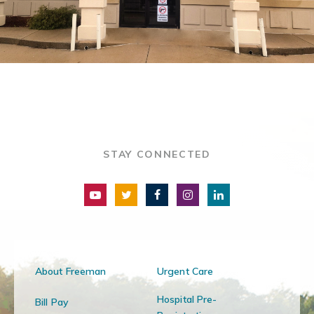
STAY CONNECTED
About Freeman
Urgent Care
Hospital Pre-
Bill Pay