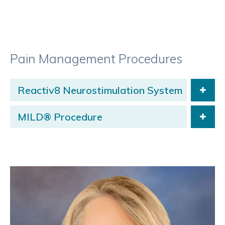
Pain Management Procedures
Reactiv8 Neurostimulation System
MILD® Procedure