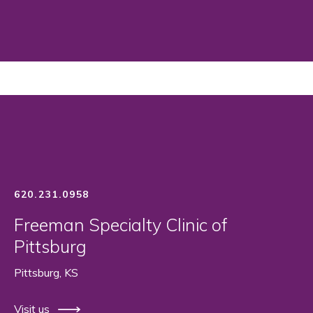
620.231.0958
Freeman Specialty Clinic of
Pittsburg
Pittsburg, KS
Visit us