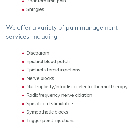
Phantom limb pain
Shingles
We offer a variety of pain management
services, including:
Discogram
Epidural blood patch
Epidural steroid injections
Nerve blocks
Nucleoplasty/intradiscal electrothermal therapy
Radiofrequency nerve ablation
Spinal cord stimulators
Sympathetic blocks
Trigger point injections