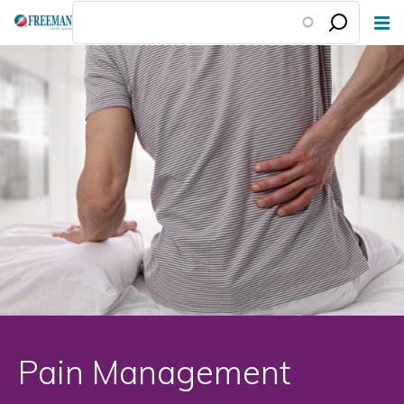
Skip
to
main
content
Pain Management