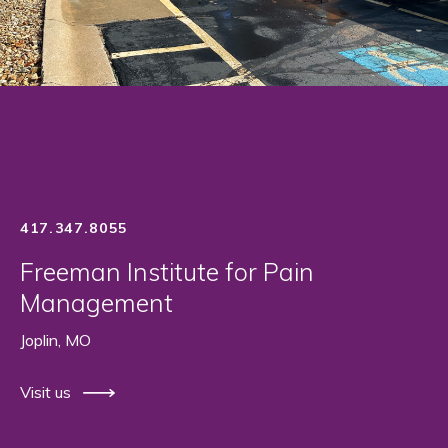
417.347.8055
Freeman Institute for Pain
Management
Joplin, MO
Visit us