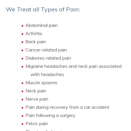
We Treat all Types of Pain:
Abdominal pain
Arthritis
Back pain
Cancer-related pain
Diabetes-related pain
Migraine headaches and neck pain associated
with headaches
Muscle spasms
Neck pain
Nerve pain
Pain during recovery from a car accident
Pain following a surgery
Pelvic pain