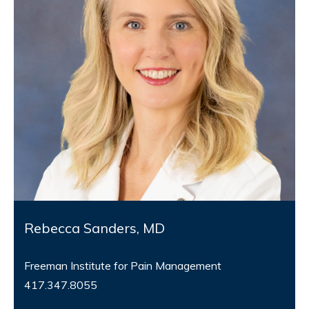
Rebecca Sanders, MD
Freeman Institute for Pain Management
417.347.8055