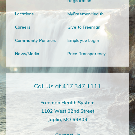
Registration
Locations
MyFreemanHealth
Careers
Give to Freeman
Community Partners
Employee Login
News/Media
Price Transparency
Call Us at 417.347.1111
Freeman Health System
1102 West 32nd Street
Joplin, MO 64804