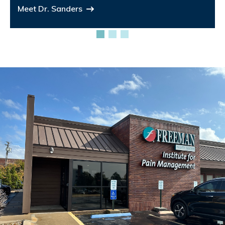
Meet Dr. Sanders