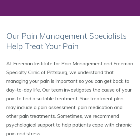
Our Pain Management Specialists
Help Treat Your Pain
At Freeman Institute for Pain Management and Freeman
Specialty Clinic of Pittsburg, we understand that
managing your pain is important so you can get back to
day-to-day life. Our team investigates the cause of your
pain to find a suitable treatment. Your treatment plan
may include a pain assessment, pain medication and
other pain treatments. Sometimes, we recommend
psychological support to help patients cope with chronic
pain and stress.