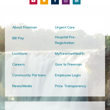
About Freeman
Urgent Care
Hospital Pre-
Bill Pay
Registration
Locations
MyFreemanHealth
Careers
Give to Freeman
Community Partners
Employee Login
News/Media
Price Transparency