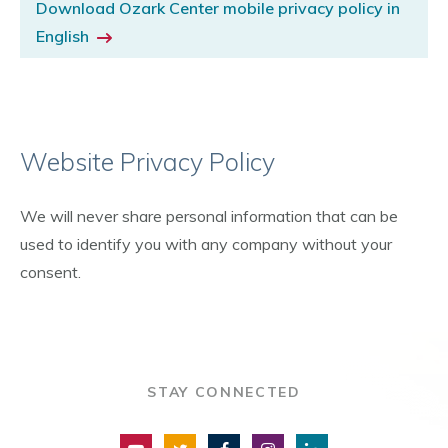
Download Ozark Center mobile privacy policy in
English
Website Privacy Policy
We will never share personal information that can be
used to identify you with any company without your
consent.
STAY CONNECTED