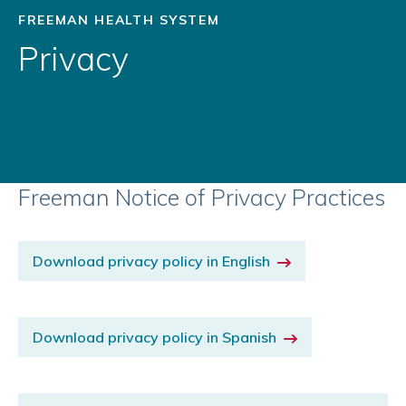
FREEMAN HEALTH SYSTEM
Privacy
Freeman Notice of Privacy Practices
Download privacy policy in English
Download privacy policy in Spanish