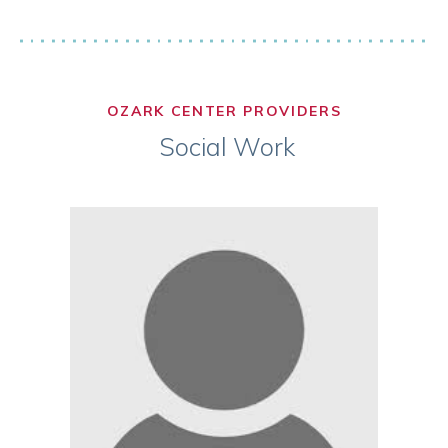
OZARK CENTER PROVIDERS
Social Work