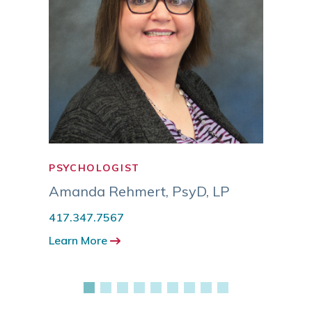
PSYCHOLOGIST
PSYC
MSW
Amanda Rehmert
,
PsyD, LP
Eric
417.347.7567
417.3
Learn More
Learn