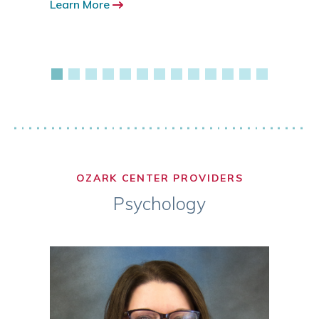
Learn More
417.3
Learn
OZARK CENTER PROVIDERS
Psychology