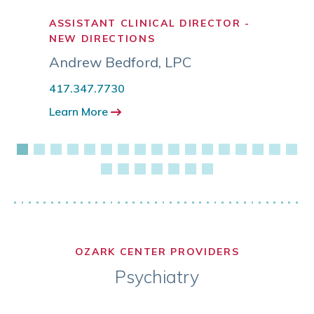
ASSISTANT CLINICAL DIRECTOR -
LICE
NEW DIRECTIONS
COUN
Andrew Bedford
,
LPC
Aubr
417.347.7730
417.3
Learn More
Learn
OZARK CENTER PROVIDERS
Psychiatry