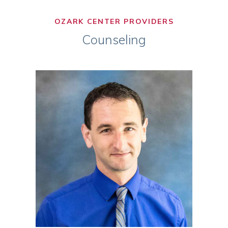
OZARK CENTER PROVIDERS
Counseling