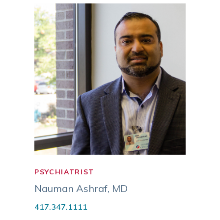
PSYCHIATRIST
PSYC
NURS
Nauman Ashraf
,
MD
Tami
417.347.1111
APM