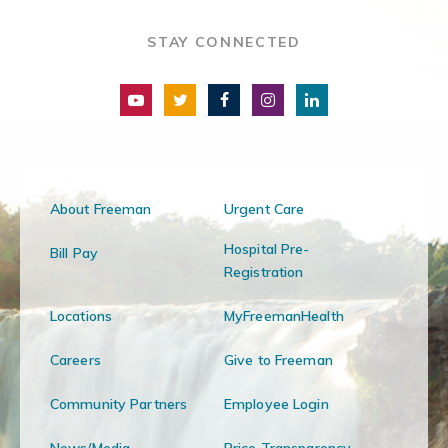
STAY CONNECTED
About Freeman
Urgent Care
Hospital Pre-
Bill Pay
Registration
Locations
MyFreemanHealth
Careers
Give to Freeman
Community Partners
Employee Login