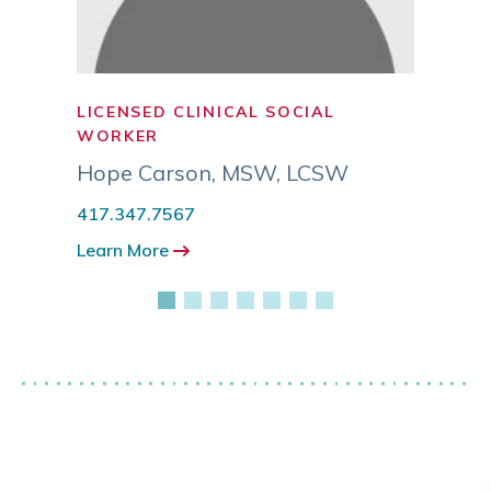
LICENSED CLINICAL SOCIAL
SOCI
WORKER
Grant
Hope Carson
,
MSW, LCSW
417.3
417.347.7567
Learn
Learn More