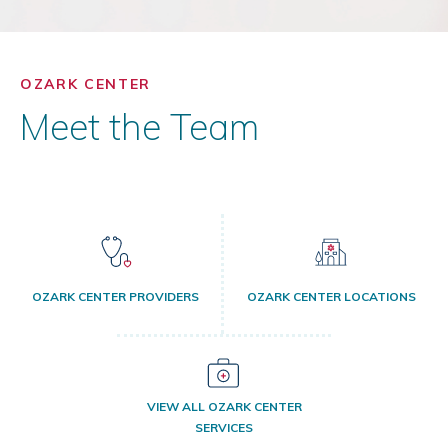
OZARK CENTER
Meet the Team
OZARK CENTER PROVIDERS
OZARK CENTER LOCATIONS
VIEW ALL OZARK CENTER
SERVICES