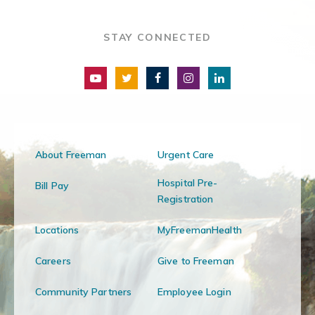
STAY CONNECTED
About Freeman
Urgent Care
Hospital Pre-
Bill Pay
Registration
Locations
MyFreemanHealth
Careers
Give to Freeman
Community Partners
Employee Login