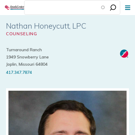
Skip
to
main
Nathan Honeycutt
content
COUNSELING
Turnaround Ranch
1949 Snowberry Lane
Joplin, Missouri 64804
417.347.7874