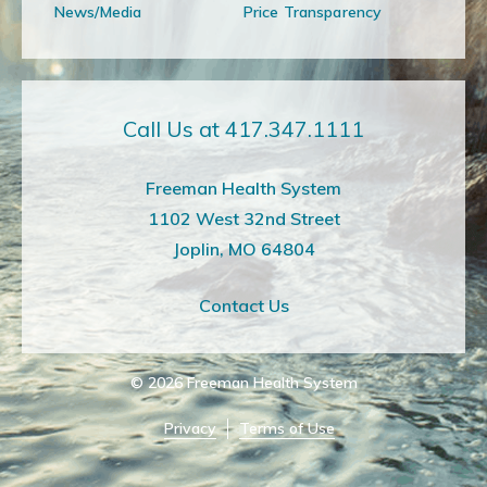
News/Media
Price Transparency
Call Us at 417.347.1111
Freeman Health System
1102 West 32nd Street
Joplin, MO 64804
Contact Us
© 2026
Freeman Health System
Privacy
Terms of Use