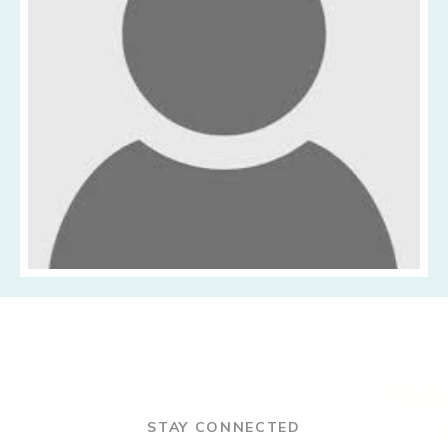
STAY CONNECTED