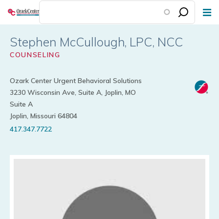
Skip
to
main
Stephen McCullough
content
COUNSELING
Ozark Center Urgent Behavioral Solutions
3230 Wisconsin Ave, Suite A, Joplin, MO
Suite A
Joplin, Missouri 64804
417.347.7722