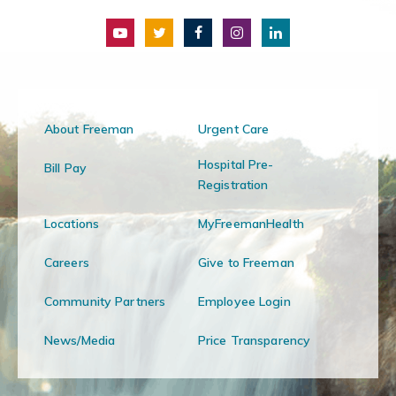
About Freeman
Urgent Care
Hospital Pre-
Bill Pay
Registration
Locations
MyFreemanHealth
Careers
Give to Freeman
Community Partners
Employee Login
News/Media
Price Transparency