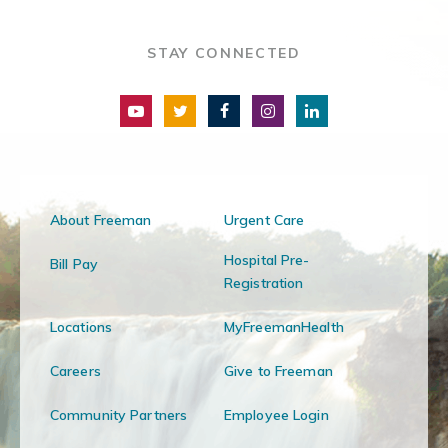
STAY CONNECTED
About Freeman
Urgent Care
Hospital Pre-
Bill Pay
Registration
Locations
MyFreemanHealth
Careers
Give to Freeman
Community Partners
Employee Login