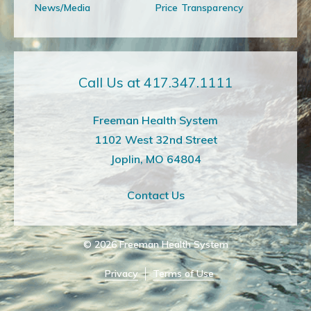
News/Media
Price Transparency
Call Us at 417.347.1111
Freeman Health System
1102 West 32nd Street
Joplin, MO 64804
Contact Us
© 2026
Freeman Health System
Privacy
Terms of Use