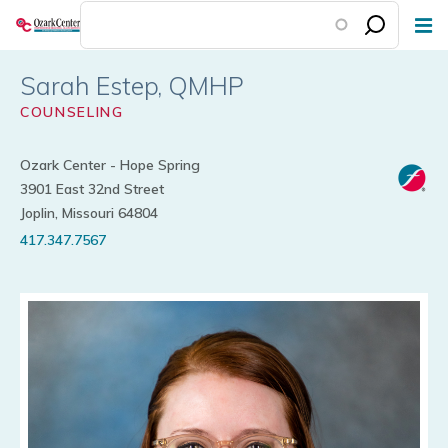
Skip
to
main
Sarah Estep
content
COUNSELING
Ozark Center - Hope Spring
3901 East 32nd Street
Joplin, Missouri 64804
417.347.7567