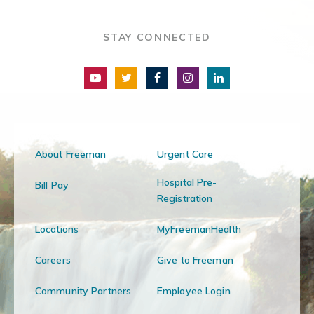
STAY CONNECTED
About Freeman
Urgent Care
Hospital Pre-
Bill Pay
Registration
Locations
MyFreemanHealth
Careers
Give to Freeman
Community Partners
Employee Login