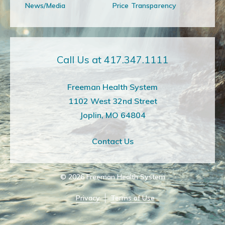
News/Media
Price Transparency
Call Us at 417.347.1111
Freeman Health System
1102 West 32nd Street
Joplin, MO 64804
Contact Us
© 2026
Freeman Health System
Privacy
Terms of Use