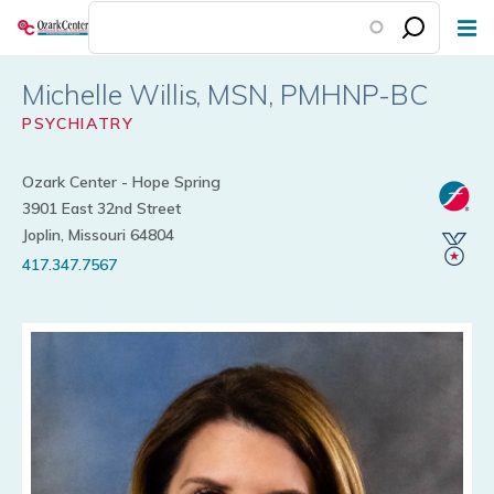
Skip
to
main
Michelle Willis
content
PSYCHIATRY
Ozark Center - Hope Spring
3901 East 32nd Street
Joplin, Missouri 64804
417.347.7567