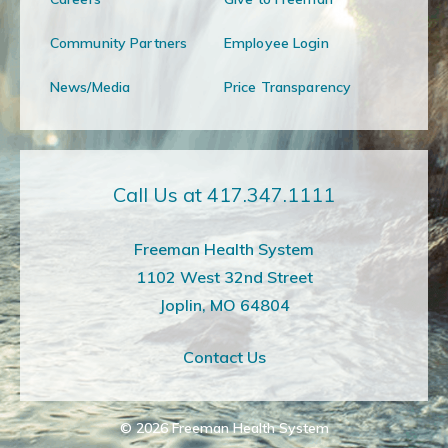
Community Partners
Employee Login
News/Media
Price Transparency
Call Us at 417.347.1111
Freeman Health System
1102 West 32nd Street
Joplin, MO 64804
Contact Us
© 2026
Freeman Health System