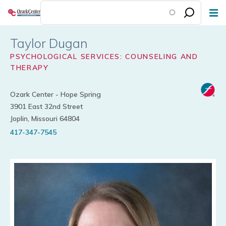
Skip
to
main
Taylor Dugan
content
PSYCHOLOGICAL SERVICES: COUNSELING AND
THERAPY
Ozark Center - Hope Spring
3901 East 32nd Street
Joplin, Missouri 64804
417-347-7545