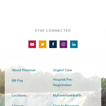
STAY CONNECTED
About Freeman
Urgent Care
Hospital Pre-
Bill Pay
Registration
Locations
MyFreemanHealth
Careers
Give to Freeman