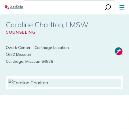
Skip
to
main
Caroline Charlton
content
COUNSELING
Ozark Center - Carthage Location
1632 Missouri
Carthage, Missouri 64836