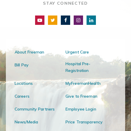
STAY CONNECTED
About Freeman
Urgent Care
Hospital Pre-
Bill Pay
Registration
Locations
MyFreemanHealth
Careers
Give to Freeman
Community Partners
Employee Login
News/Media
Price Transparency