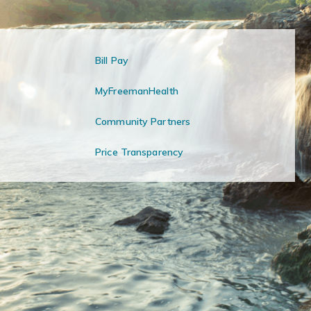
Bill Pay
MyFreemanHealth
Community Partners
Price Transparency