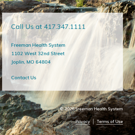
Call Us at 417.347.1111
Freeman Health System
1102 West 32nd Street
Joplin, MO 64804
Contact Us
© 2026
Freeman Health System
Privacy
Terms of Use