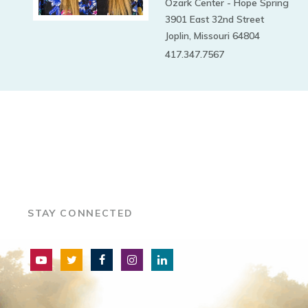
Ozark Center - Hope Spring
3901 East 32nd Street
Joplin, Missouri 64804
417.347.7567
STAY CONNECTED