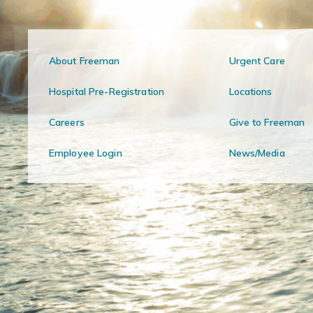
About Freeman
Urgent Care
Hospital Pre-Registration
Locations
Careers
Give to Freeman
Employee Login
News/Media