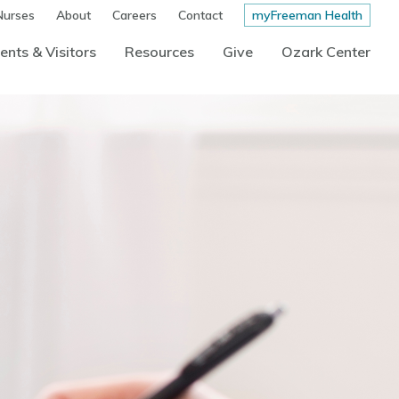
Nurses
About
Careers
Contact
myFreeman Health
ents & Visitors
Resources
Give
Ozark Center