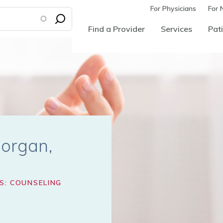
For Physicians
For 
Find a Provider
Services
Pati
Morgan
S: COUNSELING