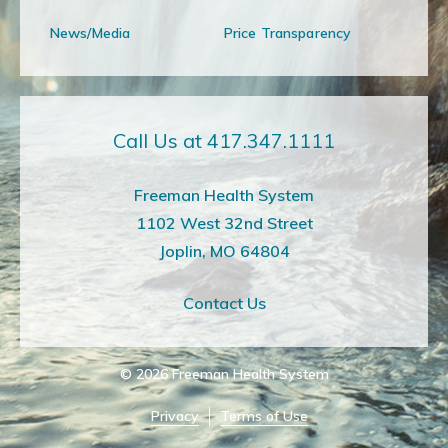
News/Media
Price Transparency
Call Us at 417.347.1111
Freeman Health System
1102 West 32nd Street
Joplin, MO 64804
Contact Us
© 2026
Freeman Health System
Privacy
Terms of Use