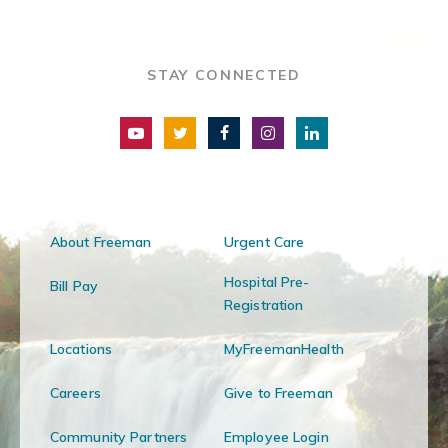
STAY CONNECTED
About Freeman
Urgent Care
Hospital Pre-
Bill Pay
Registration
Locations
MyFreemanHealth
Careers
Give to Freeman
Community Partners
Employee Login