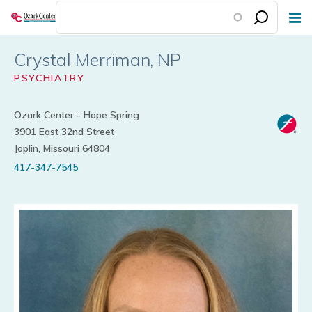
Skip
to
main
Crystal Merriman
content
PSYCHIATRY
Ozark Center - Hope Spring
3901 East 32nd Street
Joplin, Missouri 64804
417-347-7545