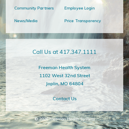
Community Partners
Employee Login
News/Media
Price Transparency
Call Us at 417.347.1111
Freeman Health System
1102 West 32nd Street
Joplin, MO 64804
Contact Us
© 2026
Freeman Health System