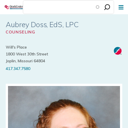
Skip
to
main
Aubrey Doss
content
COUNSELING
Will's Place
1800 West 30th Street
Joplin, Missouri 64804
417.347.7580