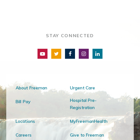
STAY CONNECTED
About Freeman
Urgent Care
Hospital Pre-
Bill Pay
Registration
Locations
MyFreemanHealth
Careers
Give to Freeman