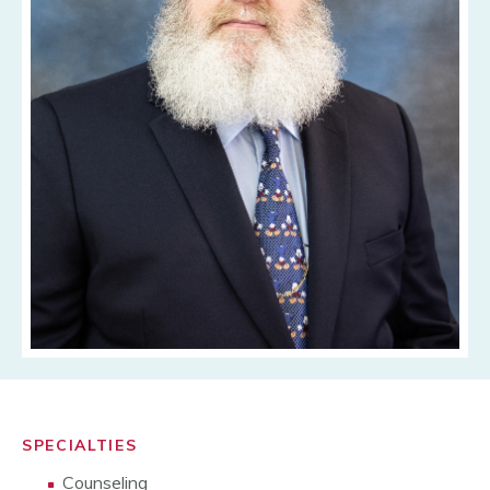
SPECIALTIES
Counseling