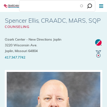
Skip
to
main
Spencer Ellis
content
COUNSELING
Ozark Center - New Directions Joplin
3220 Wisconsin Ave.
Joplin, Missouri 64804
417.347.7742