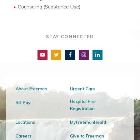
Counseling (Substance Use)
STAY CONNECTED
About Freeman
Urgent Care
Hospital Pre-
Bill Pay
Registration
Locations
MyFreemanHealth
Careers
Give to Freeman