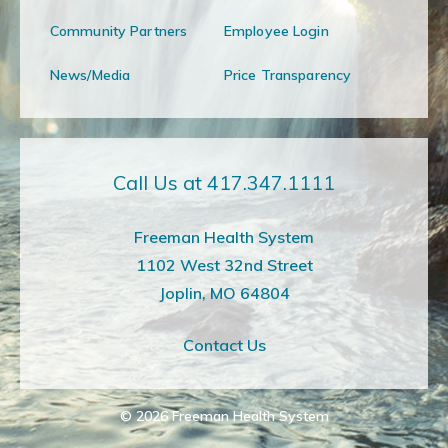
Community Partners
Employee Login
News/Media
Price Transparency
Call Us at 417.347.1111
Freeman Health System
1102 West 32nd Street
Joplin, MO 64804
Contact Us
© 2026
Freeman Health System