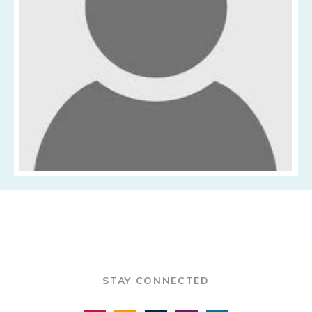
STAY CONNECTED