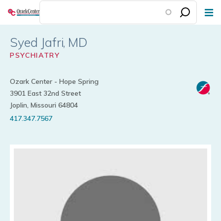
Skip
to
main
Syed Jafri
content
PSYCHIATRY
Ozark Center - Hope Spring
3901 East 32nd Street
Joplin, Missouri 64804
417.347.7567