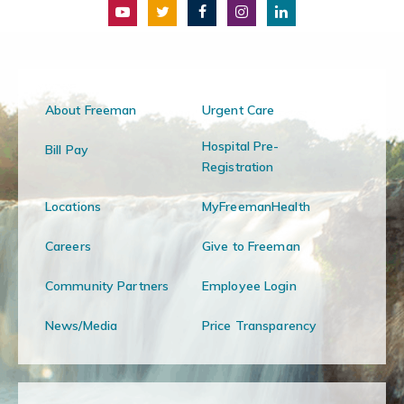
About Freeman
Urgent Care
Hospital Pre-
Bill Pay
Registration
Locations
MyFreemanHealth
Careers
Give to Freeman
Community Partners
Employee Login
News/Media
Price Transparency