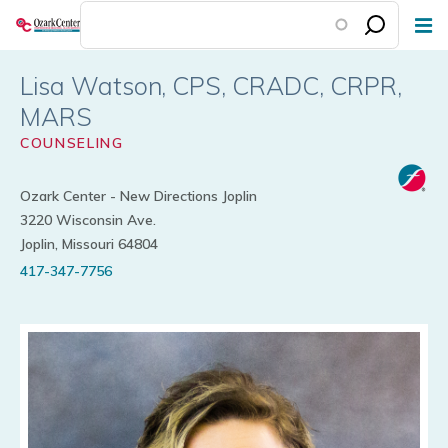
Skip
to
main
Lisa Watson
content
COUNSELING
Ozark Center - New Directions Joplin
3220 Wisconsin Ave.
Joplin, Missouri 64804
417-347-7756