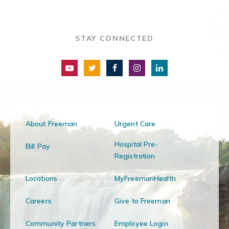
STAY CONNECTED
About Freeman
Urgent Care
Hospital Pre-
Bill Pay
Registration
Locations
MyFreemanHealth
Careers
Give to Freeman
Community Partners
Employee Login