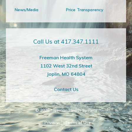
News/Media
Price Transparency
Call Us at 417.347.1111
Freeman Health System
1102 West 32nd Street
Joplin, MO 64804
Contact Us
© 2026
Freeman Health System
Privacy
Terms of Use