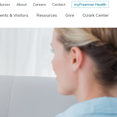
Nurses
About
Careers
Contact
myFreeman Health
ents & Visitors
Resources
Give
Ozark Center