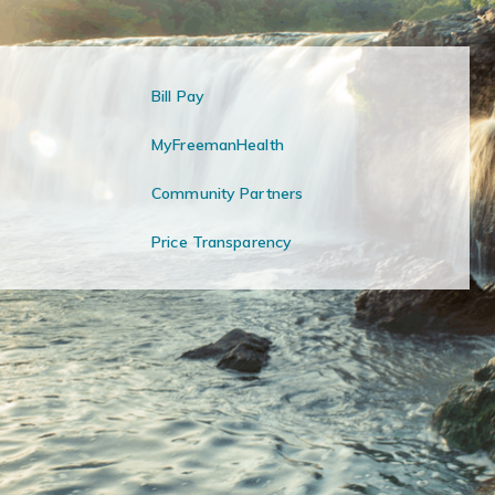
Bill Pay
MyFreemanHealth
Community Partners
Price Transparency