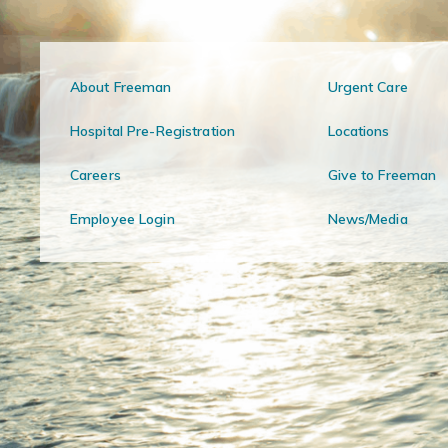
About Freeman
Urgent Care
Hospital Pre-Registration
Locations
Careers
Give to Freeman
Employee Login
News/Media