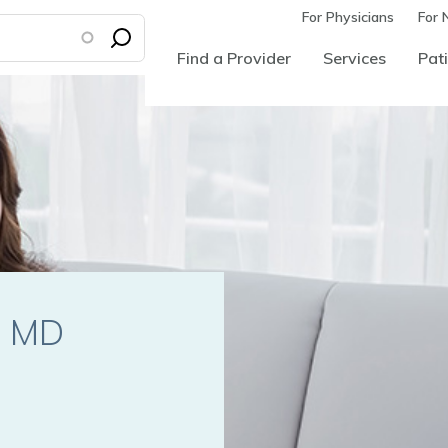
For Physicians
For 
Find a Provider
Services
Pati
i