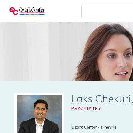
Skip
to
main
content
Laks Chekur
PSYCHIATRY
Ozark Center - Pineville