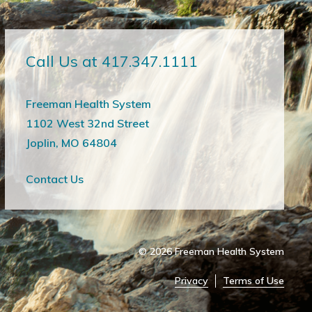
Call Us at 417.347.1111
Freeman Health System
1102 West 32nd Street
Joplin, MO 64804
Contact Us
© 2026
Freeman Health System
Privacy
Terms of Use