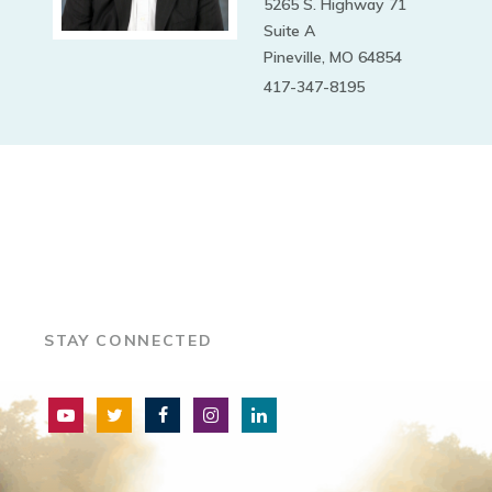
5265 S. Highway 71
Suite A
Pineville, MO 64854
417-347-8195
STAY CONNECTED