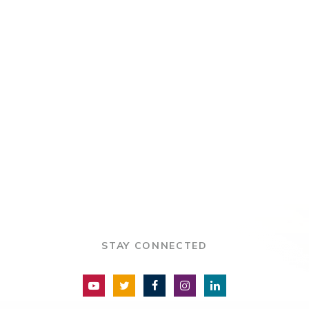
STAY CONNECTED