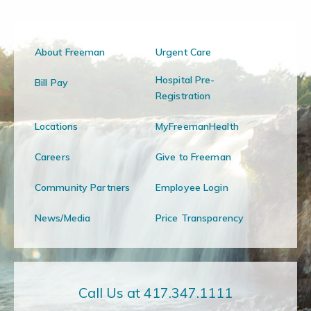
About Freeman
Urgent Care
Hospital Pre-
Bill Pay
Registration
Locations
MyFreemanHealth
Careers
Give to Freeman
Community Partners
Employee Login
News/Media
Price Transparency
Call Us at 417.347.1111