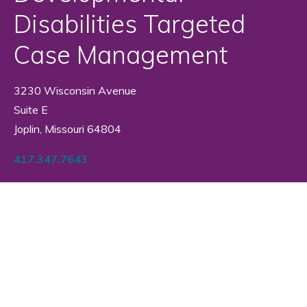
Disabilities Targeted
Case Management
3230 Wisconsin Avenue
Suite E
Joplin, Missouri 64804
417.347.7643