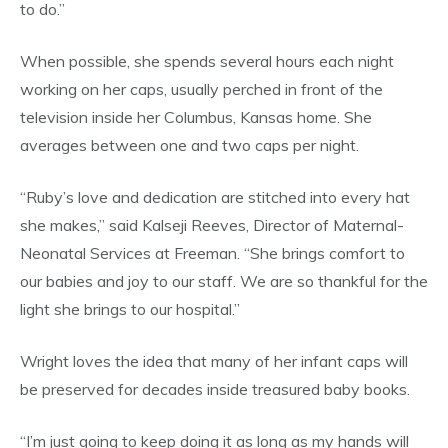
to do.”
When possible, she spends several hours each night
working on her caps, usually perched in front of the
television inside her Columbus, Kansas home. She
averages between one and two caps per night.
“Ruby’s love and dedication are stitched into every hat
she makes,” said Kalseji Reeves, Director of Maternal-
Neonatal Services at Freeman. “She brings comfort to
our babies and joy to our staff. We are so thankful for the
light she brings to our hospital.”
Wright loves the idea that many of her infant caps will
be preserved for decades inside treasured baby books.
“I’m just going to keep doing it as long as my hands will