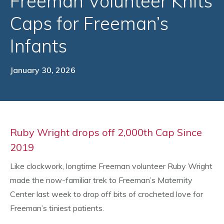
Freeman Volunteer Knits
Caps for Freeman’s
Infants
January 30, 2026
Ruby Wright drops off 2,000th Cap Since
2019
Like clockwork, longtime Freeman volunteer Ruby Wright
made the now-familiar trek to Freeman’s Maternity
Center last week to drop off bits of crocheted love for
Freeman’s tiniest patients.