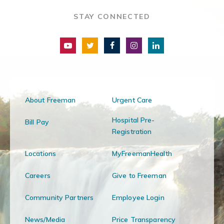
STAY CONNECTED
About Freeman
Urgent Care
Hospital Pre-
Bill Pay
Registration
Locations
MyFreemanHealth
Careers
Give to Freeman
Community Partners
Employee Login
News/Media
Price Transparency