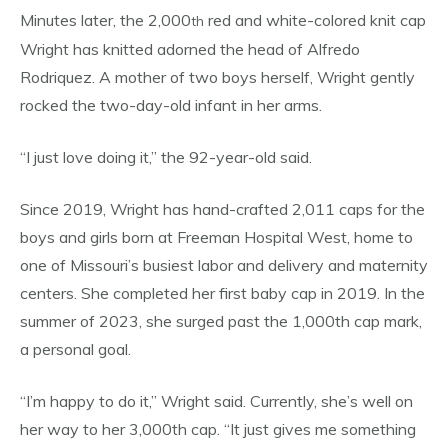
Minutes later, the 2,000
red and white-colored knit cap
th
Wright has knitted adorned the head of Alfredo
Rodriquez. A mother of two boys herself, Wright gently
rocked the two-day-old infant in her arms.
“I just love doing it,” the 92-year-old said.
Since 2019, Wright has hand-crafted 2,011 caps for the
boys and girls born at Freeman Hospital West, home to
one of Missouri’s busiest labor and delivery and maternity
centers. She completed her first baby cap in 2019. In the
summer of 2023, she surged past the 1,000th cap mark,
a personal goal.
“I’m happy to do it,” Wright said. Currently, she’s well on
her way to her 3,000th cap. “It just gives me something