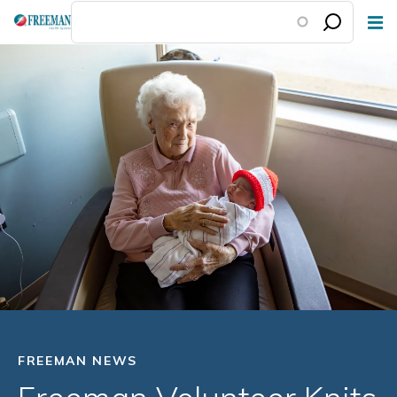
Skip
to
main
content
FREEMAN NEWS