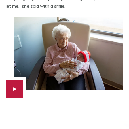
let me,” she said with a smile.