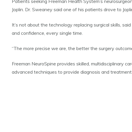
Patients seeking Freeman Health System’s neurosurgeons a
Joplin. Dr. Sweaney said one of his patients drove to Jop
It’s not about the technology replacing surgical skills, s
and confidence, every single time.
“The more precise we are, the better the surgery outcomes
Freeman NeuroSpine provides skilled, multidisciplinary ca
advanced techniques to provide diagnosis and treatment 