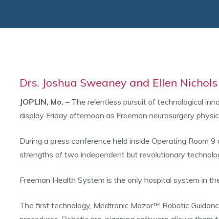
Drs. Joshua Sweaney and Ellen Nichols
JOPLIN, Mo. –
The relentless pursuit of technological inn
display Friday afternoon as Freeman neurosurgery physic
During a press conference held inside Operating Room 9
strengths of two independent but revolutionary technologi
Freeman Health System is the only hospital system in the 
The first technology, Medtronic Mazor™ Robotic Guidance 