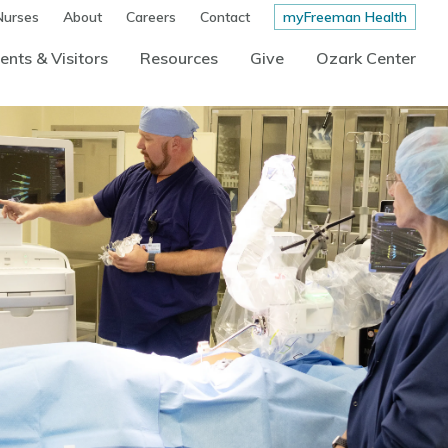
Nurses
About
Careers
Contact
myFreeman Health
ents & Visitors
Resources
Give
Ozark Center