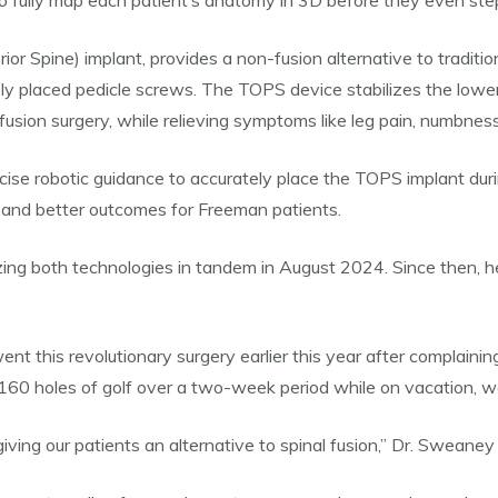
o fully map each patient’s anatomy in 3D before they even step
Spine) implant, provides a non-fusion alternative to traditional
y placed pedicle screws. The TOPS device stabilizes the lower 
sion surgery, while relieving symptoms like leg pain, numbness, 
ise robotic guidance to accurately place the TOPS implant during
, and better outcomes for Freeman patients.
zing both technologies in tandem in August 2024. Since then, he
 this revolutionary surgery earlier this year after complaining
160 holes of golf over a two-week period while on vacation, wal
ing our patients an alternative to spinal fusion,” Dr. Sweaney s