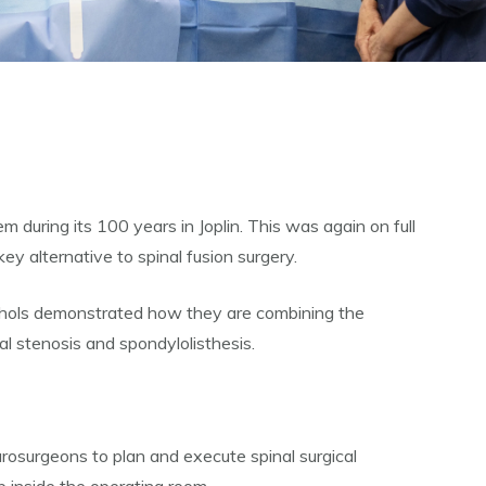
 during its 100 years in Joplin. This was again on full
 alternative to spinal fusion surgery.
chols demonstrated how they are combining the
al stenosis and spondylolisthesis.
rosurgeons to plan and execute spinal surgical