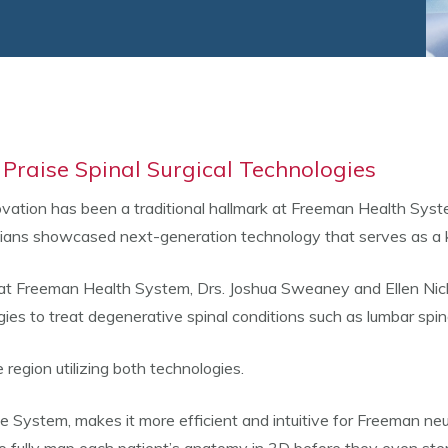
 Praise Spinal Surgical Technologies
ovation has been a traditional hallmark at Freeman Health System
ians showcased next-generation technology that serves as a key
 at Freeman Health System, Drs. Joshua Sweaney and Ellen Ni
es to treat degenerative spinal conditions such as lumbar spin
region utilizing both technologies.
System, makes it more efficient and intuitive for Freeman neu