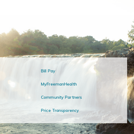
Bill Pay
MyFreemanHealth
Community Partners
Price Transparency