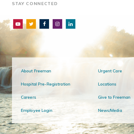
STAY CONNECTED
About Freeman
Urgent Care
Hospital Pre-Registration
Locations
Careers
Give to Freeman
Employee Login
News/Media