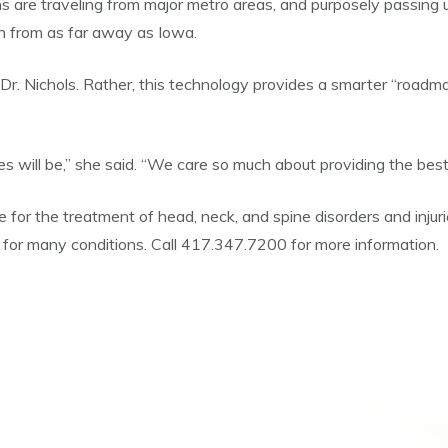
re traveling from major metro areas, and purposely passing up 
lin from as far away as Iowa.
aid Dr. Nichols. Rather, this technology provides a smarter “road
 will be,” she said. “We care so much about providing the best
re for the treatment of head, neck, and spine disorders and inju
for many conditions. Call 417.347.7200 for more information.