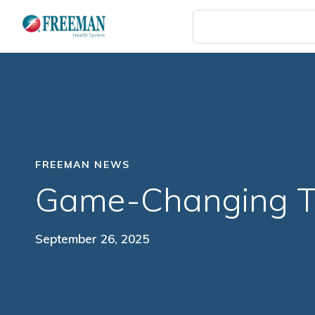
Skip
to
main
content
FREEMAN NEWS
Game-Changing T
September 26, 2025