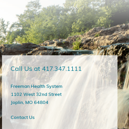
Call Us at 417.347.1111
Freeman Health System
1102 West 32nd Street
Joplin, MO 64804
Contact Us