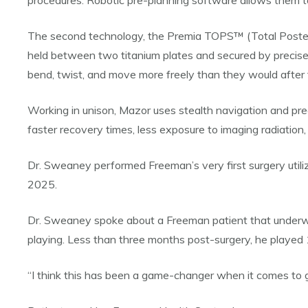
procedures. Robotic pre-planning software allows them t
The second technology, the Premia TOPS™ (Total Posterior 
held between two titanium plates and secured by precisel
bend, twist, and move more freely than they would after fu
Working in unison, Mazor uses stealth navigation and prec
faster recovery times, less exposure to imaging radiation
Dr. Sweaney performed Freeman’s very first surgery utili
2025.
Dr. Sweaney spoke about a Freeman patient that underwent
playing. Less than three months post-surgery, he played 
“I think this has been a game-changer when it comes to giv