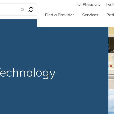
For Physicians
For 
Find a Provider
Services
Pati
echnology