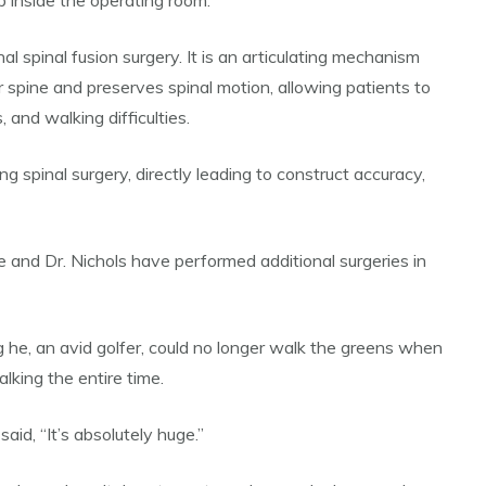
 inside the operating room.
 spinal fusion surgery. It is an articulating mechanism
spine and preserves spinal motion, allowing patients to
and walking difficulties.
 spinal surgery, directly leading to construct accuracy,
 and Dr. Nichols have performed additional surgeries in
 he, an avid golfer, could no longer walk the greens when
king the entire time.
aid, “It’s absolutely huge.”