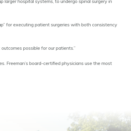
larger hospital systems, to undergo spinal surgery in
map” for executing patient surgeries with both consistency
 outcomes possible for our patients.”
ries. Freeman’s board-certified physicians use the most