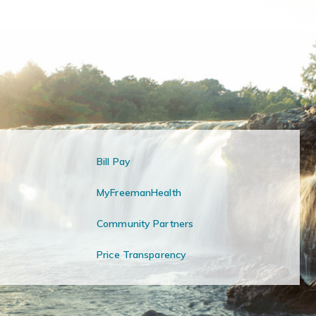
Bill Pay
MyFreemanHealth
Community Partners
Price Transparency