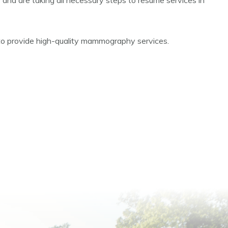
e and are taking all necessary steps to resume services in
 to provide high-quality mammography services.