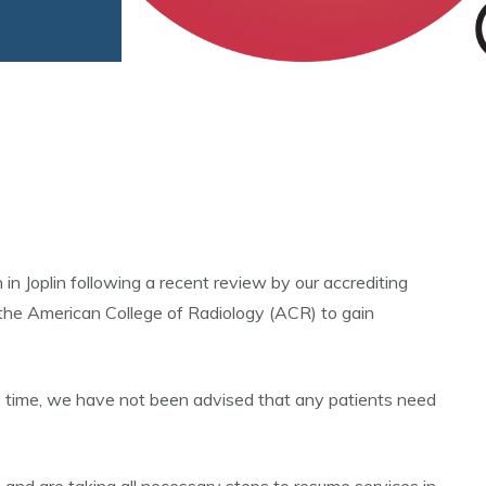
Joplin following a recent review by our accrediting
 the American College of Radiology (ACR) to gain
s time, we have not been advised that any patients need