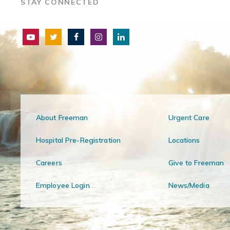
STAY CONNECTED
About Freeman
Urgent Care
Hospital Pre-Registration
Locations
Careers
Give to Freeman
Employee Login
News/Media