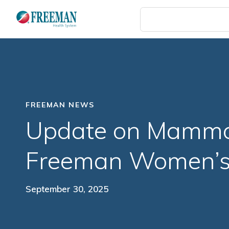
Skip
to
main
content
FREEMAN NEWS
Update on Mammog
Freeman Women’s 
September 30, 2025