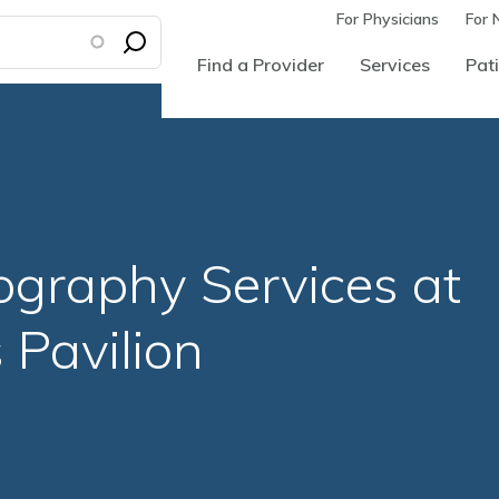
For Physicians
For 
Find a Provider
Services
Pati
raphy Services at
Pavilion