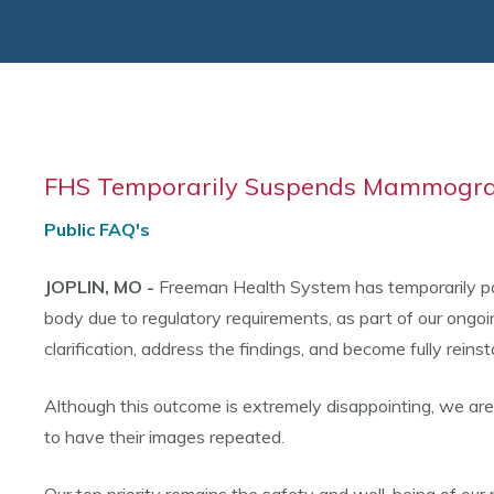
FHS Temporarily Suspends Mammograp
Public FAQ's
JOPLIN, MO -
Freeman Health System has temporarily pau
body due to regulatory requirements, as part of our ongo
clarification, address the findings, and become fully reinst
Although this outcome is extremely disappointing, we ar
to have their images repeated.