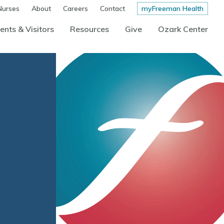
Nurses
About
Careers
Contact
myFreeman Health
ents & Visitors
Resources
Give
Ozark Center