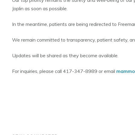
Our top priority remains the safety and well-being of our 
Joplin as soon as possible.
In the meantime, patients are being redirected to Freema
We remain committed to transparency, patient safety, a
Updates will be shared as they become available.
For inquiries, please call 417-347-8989 or email
mammo@