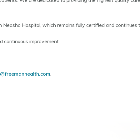
patients. We are dedicated to providing the highest quality car
n Neosho Hospital, which remains fully certified and continues
nd continuous improvement.
freemanhealth.com
.