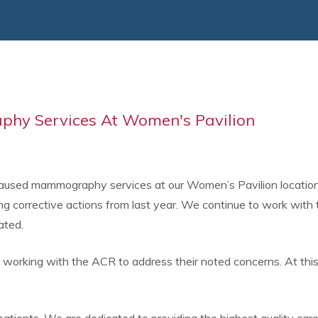
hy Services At Women's Pavilion
sed mammography services at our Women’s Pavilion location in 
ing corrective actions from last year. We continue to work with
ated.
e working with the ACR to address their noted concerns. At thi