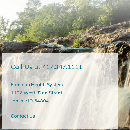
Call Us at 417.347.1111
Freeman Health System
1102 West 32nd Street
Joplin, MO 64804
Contact Us