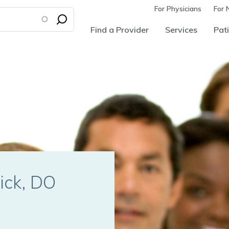
For Physicians
For 
Find a Provider
Services
Pati
tick