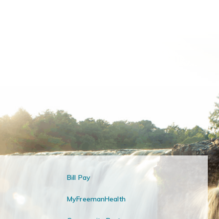
Bill Pay
MyFreemanHealth