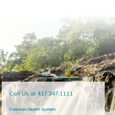
Call Us at 417.347.1111
Freeman Health System