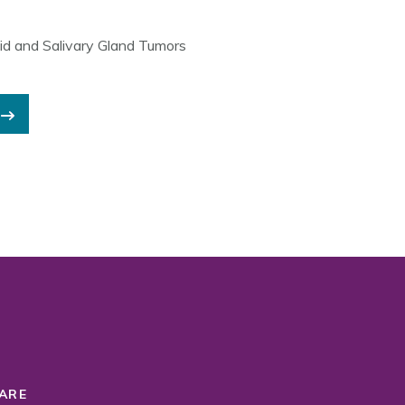
id and Salivary Gland Tumors
ARE