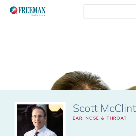
Skip
to
main
content
Scott McClin
EAR, NOSE & THROAT