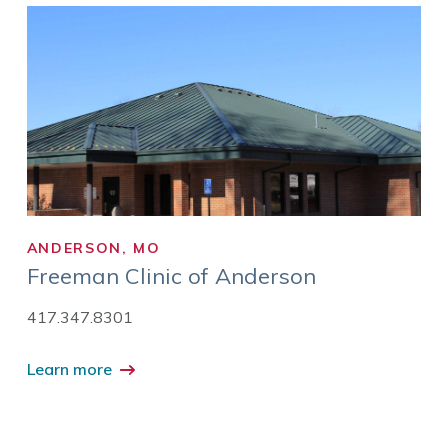
ANDERSON, MO
Freeman Clinic of Anderson
417.347.8301
Learn more