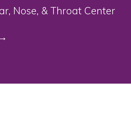
r, Nose, & Throat Center