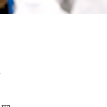
t
Cancer