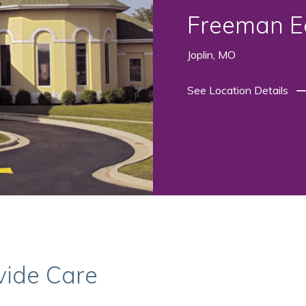
Freeman Ea
Joplin, MO
See Location Details
vide Care