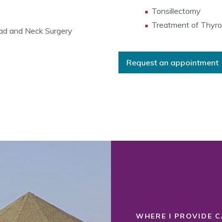
Tonsillectomy
Treatment of Thyro
ad and Neck Surgery
Request an appointment
WHERE I PROVIDE C