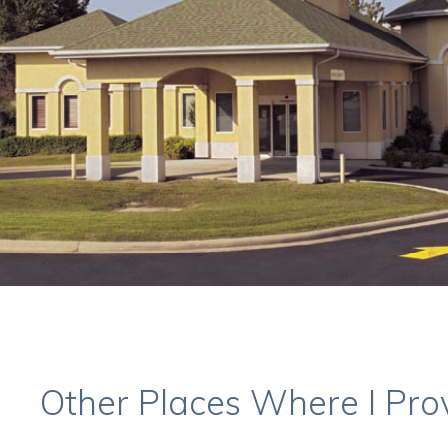
Other Places Where I Pro