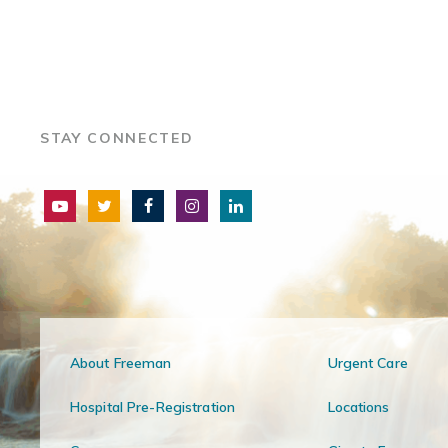
STAY CONNECTED
About Freeman
Urgent Care
Hospital Pre-Registration
Locations