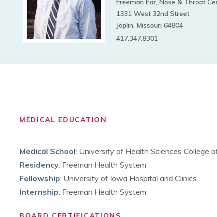
Freeman Ear, Nose & Throat Ce
1331 West 32nd Street
Joplin, Missouri 64804
417.347.8301
MEDICAL EDUCATION
Medical School
:
University of Health Sciences College 
Residency
:
Freeman Health System
Fellowship
:
University of Iowa Hospital and Clinics
Internship
:
Freeman Health System
BOARD CERTIFICATIONS