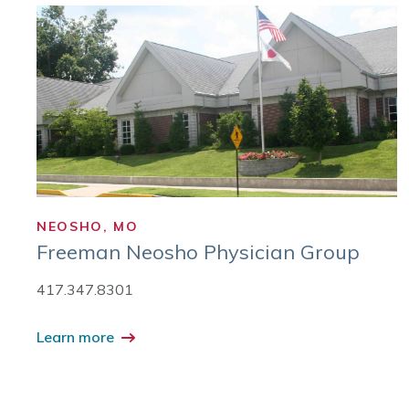
NEOSHO, MO
Freeman Neosho Physician Group
417.347.8301
Learn more