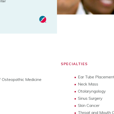
nter
SPECIALTIES
Ear Tube Placemen
of Osteopathic Medicine
Neck Mass
Otolaryngology
Sinus Surgery
Skin Cancer
Throat and Mouth 