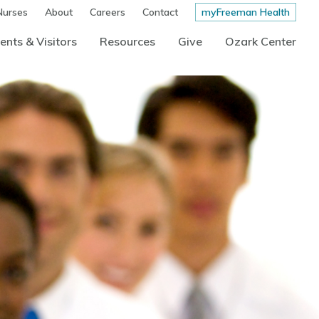
Nurses
About
Careers
Contact
myFreeman Health
ents & Visitors
Resources
Give
Ozark Center