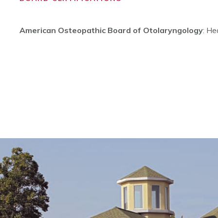
American Osteopathic Board of Otolaryngology
: He