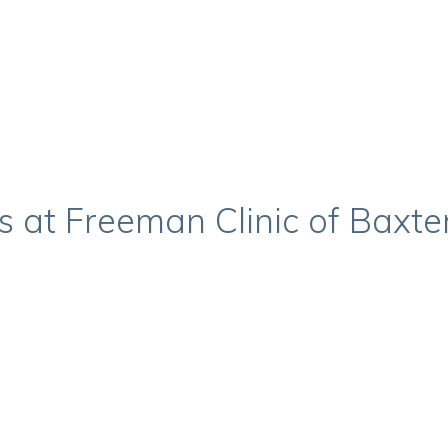
s at Freeman Clinic of Baxte