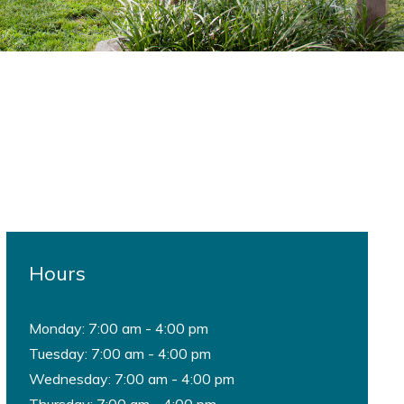
Hours
Monday: 7:00 am - 4:00 pm
Tuesday: 7:00 am - 4:00 pm
Wednesday: 7:00 am - 4:00 pm