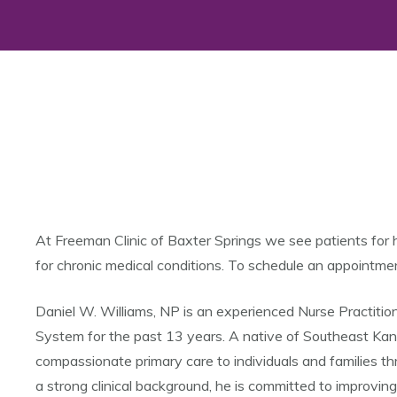
At Freeman Clinic of Baxter Springs we see patients for 
for chronic medical conditions. To schedule an appointme
Daniel W. Williams, NP is an experienced Nurse Practiti
System for the past 13 years. A native of Southeast Kansa
compassionate primary care to individuals and families t
a strong clinical background, he is committed to improvi