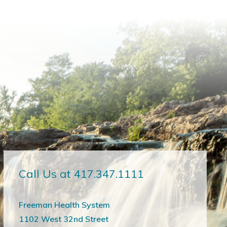
Call Us at 417.347.1111
Freeman Health System
1102 West 32nd Street