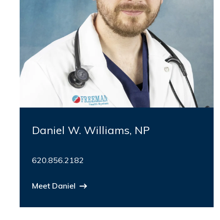
Daniel W. Williams, NP
620.856.2182
Meet Daniel