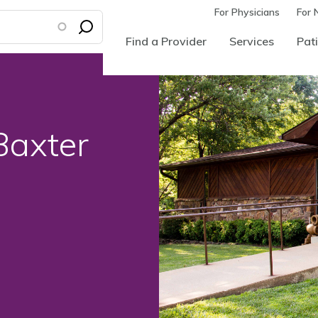
For Physicians
For 
Find a Provider
Services
Pati
Baxter