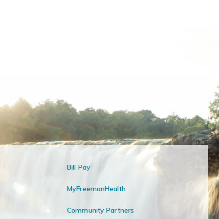
Bill Pay
MyFreemanHealth
Community Partners