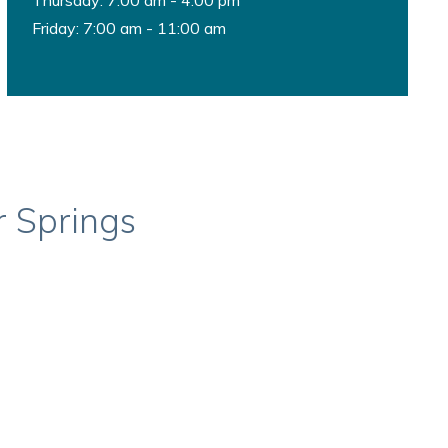
Thursday: 7:00 am - 4:00 pm
Friday: 7:00 am - 11:00 am
r Springs