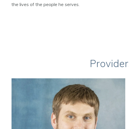
the lives of the people he serves.
Provider