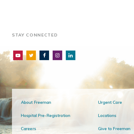
STAY CONNECTED
About Freeman
Urgent Care
Hospital Pre-Registration
Locations
Careers
Give to Freeman