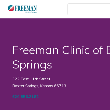
Skip
to
main
content
Freeman Clinic of 
Springs
322 East 11th Street
Baxter Springs, Kansas 66713
620.856.2182