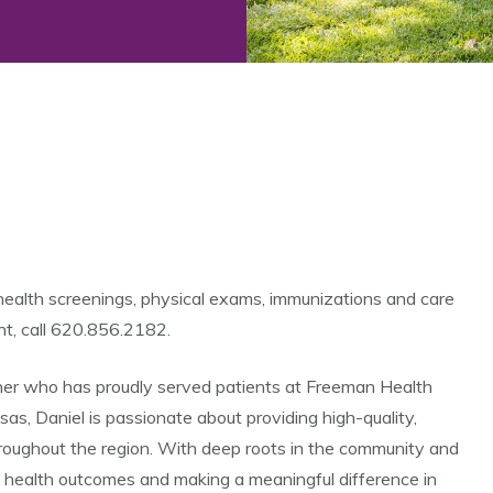
health screenings, physical exams, immunizations and care
nt, call 620.856.2182.
oner who has proudly served patients at Freeman Health
s, Daniel is passionate about providing high-quality,
hroughout the region. With deep roots in the community and
ng health outcomes and making a meaningful difference in