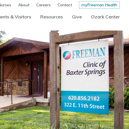
Nurses
About
Careers
Contact
myFreeman Health
ents & Visitors
Resources
Give
Ozark Center