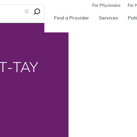
For Physicians
For 
Find a Provider
Services
Pati
CT-TAY