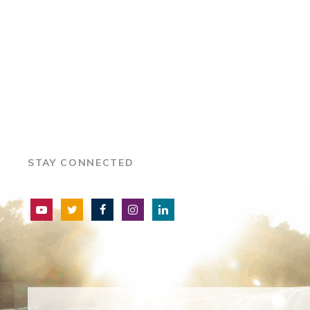
STAY CONNECTED