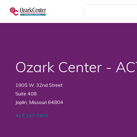
Skip
to
main
content
Ozark Center - A
1905 W. 32nd Street
Suite 408
Joplin, Missouri 64804
417.347.7450