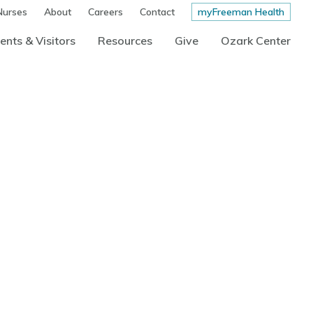
Nurses
About
Careers
Contact
myFreeman Health
ents & Visitors
Resources
Give
Ozark Center