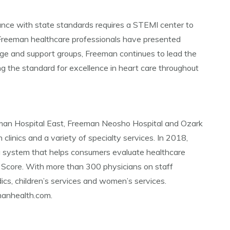
ance with state standards requires a STEMI center to
 Freeman healthcare professionals have presented
e and support groups, Freeman continues to lead the
g the standard for excellence in heart care throughout
eman Hospital East, Freeman Neosho Hospital and Ozark
 clinics and a variety of specialty services. In 2018,
g system that helps consumers evaluate healthcare
 Score. With more than 300 physicians on staff
ics, children’s services and women’s services.
emanhealth.com.