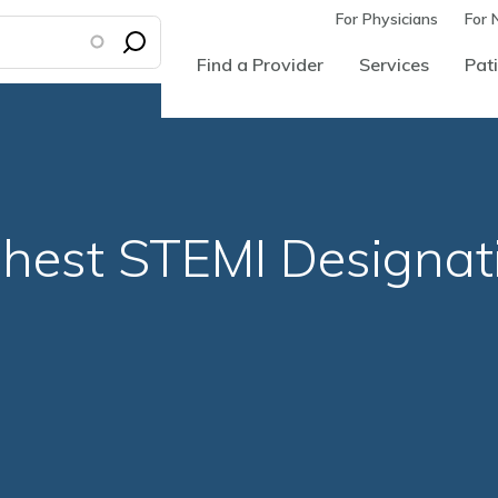
For Physicians
For 
Find a Provider
Services
Pati
hest STEMI Designat