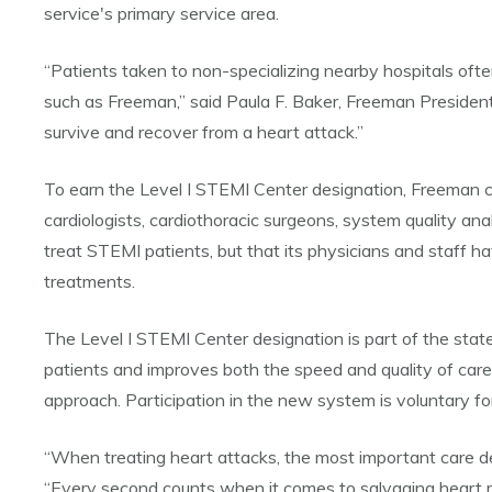
service's primary service area.
“Patients taken to non-specializing nearby hospitals often
such as Freeman,” said Paula F. Baker, Freeman President
survive and recover from a heart attack.”
To earn the Level I STEMI Center designation, Freeman co
cardiologists, cardiothoracic surgeons, system quality an
treat STEMI patients, but that its physicians and staff 
treatments.
The Level I STEMI Center designation is part of the state
patients and improves both the speed and quality of car
approach. Participation in the new system is voluntary for
“When treating heart attacks, the most important care dec
“Every second counts when it comes to salvaging heart m