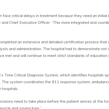
 face critical delays in treatment because they need an initial e
 and Chief Executive Officer. “This more integrated and coordi
mpleted an extensive and detailed certification process that in
alysts and administration. The hospital had to demonstrate not 
have met and will continue to meet strict standards of educatio
’s Time Critical Diagnosis System, which identifies hospitals s
e. The system coordinates the 911 response system, ambulance 
 hospitals.
isions need to take place before the patient arrives at the hosp
uscle and saving lives.”