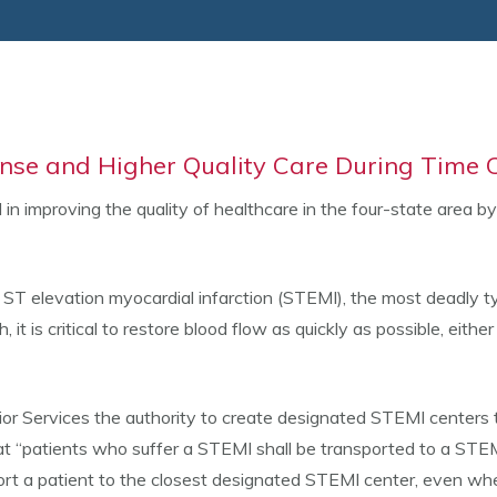
nse and Higher Quality Care During Time C
n improving the quality of healthcare in the four-state area b
ST elevation myocardial infarction (STEMI), the most deadly t
 it is critical to restore blood flow as quickly as possible, eit
r Services the authority to create designated STEMI centers t
at “patients who suffer a STEMI shall be transported to a STEM
port a patient to the closest designated STEMI center, even whe