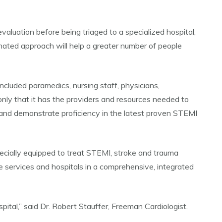
valuation before being triaged to a specialized hospital,
nated approach will help a greater number of people
cluded paramedics, nursing staff, physicians,
only that it has the providers and resources needed to
n and demonstrate proficiency in the latest proven STEMI
pecially equipped to treat STEMI, stroke and trauma
services and hospitals in a comprehensive, integrated
ital,” said Dr. Robert Stauffer, Freeman Cardiologist.