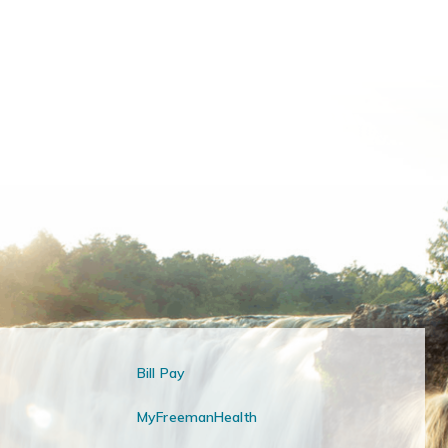
Bill Pay
MyFreemanHealth