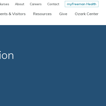
Nurses
About
Careers
Contact
myFreeman Health
ents & Visitors
Resources
Give
Ozark Center
ion