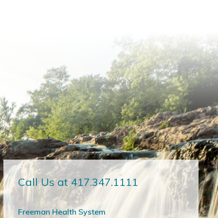
Call Us at 417.347.1111
Freeman Health System