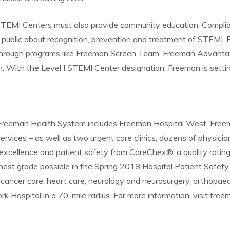
 I STEMI Centers must also provide community education. Compli
public about recognition, prevention and treatment of STEMI.
Through programs like Freeman Screen Team, Freeman Advantag
n. With the Level I STEMI Center designation, Freeman is settin
d, Freeman Health System includes Freeman Hospital West, Fre
ervices – as well as two urgent care clinics, dozens of physician
excellence and patient safety from CareChex®, a quality ratin
st grade possible in the Spring 2018 Hospital Patient Safety
cancer care, heart care, neurology and neurosurgery, orthopaed
rk Hospital in a 70-mile radius. For more information, visit fre