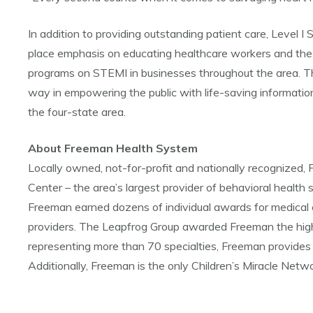
In addition to providing outstanding patient care, Level
place emphasis on educating healthcare workers and the 
programs on STEMI in businesses throughout the area. 
way in empowering the public with life-saving informatio
the four-state area.
About Freeman Health System
Locally owned, not-for-profit and nationally recognize
Center – the area’s largest provider of behavioral health s
Freeman earned dozens of individual awards for medical 
providers. The Leapfrog Group awarded Freeman the highe
representing more than 70 specialties, Freeman provides 
Additionally, Freeman is the only Children’s Miracle Netwo