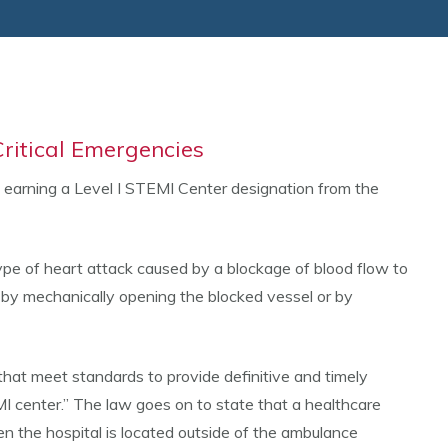
ritical Emergencies
y earning a Level I STEMI Center designation from the
ype of heart attack caused by a blockage of blood flow to
her by mechanically opening the blocked vessel or by
hat meet standards to provide definitive and timely
I center.” The law goes on to state that a healthcare
n the hospital is located outside of the ambulance