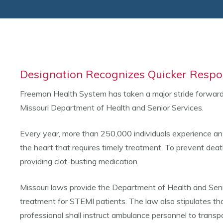
Designation Recognizes Quicker Respo
Freeman Health System has taken a major stride forward i
Missouri Department of Health and Senior Services.
Every year, more than 250,000 individuals experience an 
the heart that requires timely treatment. To prevent death,
providing clot-busting medication.
Missouri laws provide the Department of Health and Senio
treatment for STEMI patients. The law also stipulates th
professional shall instruct ambulance personnel to trans