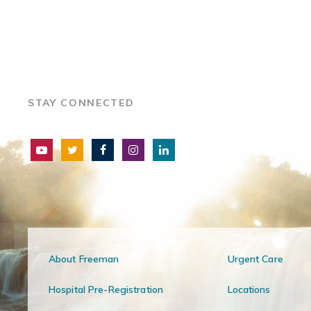
STAY CONNECTED
About Freeman
Urgent Care
Hospital Pre-Registration
Locations