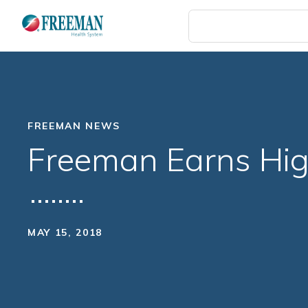
Skip
to
main
content
FREEMAN NEWS
Freeman Earns Hig
MAY 15, 2018