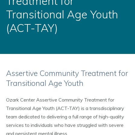
Treatment for
Transitional Age Youth
(ACT-TAY)
Assertive Community Treatment for
Transitional Age Youth
Ozark Center Assertive Community Treatment for
Transitional Age Youth (ACT-TAY) is a transdisciplinary
team dedicated to delivering a full range of high-quality
services to individuals who have struggled with severe
and persistent mental illness.