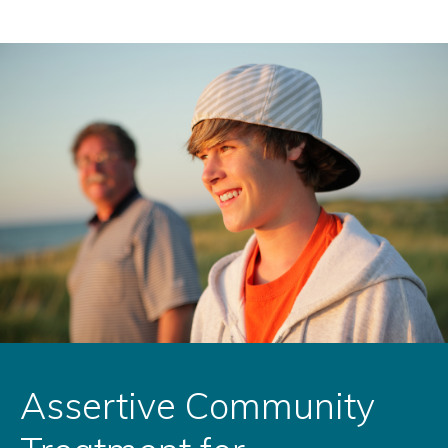
Assertive Community