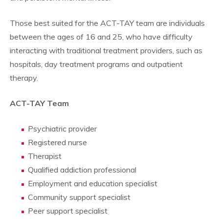
Those best suited for the ACT-TAY team are individuals
between the ages of 16 and 25, who have difficulty
interacting with traditional treatment providers, such as
hospitals, day treatment programs and outpatient
therapy.
ACT-TAY Team
Psychiatric provider
Registered nurse
Therapist
Qualified addiction professional
Employment and education specialist
Community support specialist
Peer support specialist