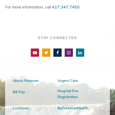
For more information, call
417.347.7450
.
STAY CONNECTED
About Freeman
Urgent Care
Hospital Pre-
Bill Pay
Registration
Locations
MyFreemanHealth