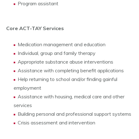
Program assistant
Core ACT-TAY Services
Medication management and education
Individual, group and family therapy
Appropriate substance abuse interventions
Assistance with completing benefit applications
Help returning to school and/or finding gainful
employment
Assistance with housing, medical care and other
services
Building personal and professional support systems
Crisis assessment and intervention