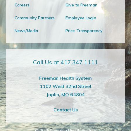
Careers
Give to Freeman
Community Partners
Employee Login
News/Media
Price Transparency
Call Us at 417.347.1111
Freeman Health System
1102 West 32nd Street
Joplin, MO 64804
Contact Us
© 2026
Freeman Health System