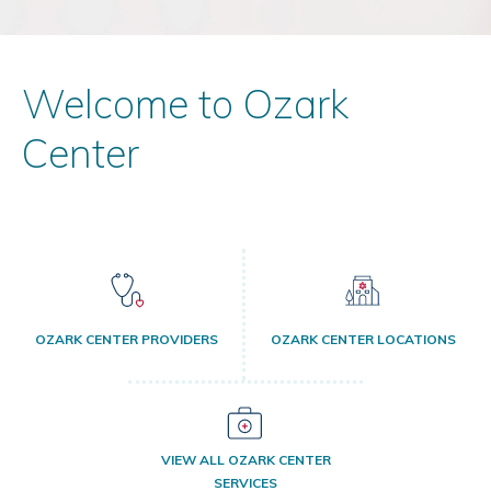
Welcome to Ozark
Center
OZARK CENTER PROVIDERS
OZARK CENTER LOCATIONS
VIEW ALL OZARK CENTER
SERVICES