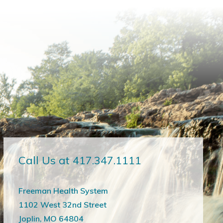
Call Us at 417.347.1111
Freeman Health System
1102 West 32nd Street
Joplin, MO 64804