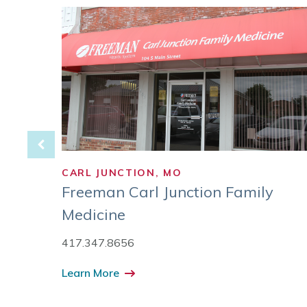
CARL JUNCTION, MO
roup
Freeman Carl Junction Family
Medicine
417.347.8656
Learn More