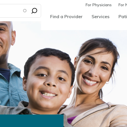
For Physicians
For 
Find a Provider
Services
Pati