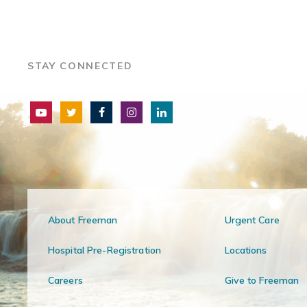
STAY CONNECTED
About Freeman
Urgent Care
Hospital Pre-Registration
Locations
Careers
Give to Freeman