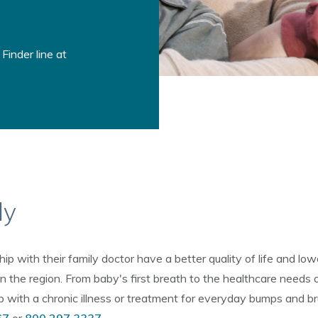
Finder line at
ly
 with their family doctor have a better quality of life and low
n the region. From baby's first breath to the healthcare needs 
ith a chronic illness or treatment for everyday bumps and bruis