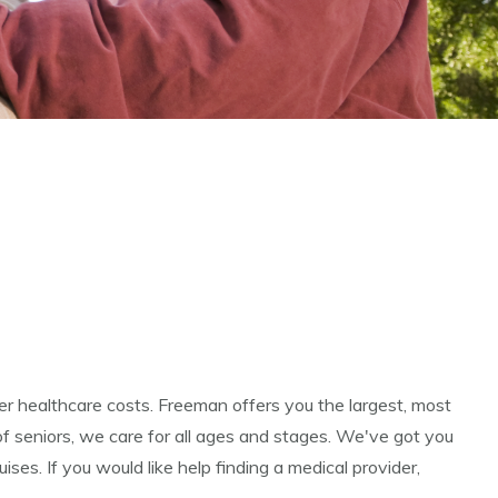
er healthcare costs. Freeman offers you the largest, most
of seniors, we care for all ages and stages. We've got you
es. If you would like help finding a medical provider,