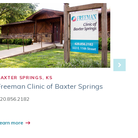
BAXTER SPRINGS, KS
CARTH
Freeman Clinic of Baxter Springs
Freem
20.856.2182
417.35
earn more
Learn 