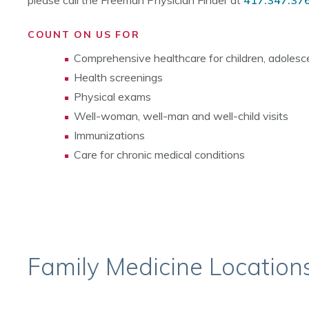
please call the Freeman Physician Finder at
417.347.37
COUNT ON US FOR
Comprehensive healthcare for children, adolesce
Health screenings
Physical exams
Well-woman, well-man and well-child visits
Immunizations
Care for chronic medical conditions
Family Medicine Location