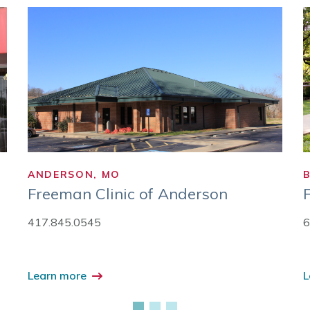
ANDERSON, MO
Freeman Clinic of Anderson
417.845.0545
6
Learn more
L