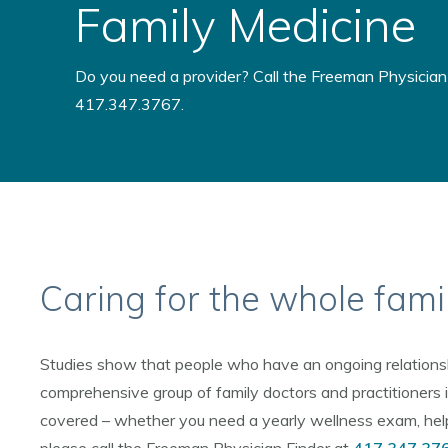
Family Medicine
Do you need a provider? Call the Freeman Physician 
417.347.3767.
Caring for the whole fami
Studies show that people who have an ongoing relationship
comprehensive group of family doctors and practitioners i
covered – whether you need a yearly wellness exam, help w