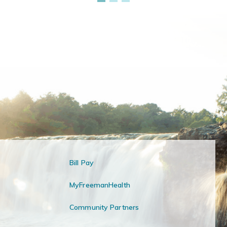
Bill Pay
MyFreemanHealth
Community Partners