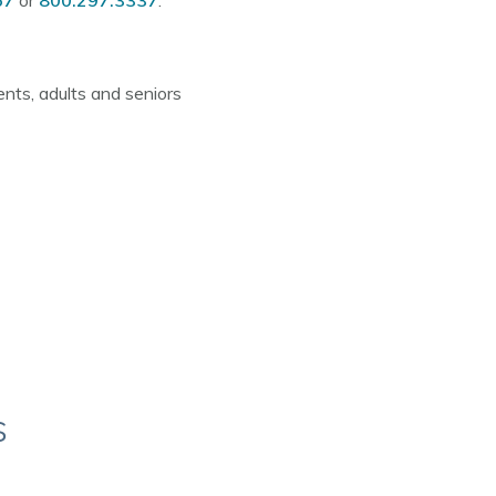
67
or
800.297.3337
.
nts, adults and seniors
s