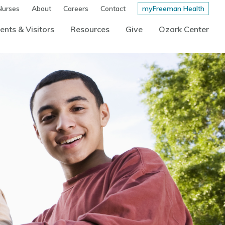
Nurses
About
Careers
Contact
myFreeman Health
ents & Visitors
Resources
Give
Ozark Center