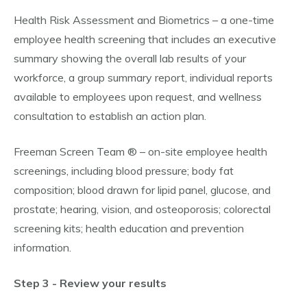
Health Risk Assessment and Biometrics – a one-time
employee health screening that includes an executive
summary showing the overall lab results of your
workforce, a group summary report, individual reports
available to employees upon request, and wellness
consultation to establish an action plan.
Freeman Screen Team ® – on-site employee health
screenings, including blood pressure; body fat
composition; blood drawn for lipid panel, glucose, and
prostate; hearing, vision, and osteoporosis; colorectal
screening kits; health education and prevention
information.
Step 3 - Review your results