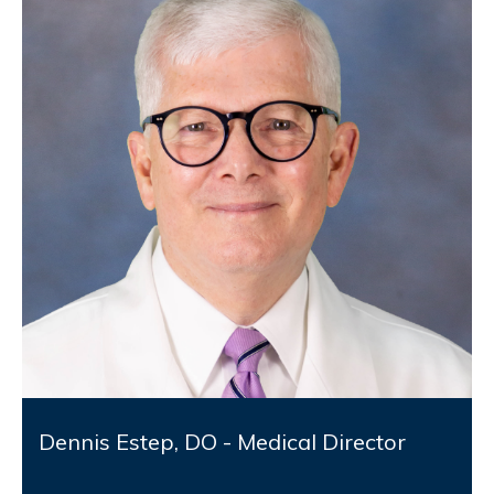
Dennis Estep, DO - Medical Director