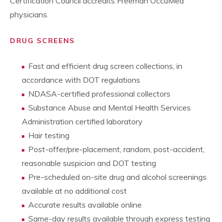
Certification Council accredits Freeman OccuMed
physicians.
DRUG SCREENS
Fast and efficient drug screen collections, in
accordance with DOT regulations
NDASA-certified professional collectors
Substance Abuse and Mental Health Services
Administration certified laboratory
Hair testing
Post-offer/pre-placement, random, post-accident,
reasonable suspicion and DOT testing
Pre-scheduled on-site drug and alcohol screenings
available at no additional cost
Accurate results available online
Same-day results available through express testing