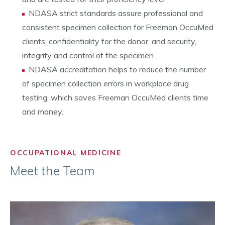
NDASA strict standards assure professional and
consistent specimen collection for Freeman OccuMed
clients, confidentiality for the donor, and security,
integrity and control of the specimen.
NDASA accreditation helps to reduce the number
of specimen collection errors in workplace drug
testing, which saves Freeman OccuMed clients time
and money.
OCCUPATIONAL MEDICINE
Meet the Team