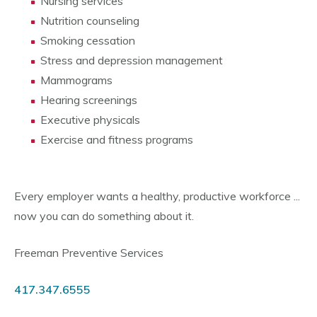
Nursing services
Nutrition counseling
Smoking cessation
Stress and depression management
Mammograms
Hearing screenings
Executive physicals
Exercise and fitness programs
Every employer wants a healthy, productive workforce ...
now you can do something about it.
Freeman Preventive Services
417.347.6555