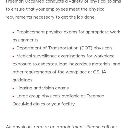
Freeman OccuMed conducts a variety of physical exams
to ensure that your employees meet the physical
requirements necessary to get the job done.
Preplacement physical exams for appropriate work
assignments
Department of Transportation (DOT) physicals
Medical surveillance examinations for workplace
exposure to asbestos, lead, hazardous materials, and
other requirements of the workplace or OSHA
guidelines
Hearing and vision exams
Large group physicals available at Freeman
OccuMed clinics or your facility
All physicals require an appointment. Please call our