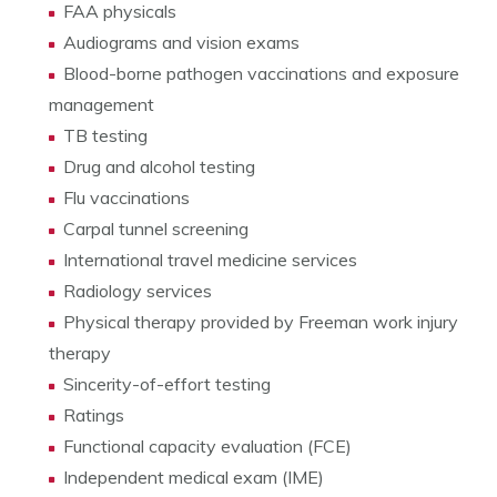
FAA physicals
Audiograms and vision exams
Blood-borne pathogen vaccinations and exposure
management
TB testing
Drug and alcohol testing
Flu vaccinations
Carpal tunnel screening
International travel medicine services
Radiology services
Physical therapy provided by Freeman work injury
therapy
Sincerity-of-effort testing
Ratings
Functional capacity evaluation (FCE)
Independent medical exam (IME)