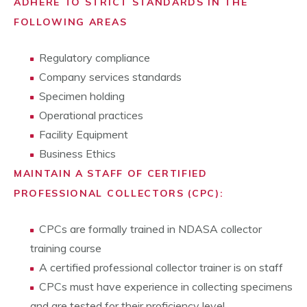
ADHERE TO STRICT STANDARDS IN THE
FOLLOWING AREAS
Regulatory compliance
Company services standards
Specimen holding
Operational practices
Facility Equipment
Business Ethics
MAINTAIN A STAFF OF CERTIFIED
PROFESSIONAL COLLECTORS (CPC):
CPCs are formally trained in NDASA collector
training course
A certified professional collector trainer is on staff
CPCs must have experience in collecting specimens
and are tested for their proficiency level