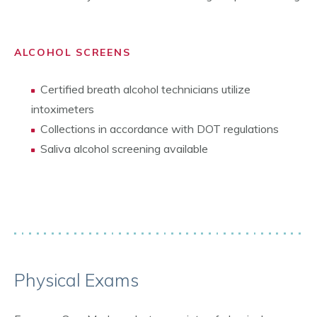
ALCOHOL SCREENS
Certified breath alcohol technicians utilize
intoximeters
Collections in accordance with DOT regulations
Saliva alcohol screening available
Physical Exams