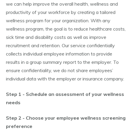
we can help improve the overall health, wellness and
productivity of your workforce by creating a tailored
wellness program for your organization. With any
wellness program, the goal is to reduce healthcare costs,
sick time and disability costs as well as improve
recruitment and retention. Our service confidentially
collects individual employee information to provide
results in a group summary report to the employer. To
ensure confidentiality, we do not share employees’
individual data with the employer or insurance company.
Step 1 - Schedule an assessment of your wellness
needs
Step 2 - Choose your employee wellness screening
preference