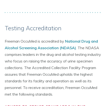
Testing Accreditation
Freeman OccuMed is accredited by
National Drug and
Alcohol Screening Association (NDASA)
. The NDASA
comprises leaders in the drug and alcohol testing industry
who focus on raising the accuracy of urine specimen
collections. The Accredited Collection Facility Program
assures that Freeman OccuMed upholds the highest
standards for its facility and operation as well as its
personnel. To receive accreditation, Freeman OccuMed
met the following standards.