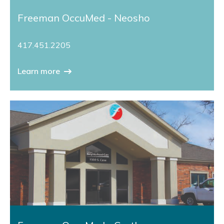
Freeman OccuMed - Neosho
417.451.2205
Learn more