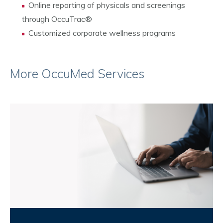
Online reporting of physicals and screenings
through OccuTrac
®
Customized corporate wellness programs
More OccuMed Services