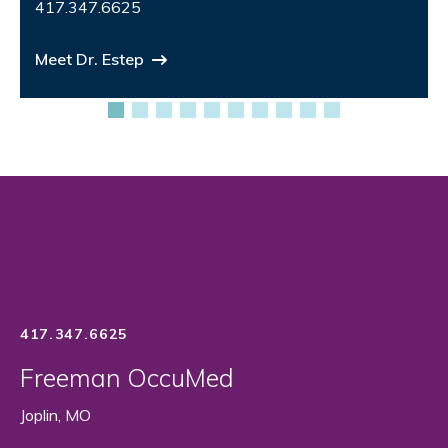
417.347.6625
Meet Dr. Estep
417.347.6625
Freeman OccuMed
Joplin, MO