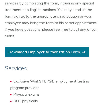
services by completing the form, including any special
treatment or billing instructions. You may send us the
form via fax to the appropriate clinic location or your
employee may bring the form to his or her appointment.
If you have questions, please feel free to call any of our
clinics.
Download Employer Authorization Form
Services
Exclusive WorkSTEPS® employment testing
program provider
Physical exams
DOT physicals