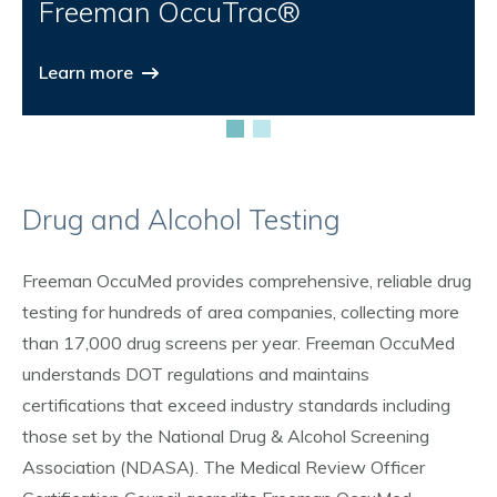
Freeman OccuTrac®
Learn more
Drug and Alcohol Testing
Freeman OccuMed provides comprehensive, reliable drug
testing for hundreds of area companies, collecting more
than 17,000 drug screens per year. Freeman OccuMed
understands DOT regulations and maintains
certifications that exceed industry standards including
those set by the National Drug & Alcohol Screening
Association (NDASA). The Medical Review Officer