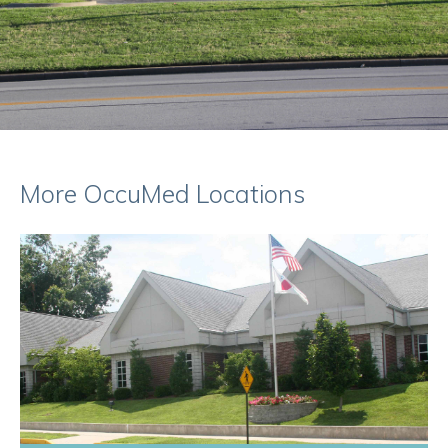
More OccuMed Locations