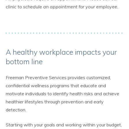
clinic to schedule an appointment for your employee.
A healthy workplace impacts your
bottom line
Freeman Preventive Services provides customized,
confidential wellness programs that educate and
motivate individuals to identify health risks and achieve
healthier lifestyles through prevention and early
detection.
Starting with your goals and working within your budget,