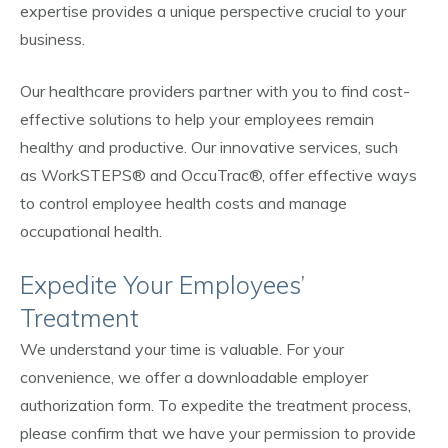
expertise provides a unique perspective crucial to your
business.
Our healthcare providers partner with you to find cost-
effective solutions to help your employees remain
healthy and productive. Our innovative services, such
as WorkSTEPS® and OccuTrac®, offer effective ways
to control employee health costs and manage
occupational health.
Expedite Your Employees’
Treatment
We understand your time is valuable. For your
convenience, we offer a downloadable employer
authorization form. To expedite the treatment process,
please confirm that we have your permission to provide