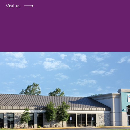
Visit us