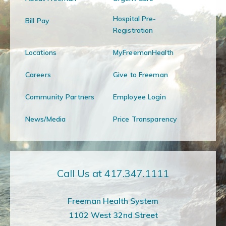
Hospital Pre-
Bill Pay
Registration
Locations
MyFreemanHealth
Careers
Give to Freeman
Community Partners
Employee Login
News/Media
Price Transparency
Call Us at 417.347.1111
Freeman Health System
1102 West 32nd Street