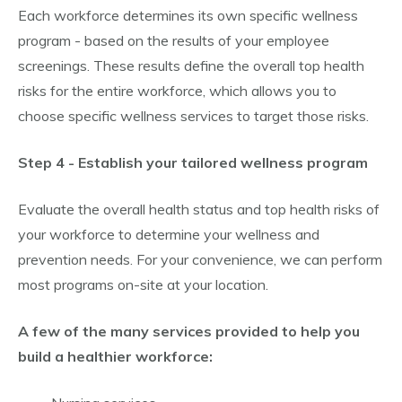
Each workforce determines its own specific wellness
program - based on the results of your employee
screenings. These results define the overall top health
risks for the entire workforce, which allows you to
choose specific wellness services to target those risks.
Step 4 - Establish your tailored wellness program
Evaluate the overall health status and top health risks of
your workforce to determine your wellness and
prevention needs. For your convenience, we can perform
most programs on-site at your location.
A few of the many services provided to help you
build a healthier workforce: