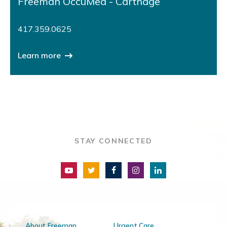
Freeman OccuMed - Carthage
417.359.0625
Learn more
STAY CONNECTED
About Freeman
Urgent Care