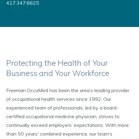
417.347.6625
Protecting the Health of Your
Business and Your Workforce
Freeman OccuMed has been the area’s leading provider
of occupational health services since 1992. Our
experienced team of professionals, led by a board-
certified occupational medicine physician, strives to
continually exceed employers’ expectations. With more
than 50 years' combined experience, our team’s