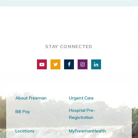
STAY CONNECTED
About Freeman
Urgent Care
Hospital Pre-
Bill Pay
Registration
Locations
MyFreemanHealth