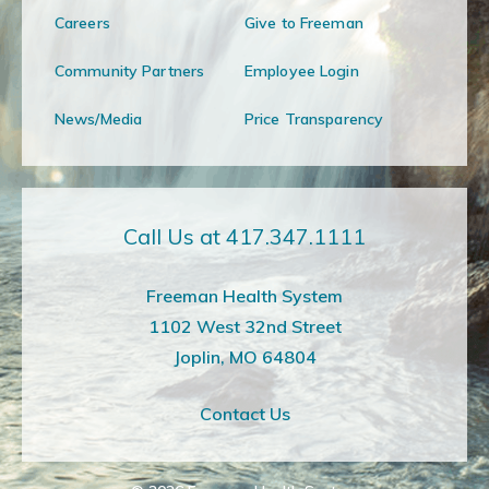
Careers
Give to Freeman
Community Partners
Employee Login
News/Media
Price Transparency
Call Us at 417.347.1111
Freeman Health System
1102 West 32nd Street
Joplin, MO 64804
Contact Us