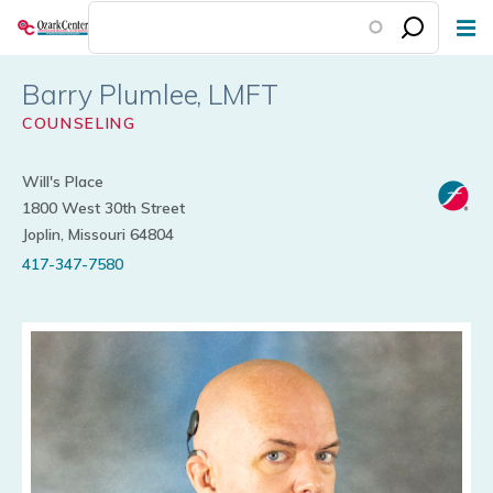
Skip
to
main
Barry Plumlee
content
COUNSELING
Will's Place
1800 West 30th Street
Joplin, Missouri 64804
417-347-7580