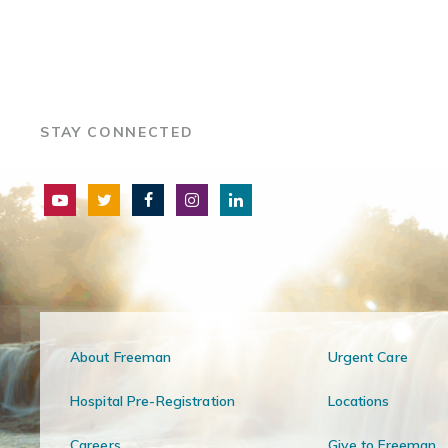
STAY CONNECTED
About Freeman
Urgent Care
Hospital Pre-Registration
Locations
Careers
Give to Freeman