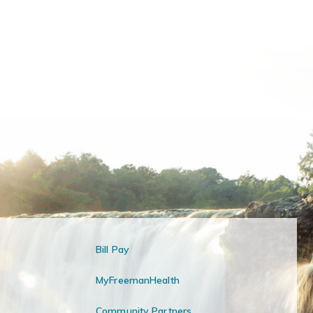
Bill Pay
MyFreemanHealth
Community Partners