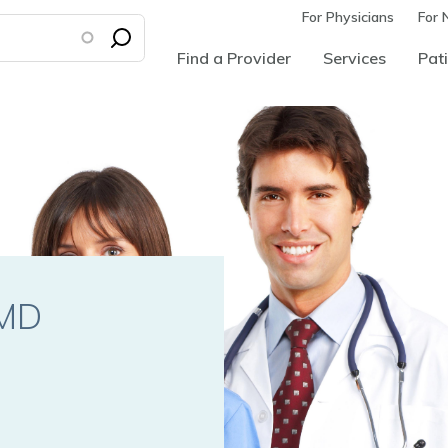
For Physicians
For 
Find a Provider
Services
Pati