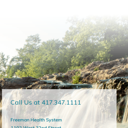
Call Us at 417.347.1111
Freeman Health System
1102 West 32nd Street