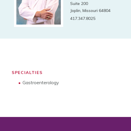
Suite 200
Joplin, Missouri 64804
417.347.8025
SPECIALTIES
Gastroenterology