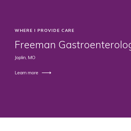
WHERE I PROVIDE CARE
Freeman Gastroenterolo
Joplin, MO
Learn more