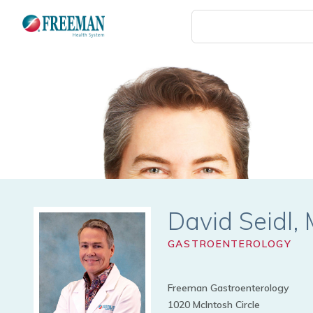
Skip
to
main
content
David Seidl
GASTROENTEROLOGY
Freeman Gastroenterology
1020 McIntosh Circle