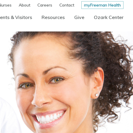
Nurses
About
Careers
Contact
myFreeman Health
ents & Visitors
Resources
Give
Ozark Center