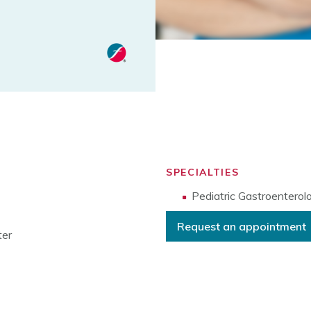
SPECIALTIES
Pediatric Gastroenterol
Request an appointment
ter