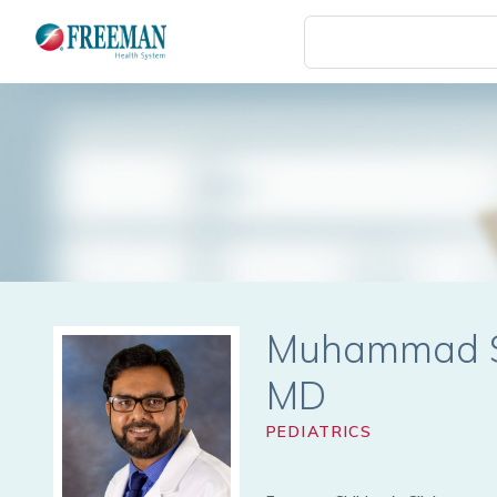
Skip
to
main
content
Muhammad 
PEDIATRICS