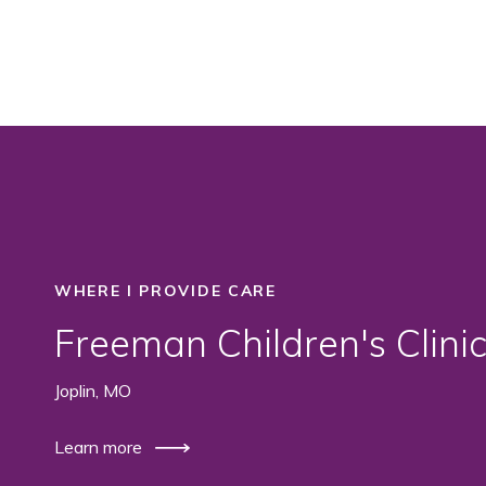
WHERE I PROVIDE CARE
Freeman Children's Clini
Joplin, MO
Learn more