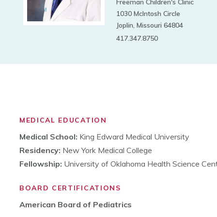
Freeman Children's Clinic
1030 McIntosh Circle
Joplin, Missouri 64804
417.347.8750
MEDICAL EDUCATION
Medical School:
King Edward Medical University
Residency:
New York Medical College
Fellowship:
University of Oklahoma Health Science Cen
BOARD CERTIFICATIONS
American Board of Pediatrics