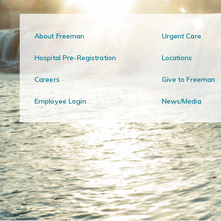
About Freeman
Urgent Care
Hospital Pre-Registration
Locations
Careers
Give to Freeman
Employee Login
News/Media