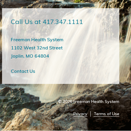
Call Us at 417.347.1111
Freeman Health System
1102 West 32nd Street
Joplin, MO 64804
Contact Us
© 2026
Freeman Health System
Privacy
Terms of Use