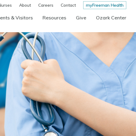
Nurses
About
Careers
Contact
myFreeman Health
ents & Visitors
Resources
Give
Ozark Center