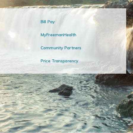
Bill Pay
MyFreemanHealth
Community Partners
Price Transparency