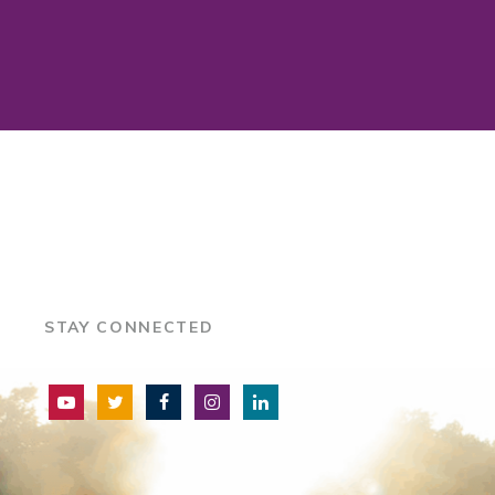
STAY CONNECTED