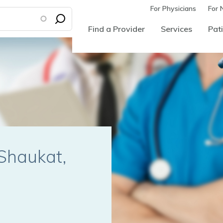
For Physicians
For 
Find a Provider
Services
Pati
Shaukat