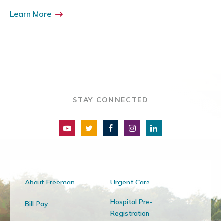
Learn More
STAY CONNECTED
About Freeman
Urgent Care
Hospital Pre-
Bill Pay
Registration