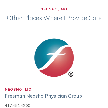
NEOSHO, MO
Other Places Where I Provide Care
NEOSHO, MO
Freeman Neosho Physician Group
417.451.4200