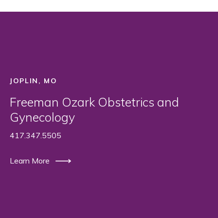
JOPLIN, MO
Freeman Ozark Obstetrics and
Gynecology
417.347.5505
Learn More