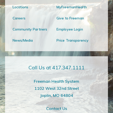
Locations
MyFreemanHealth
Careers
Give to Freeman
Community Partners
Employee Login
News/Media
Price Transparency
Call Us at 417.347.1111
Freeman Health System
1102 West 32nd Street
Joplin, MO 64804
Contact Us