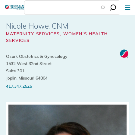
Skip
to
main
Nicole Howe
content
MATERNITY SERVICES
,
WOMEN'S HEALTH
SERVICES
Ozark Obstetrics & Gynecology
1532 West 32nd Street
Suite 301
Joplin, Missouri 64804
417.347.2525