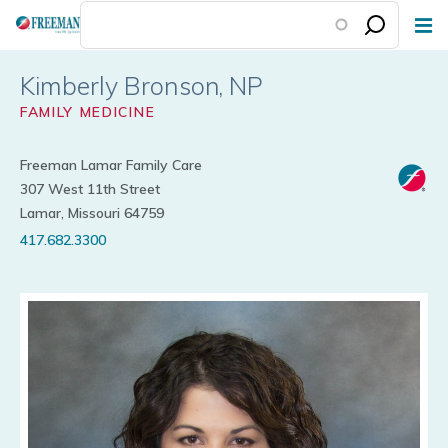
Skip
to
main
Kimberly Bronson
content
FAMILY MEDICINE
Freeman Lamar Family Care
307 West 11th Street
Lamar, Missouri 64759
417.682.3300