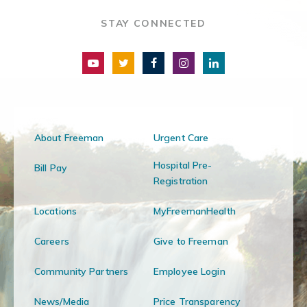
STAY CONNECTED
About Freeman
Urgent Care
Hospital Pre-
Bill Pay
Registration
Locations
MyFreemanHealth
Careers
Give to Freeman
Community Partners
Employee Login
News/Media
Price Transparency