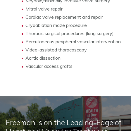
Keyhole/minimally invasive valve surgery
Mitral valve repair
Cardiac valve replacement and repair
Cryoablation maze procedure
Thoracic surgical procedures (lung surgery)
Percutaneous peripheral vascular intervention
Video-assisted thoracoscopy
Aortic dissection
Vascular access grafts
Freeman is on the Leading-Edge of