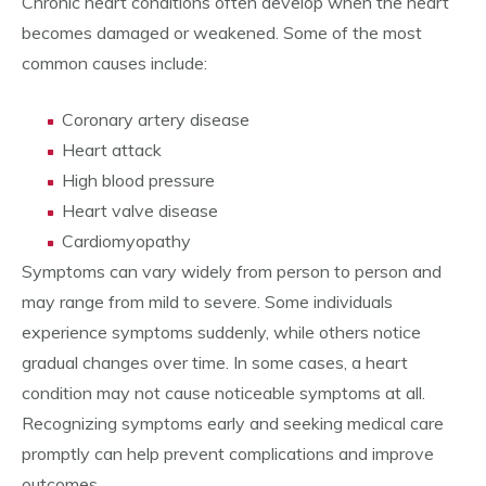
Chronic heart conditions often develop when the heart
becomes damaged or weakened. Some of the most
common causes include:
Coronary artery disease
Heart attack
High blood pressure
Heart valve disease
Cardiomyopathy
Symptoms can vary widely from person to person and
may range from mild to severe. Some individuals
experience symptoms suddenly, while others notice
gradual changes over time. In some cases, a heart
condition may not cause noticeable symptoms at all.
Recognizing symptoms early and seeking medical care
promptly can help prevent complications and improve
outcomes.