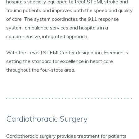
hospitals specially equipped to treat STEMI, stroke and
trauma patients and improves both the speed and quality
of care. The system coordinates the 911 response
system, ambulance services and hospitals in a
comprehensive, integrated approach.
With the Level I STEMI Center designation, Freeman is
setting the standard for excellence in heart care
throughout the four-state area.
Cardiothoracic Surgery
Cardiothoracic surgery provides treatment for patients