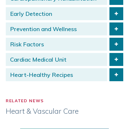
Early Detection
Prevention and Wellness
Risk Factors
Cardiac Medical Unit
Heart-Healthy Recipes
RELATED NEWS
Heart & Vascular Care