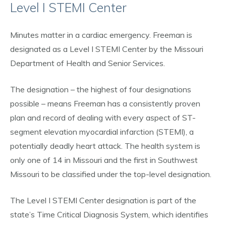
Level I STEMI Center
Minutes matter in a cardiac emergency. Freeman is
designated as a Level I STEMI Center by the Missouri
Department of Health and Senior Services.
The designation – the highest of four designations
possible – means Freeman has a consistently proven
plan and record of dealing with every aspect of ST-
segment elevation myocardial infarction (STEMI), a
potentially deadly heart attack. The health system is
only one of 14 in Missouri and the first in Southwest
Missouri to be classified under the top-level designation.
The Level I STEMI Center designation is part of the
state’s Time Critical Diagnosis System, which identifies