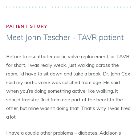
PATIENT STORY
Meet John Tescher - TAVR patient
Before transcatheter aortic valve replacement, or TAVR
for short, I was really weak. Just walking across the
room, I’d have to sit down and take a break. Dr. John Cox
said my aortic valve was calcified from age. He said
when you’re doing something active, like walking, it
should transfer fluid from one part of the heart to the
other, but mine wasn’t doing that. That’s why I was tired
a lot.
I have a couple other problems – diabetes, Addison’s