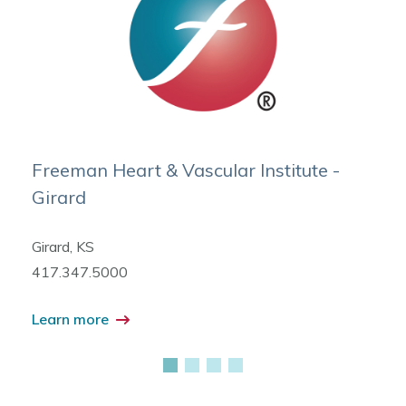
Freeman Heart & Vascular Institute -
Girard
Girard, KS
417.347.5000
Learn more