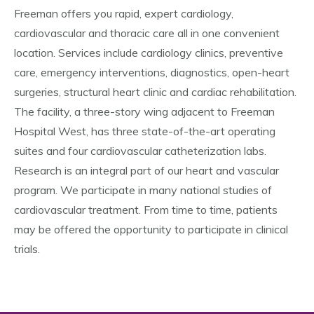
Freeman offers you rapid, expert cardiology,
cardiovascular and thoracic care all in one convenient
location. Services include cardiology clinics, preventive
care, emergency interventions, diagnostics, open-heart
surgeries, structural heart clinic and cardiac rehabilitation.
The facility, a three-story wing adjacent to Freeman
Hospital West, has three state-of-the-art operating
suites and four cardiovascular catheterization labs.
Research is an integral part of our heart and vascular
program. We participate in many national studies of
cardiovascular treatment. From time to time, patients
may be offered the opportunity to participate in clinical
trials.