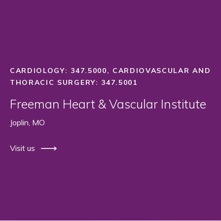
CARDIOLOGY: 347.5000, CARDIOVASCULAR AND
THORACIC SURGERY: 347.5001
Freeman Heart & Vascular Institute
Joplin, MO
Visit us