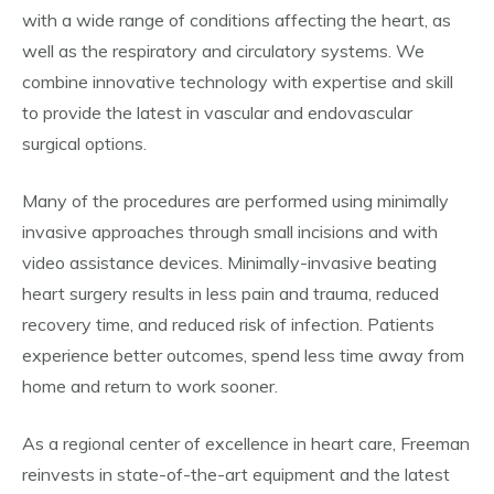
with a wide range of conditions affecting the heart, as
well as the respiratory and circulatory systems. We
combine innovative technology with expertise and skill
to provide the latest in vascular and endovascular
surgical options.
Many of the procedures are performed using minimally
invasive approaches through small incisions and with
video assistance devices. Minimally-invasive beating
heart surgery results in less pain and trauma, reduced
recovery time, and reduced risk of infection. Patients
experience better outcomes, spend less time away from
home and return to work sooner.
As a regional center of excellence in heart care, Freeman
reinvests in state-of-the-art equipment and the latest