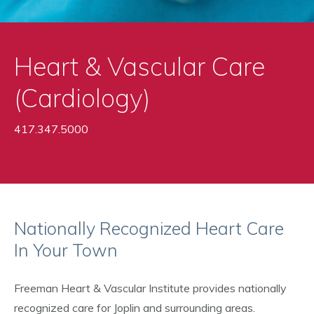
Heart & Vascular Care
(Cardiology)
417.347.5000
Nationally Recognized Heart Care
In Your Town
Freeman Heart & Vascular Institute provides nationally
recognized care for Joplin and surrounding areas.