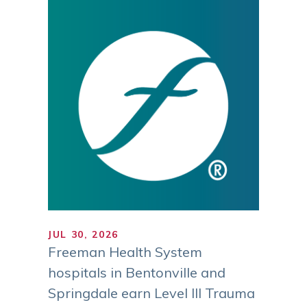
JUL 30, 2026
JUL 1
ranks
Freeman Health System
Trust
gh
hospitals in Bentonville and
MI Reg
ies
Springdale earn Level III Trauma
Sustai