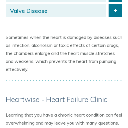
Valve Disease
Sometimes when the heart is damaged by diseases such
as infection, alcoholism or toxic effects of certain drugs,
the chambers enlarge and the heart muscle stretches
and weakens, which prevents the heart from pumping
effectively.
Heartwise - Heart Failure Clinic
Learning that you have a chronic heart condition can feel
overwhelming and may leave you with many questions.