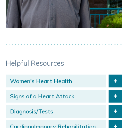
Helpful Resources
Women's Heart Health
Signs of a Heart Attack
Diagnosis/Tests
Cardiopulmonary Rehabilitation