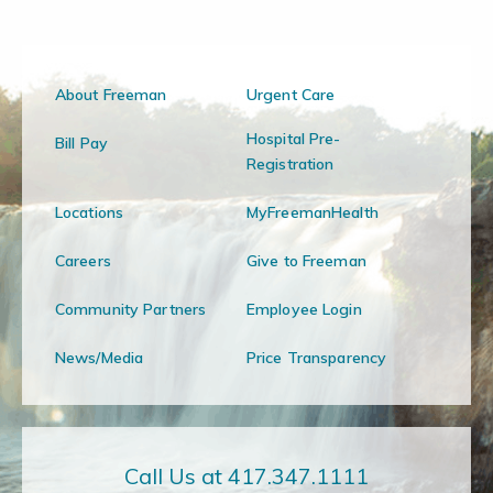
About Freeman
Urgent Care
Hospital Pre-
Bill Pay
Registration
Locations
MyFreemanHealth
Careers
Give to Freeman
Community Partners
Employee Login
News/Media
Price Transparency
Call Us at 417.347.1111