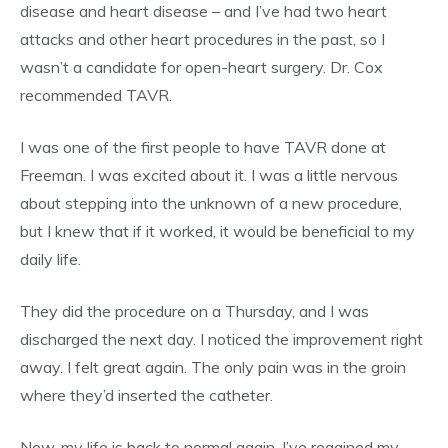
disease and heart disease – and I’ve had two heart
attacks and other heart procedures in the past, so I
wasn’t a candidate for open-heart surgery. Dr. Cox
recommended TAVR.
I was one of the first people to have TAVR done at
Freeman. I was excited about it. I was a little nervous
about stepping into the unknown of a new procedure,
but I knew that if it worked, it would be beneficial to my
daily life.
They did the procedure on a Thursday, and I was
discharged the next day. I noticed the improvement right
away. I felt great again. The only pain was in the groin
where they’d inserted the catheter.
Now, my life is back to normal again. I’ve regained my