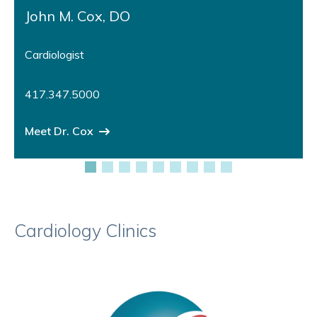
John M. Cox, DO
Cardiologist
417.347.5000
Meet Dr. Cox
Cardiology Clinics