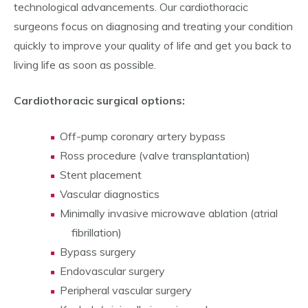
technological advancements. Our cardiothoracic
surgeons focus on diagnosing and treating your condition
quickly to improve your quality of life and get you back to
living life as soon as possible.
Cardiothoracic surgical options:
Off-pump coronary artery bypass
Ross procedure (valve transplantation)
Stent placement
Vascular diagnostics
Minimally invasive microwave ablation (atrial
fibrillation)
Bypass surgery
Endovascular surgery
Peripheral vascular surgery