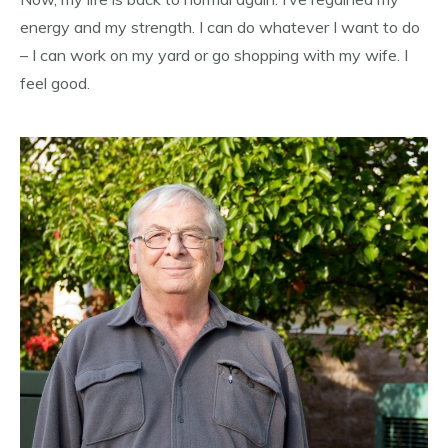
energy and my strength. I can do whatever I want to do
– I can work on my yard or go shopping with my wife. I
feel good.