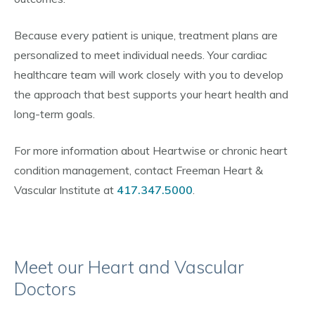
Because every patient is unique, treatment plans are
personalized to meet individual needs. Your cardiac
healthcare team will work closely with you to develop
the approach that best supports your heart health and
long-term goals.
For more information about Heartwise or chronic heart
condition management, contact Freeman Heart &
Vascular Institute at
417.347.5000
.
Meet our Heart and Vascular
Doctors