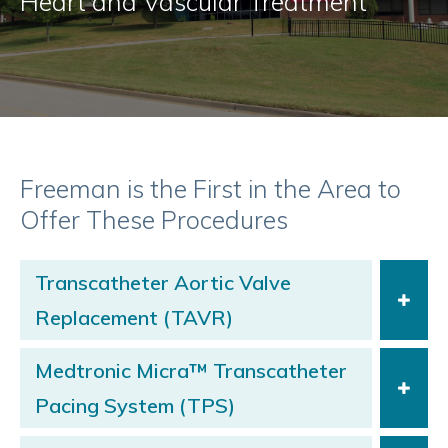
Heart and Vascular Treatment
Freeman is the First in the Area to
Offer These Procedures
Transcatheter Aortic Valve
Replacement (TAVR)
Medtronic Micra™ Transcatheter
Pacing System (TPS)