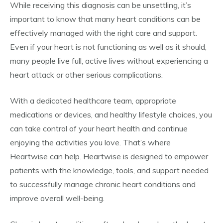
While receiving this diagnosis can be unsettling, it’s
important to know that many heart conditions can be
effectively managed with the right care and support.
Even if your heart is not functioning as well as it should,
many people live full, active lives without experiencing a
heart attack or other serious complications.
With a dedicated healthcare team, appropriate
medications or devices, and healthy lifestyle choices, you
can take control of your heart health and continue
enjoying the activities you love. That’s where
Heartwise can help. Heartwise is designed to empower
patients with the knowledge, tools, and support needed
to successfully manage chronic heart conditions and
improve overall well-being.