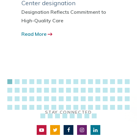
Center designation
 ranked
Read 
 by the
Designation Reflects Commitment to
-12
High-Quality Care
Read More
STAY CONNECTED