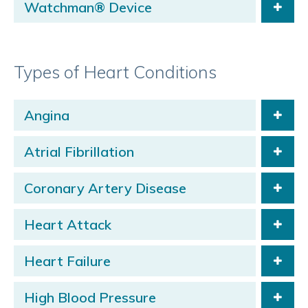
Watchman® Device
Types of Heart Conditions
Angina
Atrial Fibrillation
Coronary Artery Disease
Heart Attack
Heart Failure
High Blood Pressure