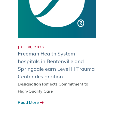
JUL 30, 2026
JUL 1
ranks
Freeman Health System
Trust
gh
hospitals in Bentonville and
MI Reg
ies
Springdale earn Level III Trauma
Sustai
Center designation
 ranked
Read 
 by the
Designation Reflects Commitment to
-12
High-Quality Care
Read More