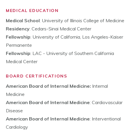
MEDICAL EDUCATION
Medical School
: University of Illinois College of Medicine
Residency
: Cedars-Sinai Medical Center
Fellowship
: University of California, Los Angeles-Kaiser
Permanente
Fellowship
: LAC - University of Southern California
Medical Center
BOARD CERTIFICATIONS
American Board of Internal Medicine:
Internal
Medicine
American Board of Internal Medicine
: Cardiovascular
Disease
American Board of Internal Medicine
: Interventional
Cardiology