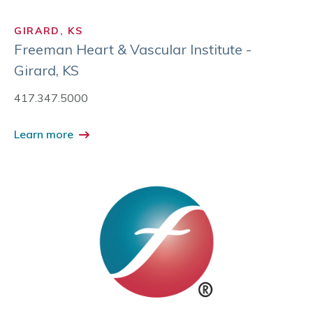
GIRARD, KS
Freeman Heart & Vascular Institute -
Girard, KS
417.347.5000
Learn more