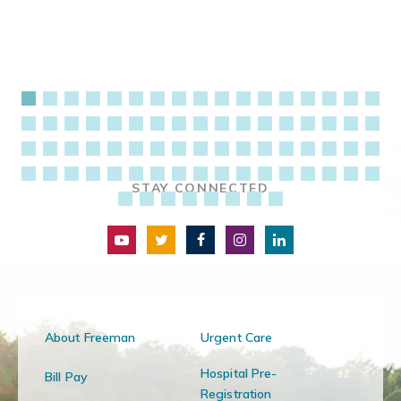
STAY CONNECTED
About Freeman
Urgent Care
Hospital Pre-
Bill Pay
Registration