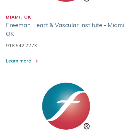
MIAMI, OK
Freeman Heart & Vascular Institute - Miami,
OK
918.542.2273
Learn more