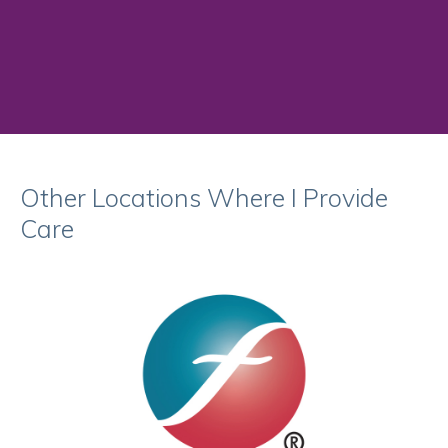
Other Locations Where I Provide
Care