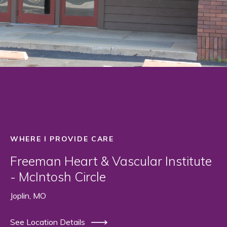
WHERE I PROVIDE CARE
Freeman Heart & Vascular Institute
- McIntosh Circle
Joplin, MO
See Location Details