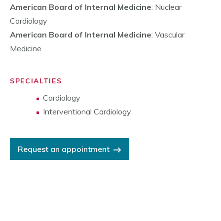
American Board of Internal Medicine
: Nuclear
Cardiology
American Board of Internal Medicine
: Vascular
Medicine
SPECIALTIES
Cardiology
Interventional Cardiology
Request an appointment