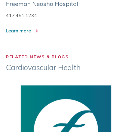
Freeman Neosho Hospital
417.451.1234
Learn more
RELATED NEWS & BLOGS
Cardiovascular Health