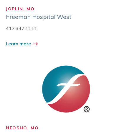
JOPLIN, MO
Freeman Hospital West
417.347.1111
Learn more
NEOSHO, MO