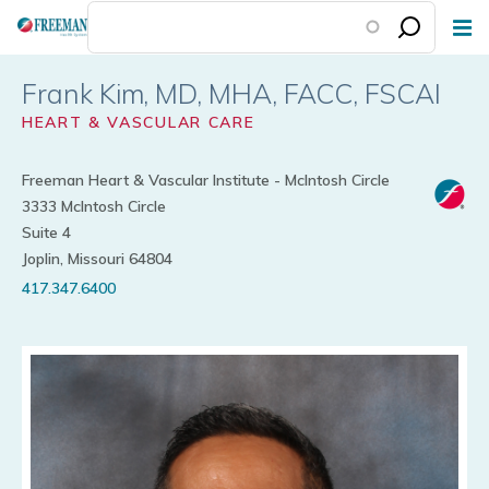
Skip
to
main
Frank Kim
content
HEART & VASCULAR CARE
Freeman Heart & Vascular Institute - McIntosh Circle
3333 McIntosh Circle
Suite 4
Joplin, Missouri 64804
417.347.6400