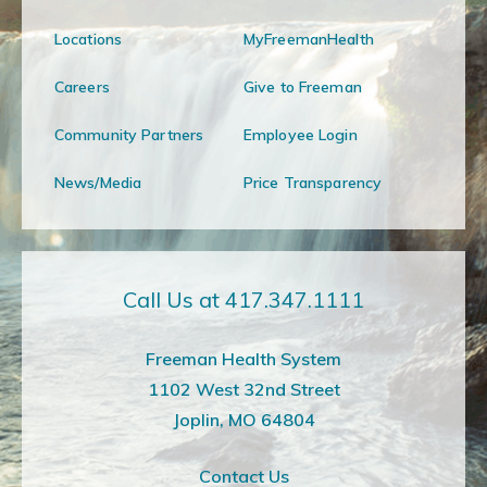
Locations
MyFreemanHealth
Careers
Give to Freeman
Community Partners
Employee Login
News/Media
Price Transparency
Call Us at 417.347.1111
Freeman Health System
1102 West 32nd Street
Joplin, MO 64804
Contact Us