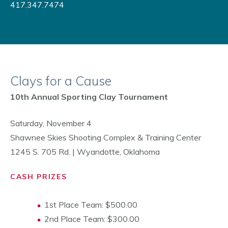
417.347.7474
Clays for a Cause
10th Annual Sporting Clay Tournament
Saturday, November 4
Shawnee Skies Shooting Complex & Training Center
1245 S. 705 Rd. | Wyandotte, Oklahoma
CASH PRIZES
1st Place Team: $500.00
2nd Place Team: $300.00