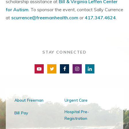
scholarship assistance at
Bill & Virginia Leffen Center
for Autism
. To sponsor the event, contact Sally Currence
at
scurrence@freemanhealth.com
or
417.347.4624
.
STAY CONNECTED
About Freeman
Urgent Care
Hospital Pre-
Bill Pay
Registration