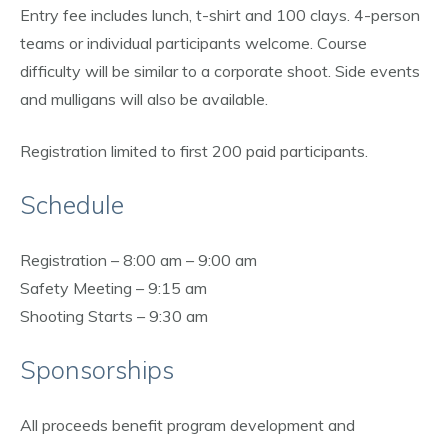
Entry fee includes lunch, t-shirt and 100 clays. 4-person
teams or individual participants welcome. Course
difficulty will be similar to a corporate shoot. Side events
and mulligans will also be available.
Registration limited to first 200 paid participants.
Schedule
Registration – 8:00 am – 9:00 am
Safety Meeting – 9:15 am
Shooting Starts – 9:30 am
Sponsorships
All proceeds benefit program development and