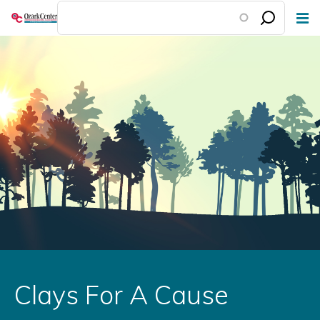
Skip
to
main
content
Clays For A Cause