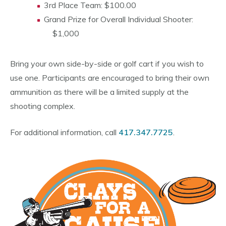
3rd Place Team: $100.00
Grand Prize for Overall Individual Shooter:
$1,000
Bring your own side-by-side or golf cart if you wish to
use one. Participants are encouraged to bring their own
ammunition as there will be a limited supply at the
shooting complex.
For additional information, call
417.347.7725
.