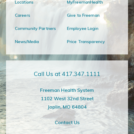
Locations
MyFreemanHealth
Careers
Give to Freeman
Community Partners
Employee Login
News/Media
Price Transparency
Call Us at 417.347.1111
Freeman Health System
1102 West 32nd Street
Joplin, MO 64804
Contact Us