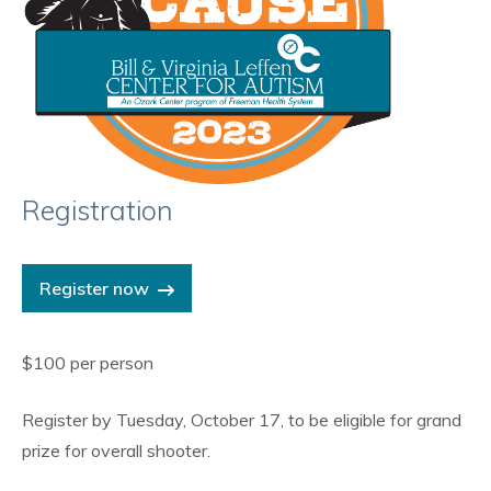
Registration
Register now
$100 per person
Register by Tuesday, October 17, to be eligible for grand
prize for overall shooter.