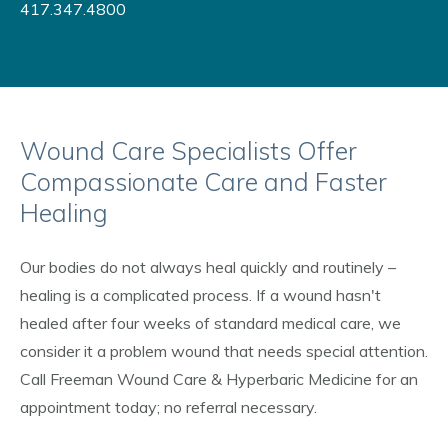
417.347.4800
Wound Care Specialists Offer
Compassionate Care and Faster
Healing
Our bodies do not always heal quickly and routinely –
healing is a complicated process. If a wound hasn't
healed after four weeks of standard medical care, we
consider it a problem wound that needs special attention.
Call Freeman Wound Care & Hyperbaric Medicine for an
appointment today; no referral necessary.