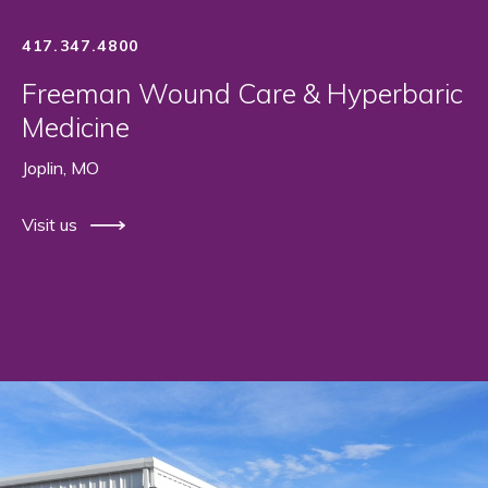
417.347.4800
Freeman Wound Care & Hyperbaric
Medicine
Joplin, MO
Visit us