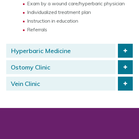
Exam by a wound care/hyperbaric physician
Individualized treatment plan
Instruction in education
Referrals
Hyperbaric Medicine
Ostomy Clinic
Vein Clinic