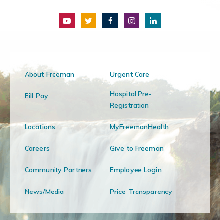
About Freeman
Urgent Care
Hospital Pre-
Bill Pay
Registration
Locations
MyFreemanHealth
Careers
Give to Freeman
Community Partners
Employee Login
News/Media
Price Transparency