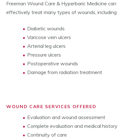
Freeman Wound Care & Hyperbaric Medicine can
effectively treat many types of wounds, including:
Diabetic wounds
Varicose vein ulcers
Arterial leg ulcers
Pressure ulcers
Postoperative wounds
Damage from radiation treatment
WOUND CARE SERVICES OFFERED
Evaluation and wound assessment
Complete evaluation and medical history
Continuity of care