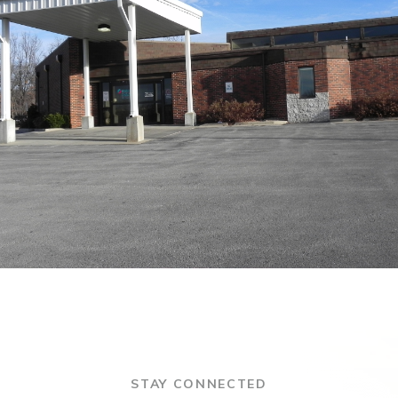
STAY CONNECTED