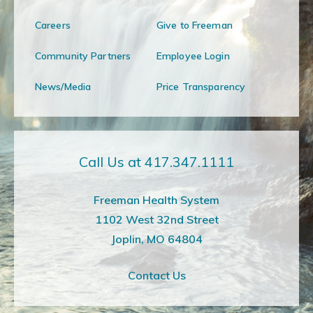
Careers
Give to Freeman
Community Partners
Employee Login
News/Media
Price Transparency
Call Us at 417.347.1111
Freeman Health System
1102 West 32nd Street
Joplin, MO 64804
Contact Us