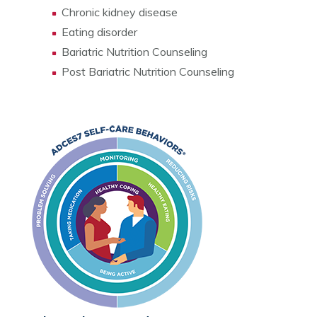
Chronic kidney disease
Eating disorder
Bariatric Nutrition Counseling
Post Bariatric Nutrition Counseling