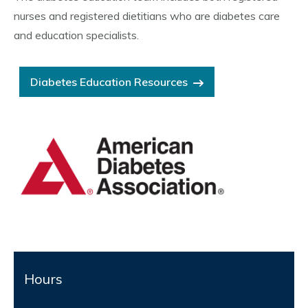
nurses and registered dietitians who are diabetes care
and education specialists.
Diabetes Education Resources
Hours