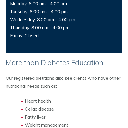
Monday: 8:00 am - 4:00 pm
Tuesday: 8:00 am - 4:00 pm
Wednesday: 8:00 am - 4:00 pm
Thursday: 8:00 am - 4:00 pm
Friday: Closed
More than Diabetes Education
Our registered dietitians also see clients who have other
nutritional needs such as:
Heart health
Celiac disease
Fatty liver
Weight management