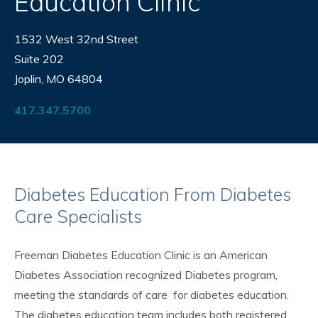
Education Clinic
1532 West 32nd Street
Suite 202
Joplin, MO 64804
417.347.5700
Diabetes Education From Diabetes
Care Specialists
Freeman Diabetes Education Clinic is an American
Diabetes Association recognized Diabetes program,
meeting the standards of care for diabetes education.
The diabetes education team includes both registered