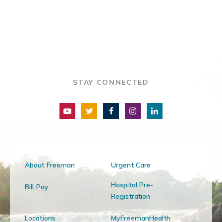
STAY CONNECTED
About Freeman
Urgent Care
Hospital Pre-
Bill Pay
Registration
Locations
MyFreemanHealth